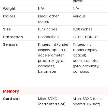
pixels
Weight
N/A
N/A
Colors
Black; other
Various
colors
Size
6.73 inches
6.68 inches
Protection
Unspecified
120Hz, HDR10+
Sensors
Fingerprint (under
Fingerprint
display, optical),
(under display,
accelerometer,
optical),
proximity, gyro,
accelerometer,
compass,
gyro, proximity,
barometer
compass
Memory
Card slot
MicroSDXC
MicroSDXC (uses
(dedicated slot)
shared SIM slot)