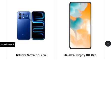
×
Advertisement
Infinix Note 60 Pro
Huawei Enjoy 80 Pro
RS 99,999
RS 69,999
Compare
Compare