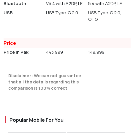
Bluetooth
V5.4 with A2DP, LE
5.4 with A2DP, LE
USB
USB Type-C 2.0
USB Type-C 2.0,
OTG
Price
Price in Pak
443,999
149,999
Disclaimer:
We can not guarantee
that all the details regarding this
comparison is 100% correct.
Popular Mobile For You