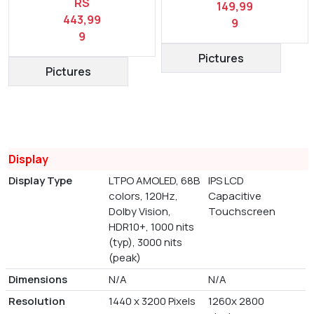
RS
149,99
443,99
9
9
Pictures
Pictures
Display
Display Type
LTPO AMOLED, 68B
IPS LCD
colors, 120Hz,
Capacitive
Dolby Vision,
Touchscreen
HDR10+, 1000 nits
(typ), 3000 nits
(peak)
Dimensions
N/A
N/A
Resolution
1440 x 3200 Pixels
1260x 2800