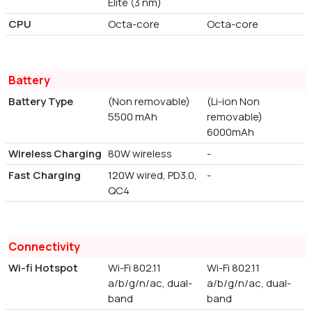
Elite (3 nm)
CPU
Octa-core
Octa-core
Battery
Battery Type
(Non removable)
(Li-ion Non
5500 mAh
removable)
6000mAh
Wireless Charging
80W wireless
-
Fast Charging
120W wired, PD3.0,
-
QC4
Connectivity
Wi-fi Hotspot
Wi-Fi 802.11
Wi-Fi 802.11
a/b/g/n/ac, dual-
a/b/g/n/ac, dual-
band
band