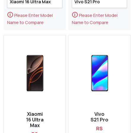
🛈
🛈
Please Enter Model
Please Enter Model
Name to Compare
Name to Compare
Xiaomi
Vivo
16 Ultra
S21 Pro
Max
RS