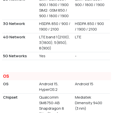
900 / 1800 / 1900
900 / 1800 / 1900
SIM2: GSM 850 /
900 / 1800 / 1900
3G Network
HSDPA 850 / 900 /
HSDPA 850 / 900
1900 / 2100
/ 1900 / 2100
4G Network
LTE band 1(2100),
LTE
3(1800), 5(850),
8(900)
5G Networks
Yes
-
OS
OS
Android 15,
Android 15
HyperOS 2
Chipset
Qualcomm
Mediatek
SM8750-AB
Dimensity 9400
Snapdragon 8
(3 nm)