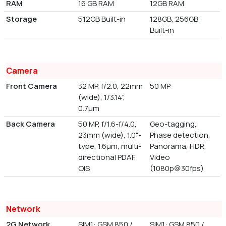
RAM
16 GB RAM
12GB RAM
Storage
512GB Built-in
128GB, 256GB
Built-in
Camera
Front Camera
32 MP, f/2.0, 22mm
50 MP
(wide), 1/3.14",
0.7µm
Back Camera
50 MP, f/1.6-f/4.0,
Geo-tagging,
23mm (wide), 1.0"-
Phase detection,
type, 1.6µm, multi-
Panorama, HDR,
directional PDAF,
Video
OIS
(1080p@30fps)
Network
2G Network
SIM1: GSM 850 /
SIM1: GSM 850 /