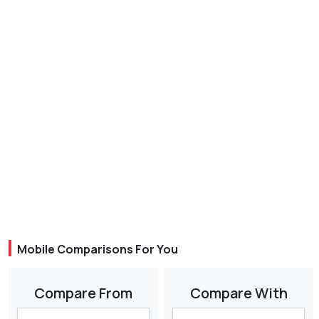
Mobile Comparisons For You
Compare From
Compare With