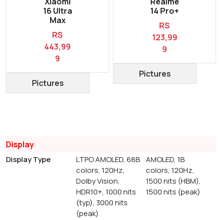
Xiaomi
Realme
16 Ultra
14 Pro+
Max
RS
RS
123,99
443,99
9
9
Pictures
Pictures
Display
Display Type
LTPO AMOLED, 68B
AMOLED, 1B
colors, 120Hz,
colors, 120Hz,
Dolby Vision,
1500 nits (HBM),
HDR10+, 1000 nits
1500 nits (peak)
(typ), 3000 nits
(peak)