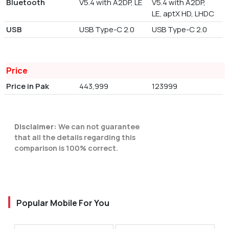
Bluetooth
V5.4 with A2DP, LE
V5.4 with A2DP,
LE, aptX HD, LHDC
USB
USB Type-C 2.0
USB Type-C 2.0
Price
Price in Pak
443,999
123999
Disclaimer:
We can not guarantee
that all the details regarding this
comparison is 100% correct.
Popular Mobile For You