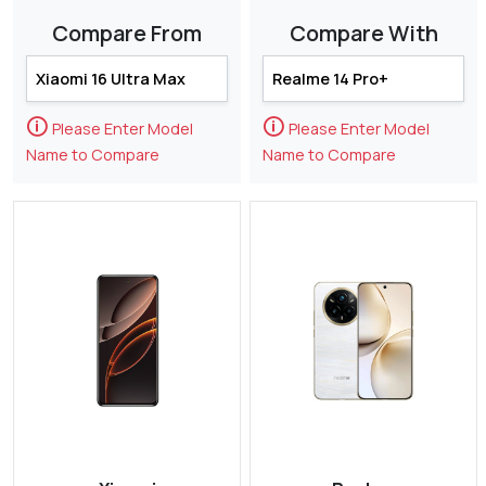
Compare From
Compare With
🛈
🛈
Please Enter Model
Please Enter Model
Name to Compare
Name to Compare