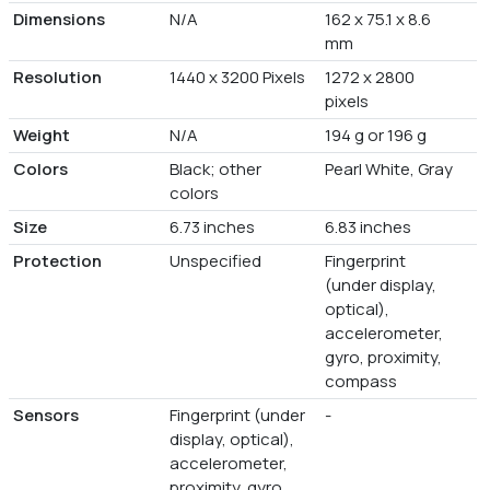
Dimensions
N/A
162 x 75.1 x 8.6
mm
Resolution
1440 x 3200 Pixels
1272 x 2800
pixels
Weight
N/A
194 g or 196 g
Colors
Black; other
Pearl White, Gray
colors
Size
6.73 inches
6.83 inches
Protection
Unspecified
Fingerprint
(under display,
optical),
accelerometer,
gyro, proximity,
compass
Sensors
Fingerprint (under
-
display, optical),
accelerometer,
proximity, gyro,