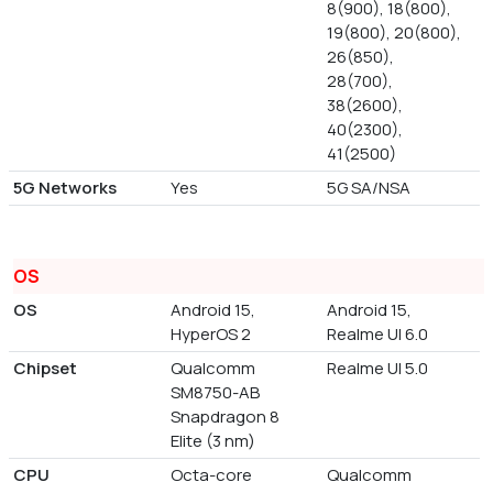
8(900), 18(800),
19(800), 20(800),
26(850),
28(700),
38(2600),
40(2300),
41(2500)
5G Networks
Yes
5G SA/NSA
OS
OS
Android 15,
Android 15,
HyperOS 2
Realme UI 6.0
Chipset
Qualcomm
Realme UI 5.0
SM8750-AB
Snapdragon 8
Elite (3 nm)
CPU
Octa-core
Qualcomm