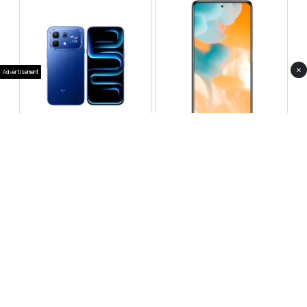
×
Advertisement
Infinix Note 60 Pro
Huawei Enjoy 80 Pro
RS 99,999
RS 69,999
Compare
Compare