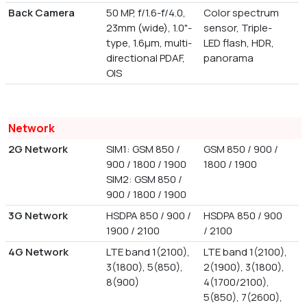
Back Camera
50 MP, f/1.6-f/4.0,
Color spectrum
23mm (wide), 1.0"-
sensor, Triple-
type, 1.6µm, multi-
LED flash, HDR,
directional PDAF,
panorama
OIS
Network
2G Network
SIM1: GSM 850 /
GSM 850 / 900 /
900 / 1800 / 1900
1800 / 1900
SIM2: GSM 850 /
900 / 1800 / 1900
3G Network
HSDPA 850 / 900 /
HSDPA 850 / 900
1900 / 2100
/ 2100
4G Network
LTE band 1(2100),
LTE band 1(2100),
3(1800), 5(850),
2(1900), 3(1800),
8(900)
4(1700/2100),
5(850), 7(2600),