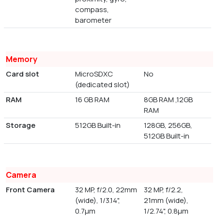
compass,
barometer
Memory
Card slot
MicroSDXC
No
(dedicated slot)
RAM
16 GB RAM
8GB RAM ,12GB
RAM
Storage
512GB Built-in
128GB, 256GB,
512GB Built-in
Camera
Front Camera
32 MP, f/2.0, 22mm
32 MP, f/2.2,
(wide), 1/3.14",
21mm (wide),
0.7µm
1/2.74", 0.8µm