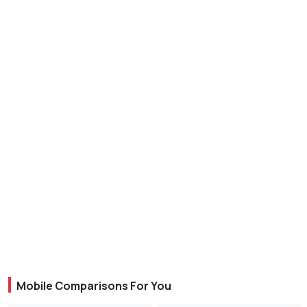
Mobile Comparisons For You