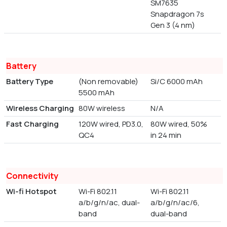
SM7635
Snapdragon 7s
Gen 3 (4 nm)
Battery
Battery Type
(Non removable)
Si/C 6000 mAh
5500 mAh
Wireless Charging
80W wireless
N/A
Fast Charging
120W wired, PD3.0,
80W wired, 50%
QC4
in 24 min
Connectivity
Wi-fi Hotspot
Wi-Fi 802.11
Wi-Fi 802.11
a/b/g/n/ac, dual-
a/b/g/n/ac/6,
band
dual-band