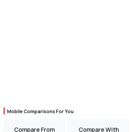
Mobile Comparisons For You
Compare From
Compare With