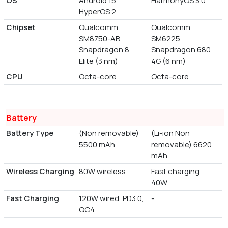
OS
Android 15,
HarmonyOS 3.0
HyperOS 2
Chipset
Qualcomm
Qualcomm
SM8750-AB
SM6225
Snapdragon 8
Snapdragon 680
Elite (3 nm)
4G (6 nm)
CPU
Octa-core
Octa-core
Battery
Battery Type
(Non removable)
(Li-ion Non
5500 mAh
removable) 6620
mAh
Wireless Charging
80W wireless
Fast charging
40W
Fast Charging
120W wired, PD3.0,
-
QC4