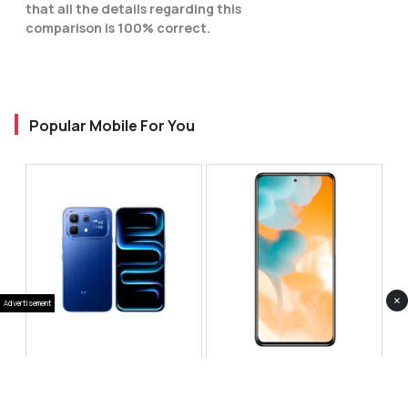
that all the details regarding this
comparison is 100% correct.
Popular Mobile For You
×
Advertisement
Infinix Note 60 Pro
Huawei Enjoy 80 Pro
RS 99,999
RS 69,999