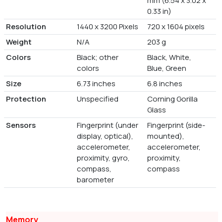
mm (6.54 x 3.02 x
0.33 in)
Resolution
1440 x 3200 Pixels
720 x 1604 pixels
Weight
N/A
203 g
Colors
Black; other
Black, White,
colors
Blue, Green
Size
6.73 inches
6.8 inches
Protection
Unspecified
Corning Gorilla
Glass
Sensors
Fingerprint (under
Fingerprint (side-
display, optical),
mounted),
accelerometer,
accelerometer,
proximity, gyro,
proximity,
compass,
compass
barometer
Memory