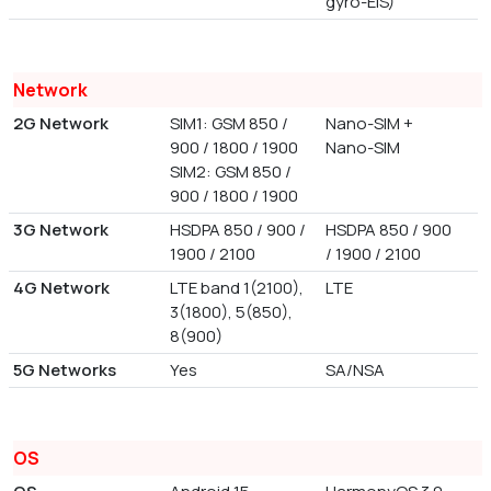
gyro-EIS)
Network
2G Network
SIM1: GSM 850 /
Nano-SIM +
900 / 1800 / 1900
Nano-SIM
SIM2: GSM 850 /
900 / 1800 / 1900
3G Network
HSDPA 850 / 900 /
HSDPA 850 / 900
1900 / 2100
/ 1900 / 2100
4G Network
LTE band 1(2100),
LTE
3(1800), 5(850),
8(900)
5G Networks
Yes
SA/NSA
OS