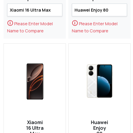
🛈
🛈
Please Enter Model
Please Enter Model
Name to Compare
Name to Compare
Xiaomi
Huawei
16 Ultra
Enjoy