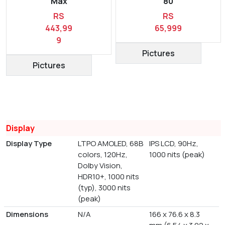
Max
80
RS
RS
443,99
65,999
9
Pictures
Pictures
Display
Display Type
LTPO AMOLED, 68B
IPS LCD, 90Hz,
colors, 120Hz,
1000 nits (peak)
Dolby Vision,
HDR10+, 1000 nits
(typ), 3000 nits
(peak)
Dimensions
N/A
166 x 76.6 x 8.3