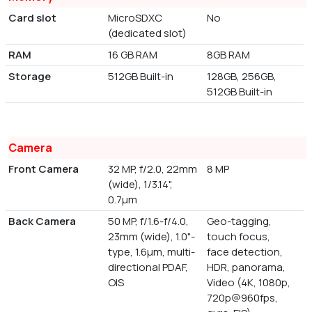
Card slot
MicroSDXC
No
(dedicated slot)
RAM
16 GB RAM
8GB RAM
Storage
512GB Built-in
128GB, 256GB,
512GB Built-in
Camera
Front Camera
32 MP, f/2.0, 22mm
8 MP
(wide), 1/3.14",
0.7µm
Back Camera
50 MP, f/1.6-f/4.0,
Geo-tagging,
23mm (wide), 1.0"-
touch focus,
type, 1.6µm, multi-
face detection,
directional PDAF,
HDR, panorama,
OIS
Video (4K, 1080p,
720p@960fps,