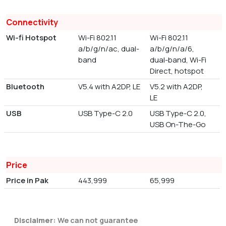
Connectivity
Wi-fi Hotspot
Wi-Fi 802.11
Wi-Fi 802.11
a/b/g/n/ac, dual-
a/b/g/n/a/6,
band
dual-band, Wi-Fi
Direct, hotspot
Bluetooth
V5.4 with A2DP, LE
V5.2 with A2DP,
LE
USB
USB Type-C 2.0
USB Type-C 2.0,
USB On-The-Go
Price
Price in Pak
443,999
65,999
Disclaimer:
We can not guarantee