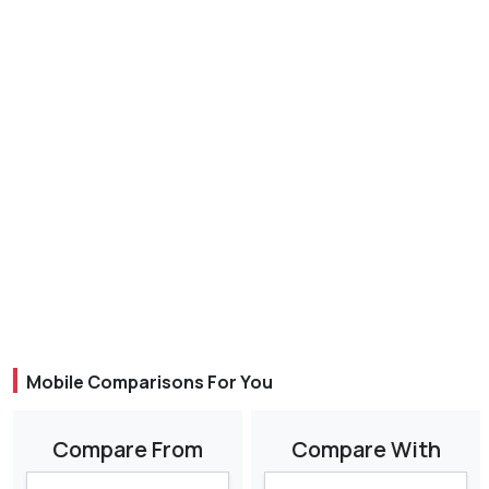
Mobile Comparisons For You
Compare From
Compare With