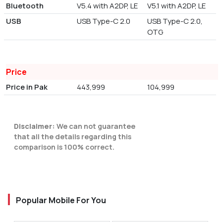
Bluetooth
V5.4 with A2DP, LE
V5.1 with A2DP, LE
USB
USB Type-C 2.0
USB Type-C 2.0,
OTG
Price
Price in Pak
443,999
104,999
Disclaimer:
We can not guarantee
that all the details regarding this
comparison is 100% correct.
Popular Mobile For You