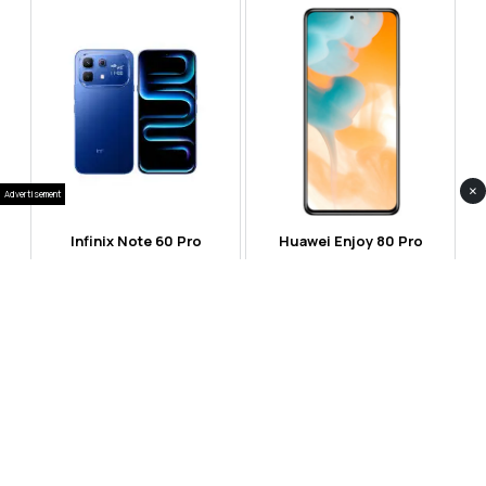
×
Advertisement
Infinix Note 60 Pro
Huawei Enjoy 80 Pro
RS 99,999
RS 69,999
Compare
Compare