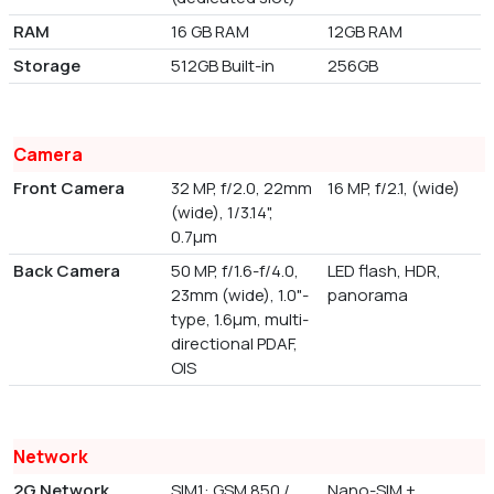
RAM
16 GB RAM
12GB RAM
Storage
512GB Built-in
256GB
Camera
Front Camera
32 MP, f/2.0, 22mm
16 MP, f/2.1, (wide)
(wide), 1/3.14",
0.7µm
Back Camera
50 MP, f/1.6-f/4.0,
LED flash, HDR,
23mm (wide), 1.0"-
panorama
type, 1.6µm, multi-
directional PDAF,
OIS
Network
2G Network
SIM1: GSM 850 /
Nano-SIM +