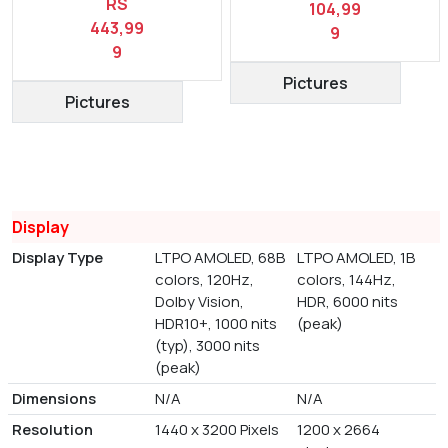
RS
104,99
443,99
9
9
Pictures
Pictures
Display
Display Type
LTPO AMOLED, 68B
LTPO AMOLED, 1B
colors, 120Hz,
colors, 144Hz,
Dolby Vision,
HDR, 6000 nits
HDR10+, 1000 nits
(peak)
(typ), 3000 nits
(peak)
Dimensions
N/A
N/A
Resolution
1440 x 3200 Pixels
1200 x 2664