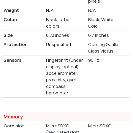
pixels
Weight
N/A
N/A
Colors
Black; other
Black, White,
colors
Gold
Size
6.73 inches
6.7 Inches
Protection
Unspecified
Corning Gorilla
Glass Victus
Sensors
Fingerprint (under
90Hz
display, optical),
accelerometer,
proximity, gyro,
compass,
barometer
Memory
Card slot
MicroSDXC
MicroSDXC
(dedicated slot)