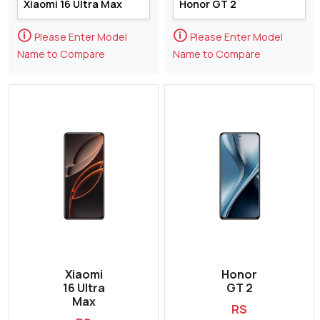
🛈
🛈
Please Enter Model
Please Enter Model
Name to Compare
Name to Compare
Xiaomi
Honor
16 Ultra
GT 2
Max
RS