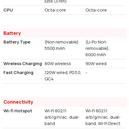
Elite (3 nm)
CPU
Octa-core
Octa-core
Battery
Battery Type
(Non removable)
(Li-Po Non
5500 mAh
removable),
6000 mAh
Wireless Charging
80W wireless
90W wired
Fast Charging
120W wired, PD3.0,
-
QC4
Connectivity
Wi-fi Hotspot
Wi-Fi 802.11
Wi-Fi 802.11
a/b/g/n/ac, dual-
a/b/g/n/ac, dual-
band
band, Wi-Fi Direct