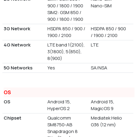
900 / 1800 / 1900
Nano-SIM
SIM2: GSM 850 /
900 / 1800 / 1900
3G Network
HSDPA 850 / 900 /
HSDPA 850 / 900
1900 / 2100
/ 1900 / 2100
4G Network
LTE band 1(2100),
LTE
3(1800), 5(850),
8(900)
5G Networks
Yes
SA/NSA
OS
OS
Android 15,
Android 15,
HyperOS 2
MagicOS 9
Chipset
Qualcomm
Mediatek Helio
SM8750-AB
G36 (12 nm)
Snapdragon 8