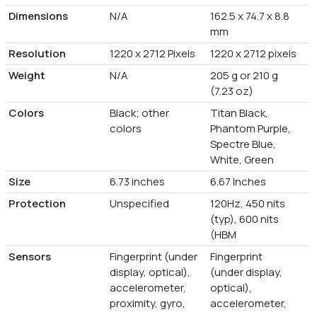
Dimensions
N/A
162.5 x 74.7 x 8.8
mm
Resolution
1220 x 2712 Pixels
1220 x 2712 pixels
Weight
N/A
205 g or 210 g
(7.23 oz)
Colors
Black; other
Titan Black,
colors
Phantom Purple,
Spectre Blue,
White, Green
Size
6.73 inches
6.67 Inches
Protection
Unspecified
120Hz, 450 nits
(typ), 600 nits
(HBM
Sensors
Fingerprint (under
Fingerprint
display, optical),
(under display,
accelerometer,
optical),
proximity, gyro,
accelerometer,