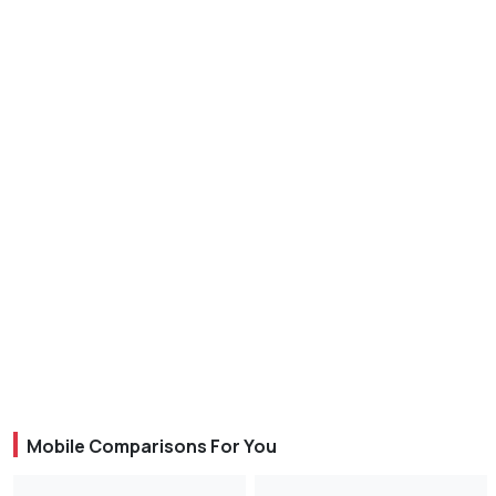
Mobile Comparisons For You