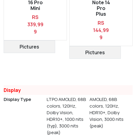
16 Pro
Note 14
Mini
Pro
Plus
RS
RS
339,99
144,99
9
9
Pictures
Pictures
Display
Display Type
LTPO AMOLED, 68B
AMOLED, 68B
colors, 120Hz,
colors, 120Hz,
Dolby Vision,
HDR10+, Dolby
HDR10+, 1000 nits
Vision, 3000 nits
(typ), 3000 nits
(peak)
(peak)