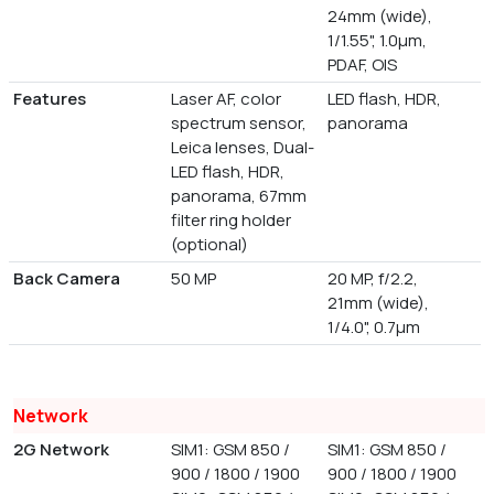
24mm (wide),
1/1.55", 1.0µm,
PDAF, OIS
Features
Laser AF, color
LED flash, HDR,
spectrum sensor,
panorama
Leica lenses, Dual-
LED flash, HDR,
panorama, 67mm
filter ring holder
(optional)
Back Camera
50 MP
20 MP, f/2.2,
21mm (wide),
1/4.0", 0.7µm
Network
2G Network
SIM1: GSM 850 /
SIM1: GSM 850 /
900 / 1800 / 1900
900 / 1800 / 1900