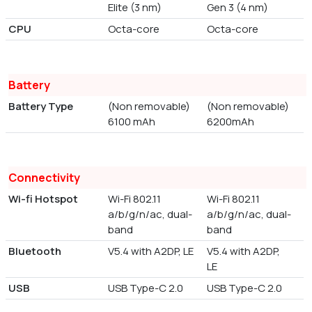
Elite (3 nm)
Gen 3 (4 nm)
CPU
Octa-core
Octa-core
Battery
Battery Type
(Non removable)
(Non removable)
6100 mAh
6200mAh
Connectivity
Wi-fi Hotspot
Wi-Fi 802.11
Wi-Fi 802.11
a/b/g/n/ac, dual-
a/b/g/n/ac, dual-
band
band
Bluetooth
V5.4 with A2DP, LE
V5.4 with A2DP,
LE
USB
USB Type-C 2.0
USB Type-C 2.0