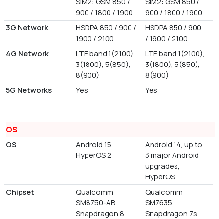
SIM2: GSM 850 /
SIM2: GSM 850 /
900 / 1800 / 1900
900 / 1800 / 1900
3G Network
HSDPA 850 / 900 /
HSDPA 850 / 900
1900 / 2100
/ 1900 / 2100
4G Network
LTE band 1(2100),
LTE band 1(2100),
3(1800), 5(850),
3(1800), 5(850),
8(900)
8(900)
5G Networks
Yes
Yes
OS
OS
Android 15,
Android 14, up to
HyperOS 2
3 major Android
upgrades,
HyperOS
Chipset
Qualcomm
Qualcomm
SM8750-AB
SM7635
Snapdragon 8
Snapdragon 7s