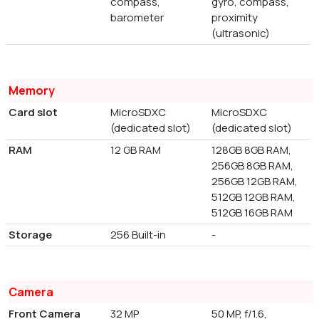
compass,
gyro, compass,
barometer
proximity
(ultrasonic)
Memory
Card slot
MicroSDXC
MicroSDXC
(dedicated slot)
(dedicated slot)
RAM
12 GB RAM
128GB 8GB RAM,
256GB 8GB RAM,
256GB 12GB RAM,
512GB 12GB RAM,
512GB 16GB RAM
Storage
256 Built-in
-
Camera
Front Camera
32 MP
50 MP, f/1.6,