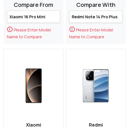
Compare From
Compare With
🛈
🛈
Please Enter Model
Please Enter Model
Name to Compare
Name to Compare
Xiaomi
Redmi