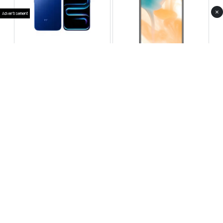
×
Advertisement
Infinix Note 60 Pro
Huawei Enjoy 80 Pro
RS 99,999
RS 69,999
Compare
Compare
Tecno Spark 40 Pro Plus
Oppo Reno 14F 5G