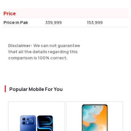
Price
Price in Pak
339,999
153,999
Disclaimer:
We can not guarantee
that all the details regarding this
comparison is 100% correct.
Popular Mobile For You