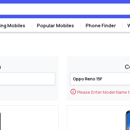
ng Mobiles
Popular Mobiles
Phone Finder
m
C
🛈
Please Enter Model Name 