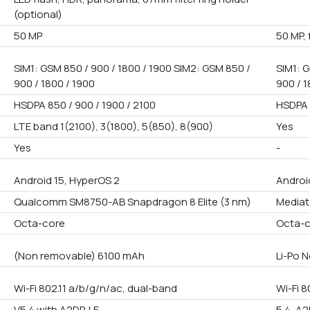
(optional)
50 MP
50 MP, 
SIM1: GSM 850 / 900 / 1800 / 1900 SIM2: GSM 850 /
SIM1: G
900 / 1800 / 1900
900 / 1
HSDPA 850 / 900 / 1900 / 2100
HSDPA 
LTE band 1(2100), 3(1800), 5(850), 8(900)
Yes
Yes
-
Android 15, HyperOS 2
Androi
Qualcomm SM8750-AB Snapdragon 8 Elite (3 nm)
Mediat
Octa-core
Octa-
(Non removable) 6100 mAh
Li-Po 
Wi-Fi 802.11 a/b/g/n/ac, dual-band
Wi-Fi 8
V5.4 with A2DP, LE
5.4, A2