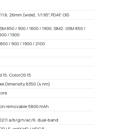
f/1.8, 26mm (wide), 1/1.95", PDAF, OIS
SM 850 / 900 / 1800 / 1900, SIM2: GSM 850 /
800 / 1900
850 / 900 / 1900 / 2100
d 15, ColorOS 15
ek Dimensity 8350 (4 nm)
core
Non removable 5800 mAh
02.11 a/b/g/n/ac/6, dual-band
DP, LE, aptX HD, LHDC 5