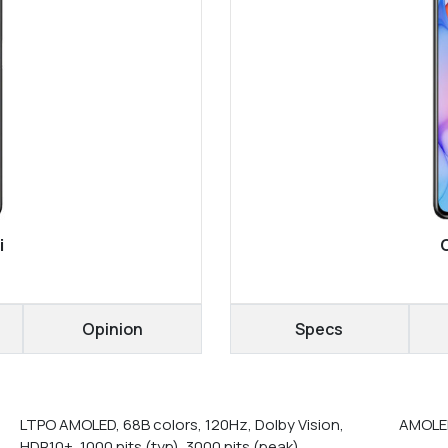
i
Opinion
Specs
LTPO AMOLED, 68B colors, 120Hz, Dolby Vision,
AMOLED
HDR10+, 1000 nits (typ), 3000 nits (peak)