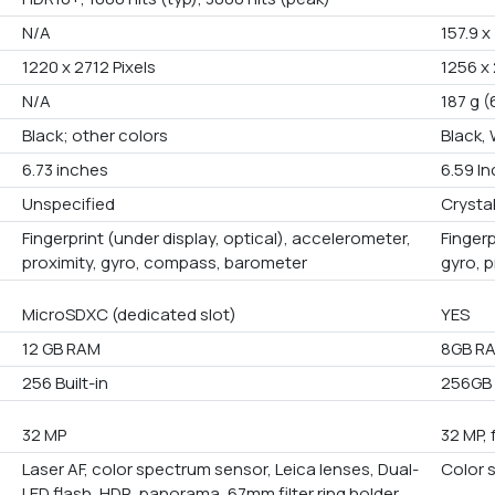
N/A
157.9 x
1220 x 2712 Pixels
1256 x 
N/A
187 g (
Black; other colors
Black,
6.73 inches
6.59 I
Unspecified
Crystal
Fingerprint (under display, optical), accelerometer,
Fingerp
proximity, gyro, compass, barometer
gyro, 
MicroSDXC (dedicated slot)
YES
12 GB RAM
8GB R
256 Built-in
256GB B
32 MP
32 MP, 
Laser AF, color spectrum sensor, Leica lenses, Dual-
Color 
LED flash, HDR, panorama, 67mm filter ring holder