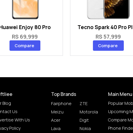
Huawei Enjoy 80 Pro
Tecno Spark 40 Pro P
RS 69,999
RS 57,999
Compare
Compare
ftliee
Top Brands
Main Menu
r Blog
Popular Mob
Fairphone
ZTE
ntact Us
Upcoming M
Meizu
Motorola
vertise With Us
Compare Mo
Acer
Digit
vacy Policy
Phone Finde
Lava
Nokia