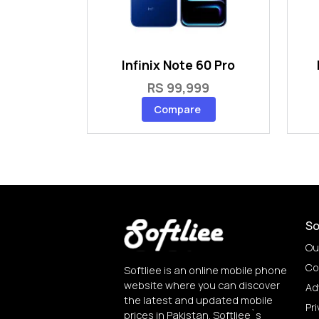
Infinix Note 60 Pro
RS 99,999
Compare
So
Ou
Co
Softliee is an online mobile phone
website where you can discover
Ad
the latest and updated mobile
Pri
prices in Pakistan. Softliee`s