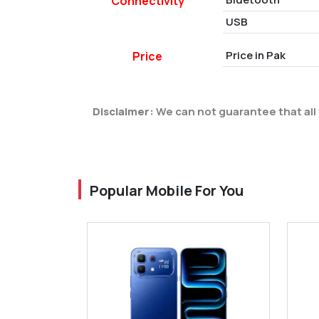
Connectivity
USB
Price in Pak
Price
Disclaimer:
We can not guarantee that all 
Popular Mobile For You