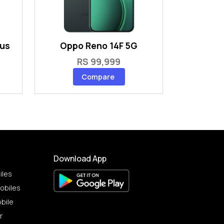
lus
Oppo Reno 14F 5G
RS 99,999
Compare
Download App
iles
obiles
bile
r