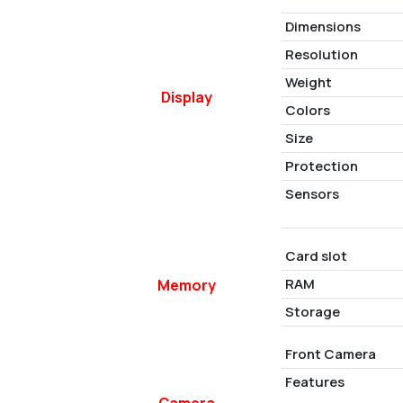
Dimensions
Resolution
Weight
Display
Colors
Size
Protection
Sensors
Card slot
RAM
Memory
Storage
Front Camera
Features
Camera