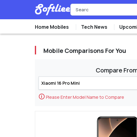
Home Mobiles
Tech News
Upcomi
Mobile Comparisons For You
Compare Fro
🛈
Please Enter Model Name to Compare