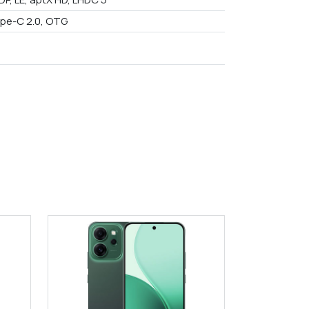
pe-C 2.0, OTG