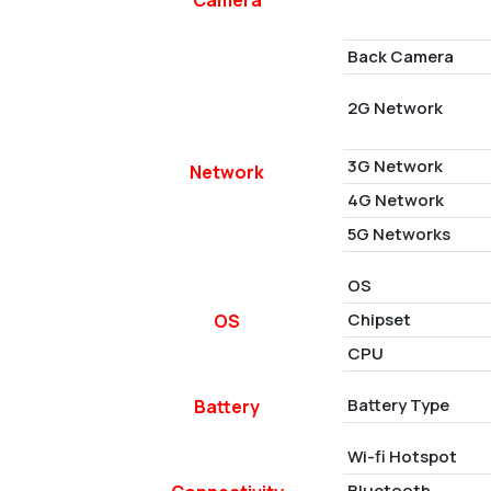
Back Camera
2G Network
3G Network
Network
4G Network
5G Networks
OS
Chipset
OS
CPU
Battery Type
Battery
Wi-fi Hotspot
Bluetooth