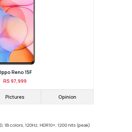
Oppo Reno 15F
RS 97,999
Pictures
Opinion
, 1B colors, 120Hz, HDR10+, 1200 nits (peak)