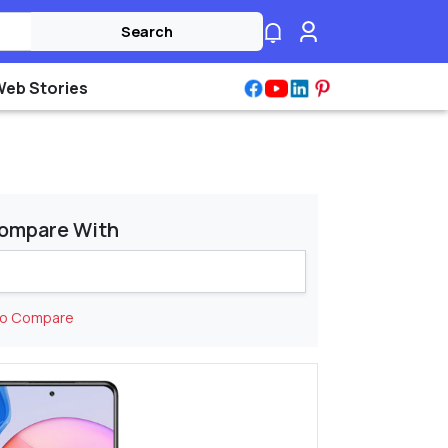
Search
Web Stories
ompare With
to Compare