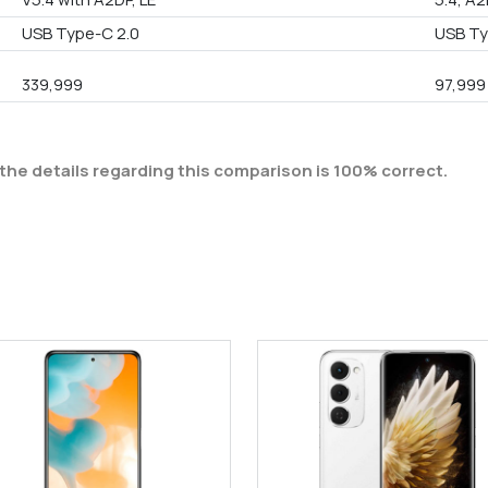
USB Type-C 2.0
USB Ty
339,999
97,999
the details regarding this comparison is 100% correct.