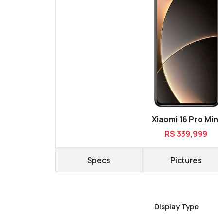
Xiaomi 16 Pro Min
RS 339,999
Specs
Pictures
Display Type