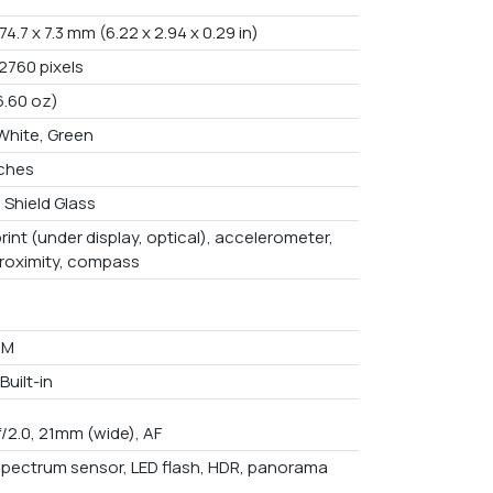
 74.7 x 7.3 mm (6.22 x 2.94 x 0.29 in)
2760 pixels
6.60 oz)
 White, Green
nches
 Shield Glass
rint (under display, optical), accelerometer,
proximity, compass
AM
uilt-in
f/2.0, 21mm (wide), AF
spectrum sensor, LED flash, HDR, panorama