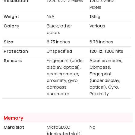
Resolution
1220 x 2712 Pixels
1200 x 2652
Pixels
Weight
N/A
185 g
Colors
Black; other
Various
colors
Size
6.73 inches
6.78 Inches
Protection
Unspecified
120Hz, 1200 nits
Sensors
Fingerprint (under
Accelerometer,
display, optical),
Compass,
accelerometer,
Fingerprint
proximity, gyro,
(under display,
compass,
optical), Gyro,
barometer
Proximity
Memory
Card slot
MicroSDXC
No
(dedicated slot)