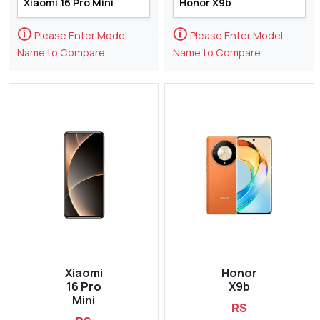
🛈
🛈
Please Enter Model
Please Enter Model
Name to Compare
Name to Compare
Xiaomi
Honor
16 Pro
X9b
Mini
RS