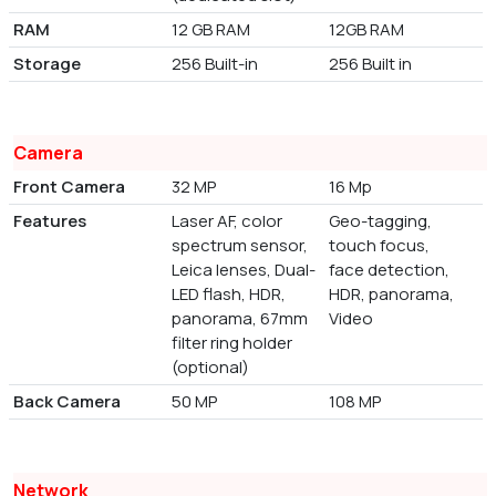
RAM
12 GB RAM
12GB RAM
Storage
256 Built-in
256 Built in
Camera
Front Camera
32 MP
16 Mp
Features
Laser AF, color
Geo-tagging,
spectrum sensor,
touch focus,
Leica lenses, Dual-
face detection,
LED flash, HDR,
HDR, panorama,
panorama, 67mm
Video
filter ring holder
(optional)
Back Camera
50 MP
108 MP
Network