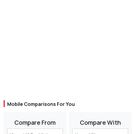
Mobile Comparisons For You
Compare From
Compare With