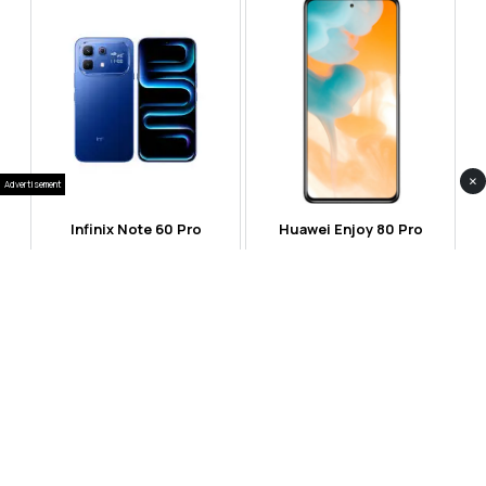
×
Advertisement
Infinix Note 60 Pro
Huawei Enjoy 80 Pro
RS 99,999
RS 69,999
Compare
Compare