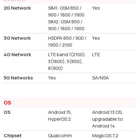
2G Network
SIM1: GSM 850 /
Yes
900 / 1800 / 1900
SIM2: GSM 850 /
900 / 1800 / 1900
3G Network
HSDPA 850 / 900 /
Yes
1900 / 2100
4G Network
LTE band 1(2100),
LTE
3(1800), 5(850),
8(900)
5G Networks
Yes
SA/NSA
OS
OS
Android 15,
Android 13 OS,
HyperOS 2
upgradable to
Android 14
Chipset
Qualcomm
MagicOS 7.2