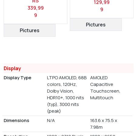
RS
129,99
339,99
9
9
Pictures
Pictures
Display
Display Type
LTPO AMOLED, 68B
AMOLED
colors, 120Hz,
Capacitive
Dolby Vision,
Touchscreen,
HDR10+, 1000 nits
Multitouch
(typ), 3000 nits
(peak)
Dimensions
N/A
163.6 x 75.5 x
7.98m