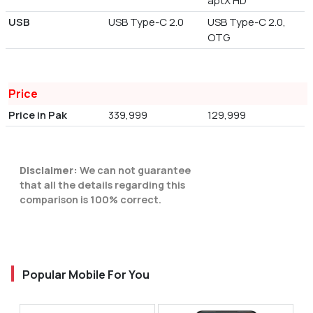
aptX HD
USB
USB Type-C 2.0
USB Type-C 2.0,
OTG
Price
Price in Pak
339,999
129,999
Disclaimer:
We can not guarantee
that all the details regarding this
comparison is 100% correct.
Popular Mobile For You