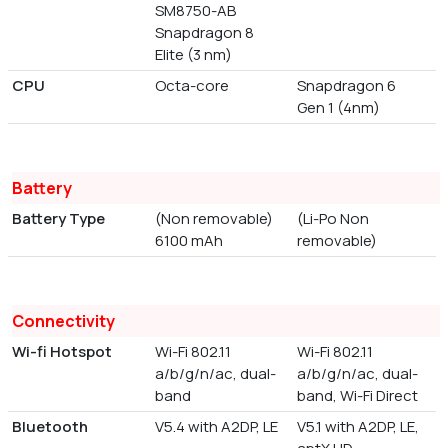
SM8750-AB
Snapdragon 8
Elite (3 nm)
CPU
Octa-core
Snapdragon 6
Gen 1 (4nm)
Battery
Battery Type
(Non removable)
(Li-Po Non
6100 mAh
removable)
Connectivity
Wi-fi Hotspot
Wi-Fi 802.11
Wi-Fi 802.11
a/b/g/n/ac, dual-
a/b/g/n/ac, dual-
band
band, Wi-Fi Direct
Bluetooth
V5.4 with A2DP, LE
V5.1 with A2DP, LE,