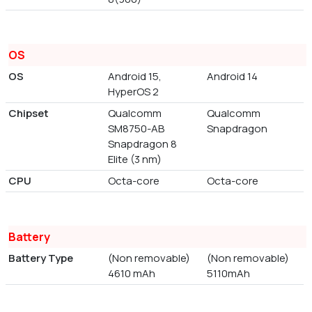
OS
OS
Android 15,
Android 14
HyperOS 2
Chipset
Qualcomm
Qualcomm
SM8750-AB
Snapdragon
Snapdragon 8
Elite (3 nm)
CPU
Octa-core
Octa-core
Battery
Battery Type
(Non removable)
(Non removable)
4610 mAh
5110mAh