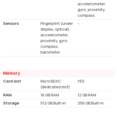
accelerometer,
gyro, proximity,
compass
Sensors
Fingerprint (under
-
display, optical),
accelerometer,
proximity, gyro,
compass,
barometer
Memory
Card slot
MicroSDXC
YES
(dedicated slot)
RAM
16 GB RAM
12 GB RAM
Storage
512 GB Built-in
256 GB Built-in