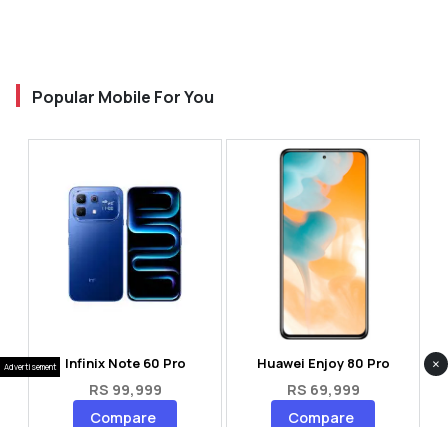
Popular Mobile For You
×
Infinix Note 60 Pro
Huawei Enjoy 80 Pro
Advertisement
RS 99,999
RS 69,999
Compare
Compare