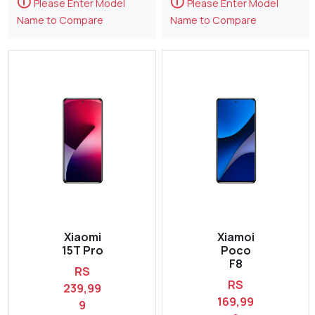
🛈
🛈
Please Enter Model
Please Enter Model
Name to Compare
Name to Compare
Xiaomi
Xiamoi
15T Pro
Poco
F8
RS
RS
239,99
169,99
9