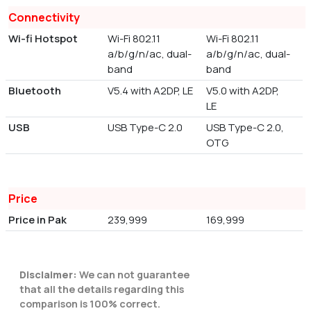
Connectivity
Wi-fi Hotspot
Wi-Fi 802.11
Wi-Fi 802.11
a/b/g/n/ac, dual-
a/b/g/n/ac, dual-
band
band
Bluetooth
V5.4 with A2DP, LE
V5.0 with A2DP,
LE
USB
USB Type-C 2.0
USB Type-C 2.0,
OTG
Price
Price in Pak
239,999
169,999
Disclaimer:
We can not guarantee
that all the details regarding this
comparison is 100% correct.