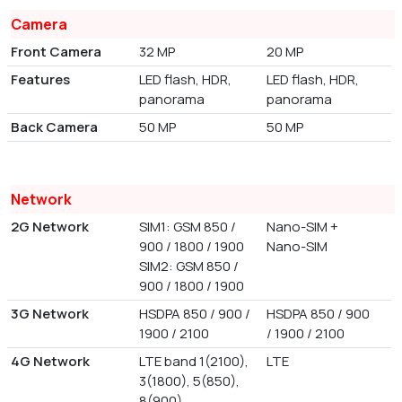
Camera
Front Camera
32 MP
20 MP
Features
LED flash, HDR,
LED flash, HDR,
panorama
panorama
Back Camera
50 MP
50 MP
Network
2G Network
SIM1: GSM 850 /
Nano-SIM +
900 / 1800 / 1900
Nano-SIM
SIM2: GSM 850 /
900 / 1800 / 1900
3G Network
HSDPA 850 / 900 /
HSDPA 850 / 900
1900 / 2100
/ 1900 / 2100
4G Network
LTE band 1(2100),
LTE
3(1800), 5(850),
8(900)