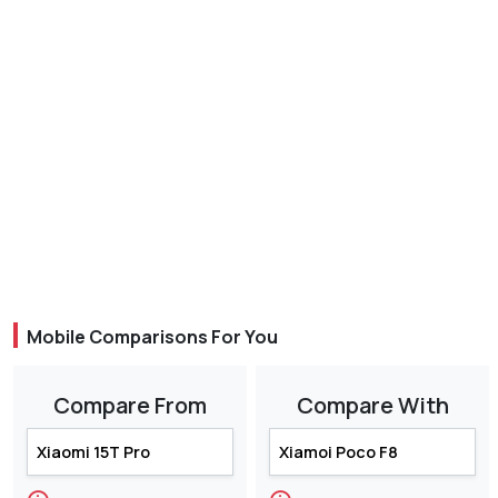
Mobile Comparisons For You
Compare From
Compare With