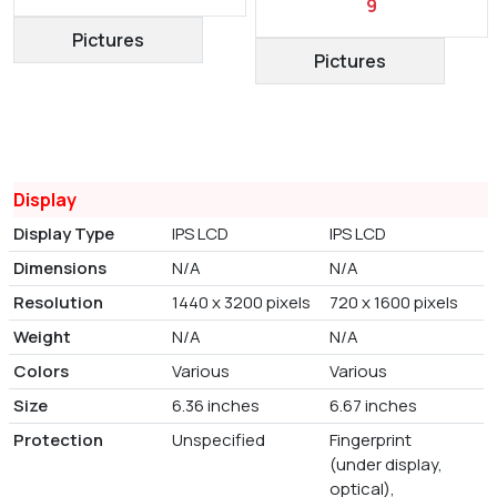
9
Pictures
Pictures
Display
Display Type
IPS LCD
IPS LCD
Dimensions
N/A
N/A
Resolution
1440 x 3200 pixels
720 x 1600 pixels
Weight
N/A
N/A
Colors
Various
Various
Size
6.36 inches
6.67 inches
Protection
Unspecified
Fingerprint
(under display,
optical),