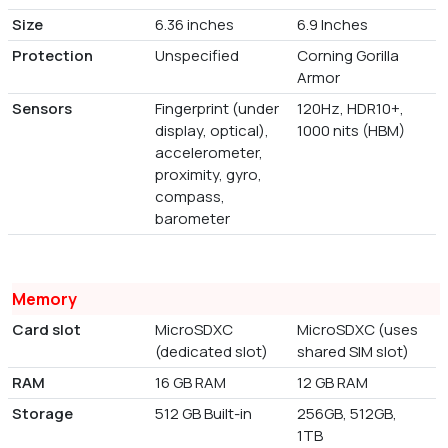
Size
6.36 inches
6.9 Inches
Protection
Unspecified
Corning Gorilla
Armor
Sensors
Fingerprint (under
120Hz, HDR10+,
display, optical),
1000 nits (HBM)
accelerometer,
proximity, gyro,
compass,
barometer
Memory
Card slot
MicroSDXC
MicroSDXC (uses
(dedicated slot)
shared SIM slot)
RAM
16 GB RAM
12 GB RAM
Storage
512 GB Built-in
256GB, 512GB,
1TB