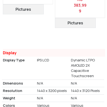
383,99
Pictures
9
Pictures
Display
Display Type
IPS LCD
Dynamic LTPO
AMOLED 2X
Capacitive
Touchscreen
Dimensions
N/A
N/A
Resolution
1440 x 3200 pixels
1440 x 3120 Pixels
Weight
N/A
N/A
Colors
Various
Various