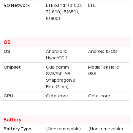
4G Network
LTE band 1(2100),
LTE
3(1800), 5(850),
8(900)
OS
OS
Android 15,
Android 15 OS
HyperOS 2
Chipset
Qualcomm
MediaTek Helio
SM8750-AB
G85
Snapdragon 8
Elite (3 nm)
CPU
Octa-core
Octa-core
Battery
Battery Type
(Non removable)
(Non removable)