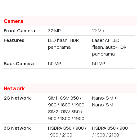
Camera
Front Camera
32 MP
12 Mp
Features
LED flash, HDR,
Laser AF, LED
panorama
flash, auto-HDR,
panorama
Back Camera
50 MP
50 MP
Network
2G Network
SIM1: GSM 850 /
Nano-SIM +
900 / 1800 / 1900
Nano-SIM
SIM2: GSM 850 /
900 / 1800 / 1900
3G Network
HSDPA 850 / 900 /
HSDPA 850 / 900
1900 / 2100
/ 1900 / 2100