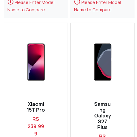
🛈
🛈
Please Enter Model
Please Enter Model
Name to Compare
Name to Compare
Xiaomi
Samsu
15T Pro
ng
Galaxy
RS
S27
239,99
Plus
9
RS