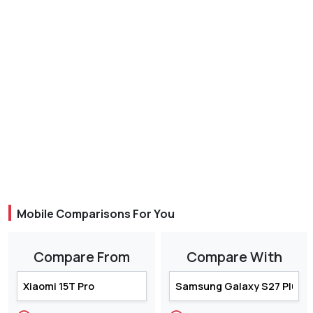
Mobile Comparisons For You
Compare From
Compare With