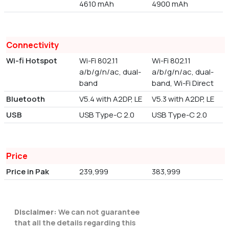
4610 mAh
4900 mAh
Connectivity
Wi-fi Hotspot
Wi-Fi 802.11
Wi-Fi 802.11
a/b/g/n/ac, dual-
a/b/g/n/ac, dual-
band
band, Wi-Fi Direct
Bluetooth
V5.4 with A2DP, LE
V5.3 with A2DP, LE
USB
USB Type-C 2.0
USB Type-C 2.0
Price
Price in Pak
239,999
383,999
Disclaimer:
We can not guarantee
that all the details regarding this