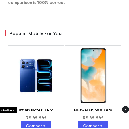
comparison is 100% correct.
Popular Mobile For You
×
Infinix Note 60 Pro
Huawei Enjoy 80 Pro
Advertisement
RS 99,999
RS 69,999
Compare
Compare