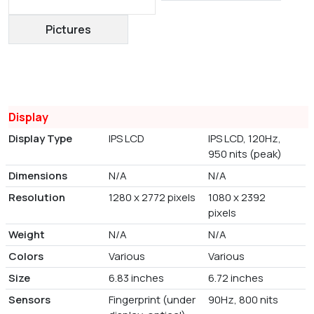
Pictures
Display
Display Type
IPS LCD
IPS LCD, 120Hz,
950 nits (peak)
Dimensions
N/A
N/A
Resolution
1280 x 2772 pixels
1080 x 2392
pixels
Weight
N/A
N/A
Colors
Various
Various
Size
6.83 inches
6.72 inches
Sensors
Fingerprint (under
90Hz, 800 nits