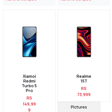
Xiamoi
Realme
Redmi
15T
Turbo 5
RS
Pro
73,999
RS
149,99
Pictures
9