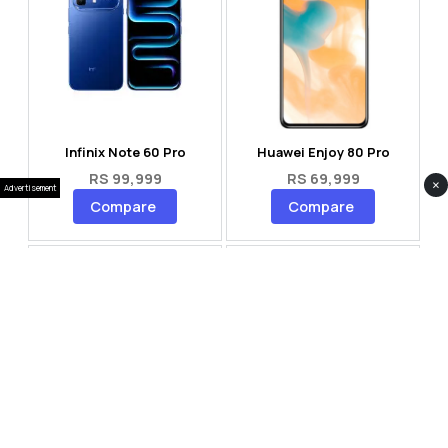
Infinix Note 60 Pro
Huawei Enjoy 80 Pro
RS 99,999
RS 69,999
×
Advertisement
Compare
Compare