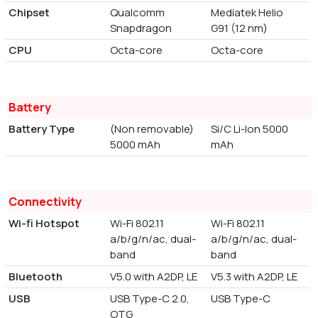
Chipset
Qualcomm
Mediatek Helio
Snapdragon
G91 (12 nm)
CPU
Octa-core
Octa-core
Battery
Battery Type
(Non removable)
Si/C Li-Ion 5000
5000 mAh
mAh
Connectivity
Wi-fi Hotspot
Wi-Fi 802.11
Wi-Fi 802.11
a/b/g/n/ac, dual-
a/b/g/n/ac, dual-
band
band
Bluetooth
V5.0 with A2DP, LE
V5.3 with A2DP, LE
USB
USB Type-C 2.0,
USB Type-C
OTG