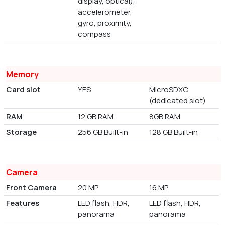
display, optical),
accelerometer,
gyro, proximity,
compass
Memory
Card slot
YES
MicroSDXC
(dedicated slot)
RAM
12 GB RAM
8GB RAM
Storage
256 GB Built-in
128 GB Built-in
Camera
Front Camera
20 MP
16 MP
Features
LED flash, HDR,
LED flash, HDR,
panorama
panorama