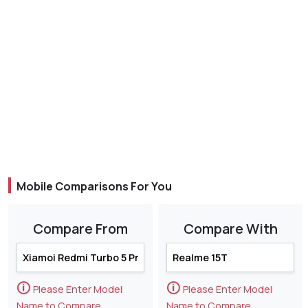
Mobile Comparisons For You
Compare From
Compare With
🛈
🛈
Please Enter Model
Please Enter Model
Name to Compare
Name to Compare