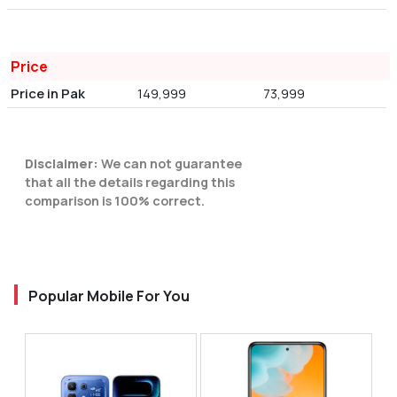
Price
Price in Pak
149,999
73,999
Disclaimer:
We can not guarantee
that all the details regarding this
comparison is 100% correct.
Popular Mobile For You