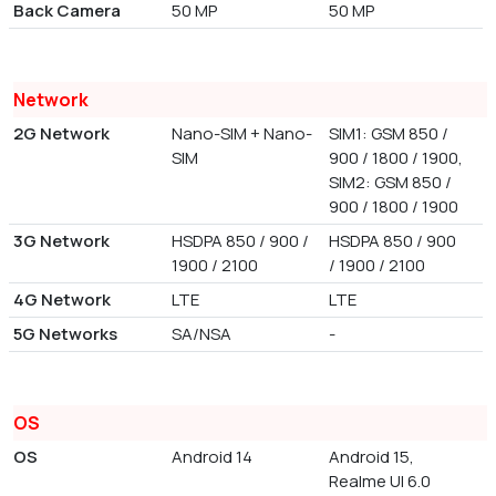
Back Camera
50 MP
50 MP
Network
2G Network
Nano-SIM + Nano-
SIM1: GSM 850 /
SIM
900 / 1800 / 1900,
SIM2: GSM 850 /
900 / 1800 / 1900
3G Network
HSDPA 850 / 900 /
HSDPA 850 / 900
1900 / 2100
/ 1900 / 2100
4G Network
LTE
LTE
5G Networks
SA/NSA
-
OS
OS
Android 14
Android 15,
Realme UI 6.0