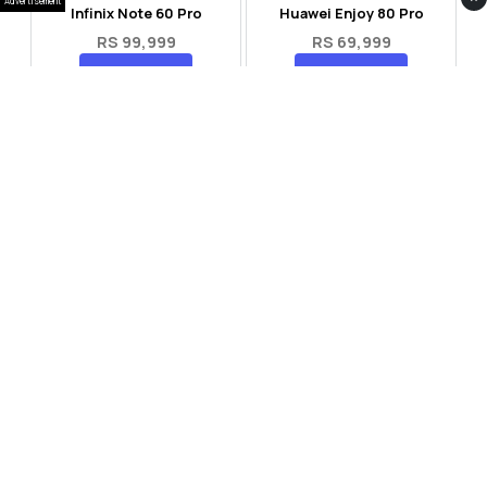
Advertisement
Infinix Note 60 Pro
Huawei Enjoy 80 Pro
RS 99,999
RS 69,999
Compare
Compare
Tecno Spark 40 Pro Plus
Oppo Reno 14F 5G
RS 57,999
RS 99,999
Compare
Compare