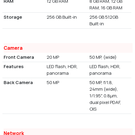
RAM
12 GB RAM
8 GB RAM, 12 GB
RAM, 16 GB RAM
Storage
256 GB Built-in
256 GB 512GB
Built-in
Camera
Front Camera
20 MP
50 MP, (wide)
Features
LED flash, HDR,
LED flash, HDR,
panorama
panorama
Back Camera
50 MP
50 MP, f/1.8,
24mm (wide),
1/1.95", 0.8µm,
dual pixel PDAF,
OIS
Network