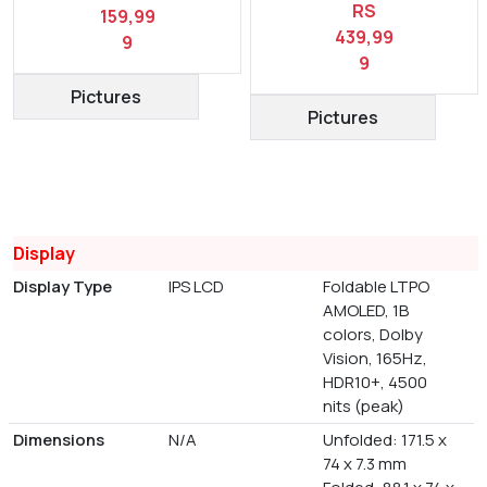
RS
159,99
439,99
9
9
Pictures
Pictures
Display
Display Type
IPS LCD
Foldable LTPO
AMOLED, 1B
colors, Dolby
Vision, 165Hz,
HDR10+, 4500
nits (peak)
Dimensions
N/A
Unfolded: 171.5 x
74 x 7.3 mm