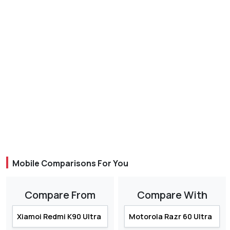
Mobile Comparisons For You
Compare From
Compare With