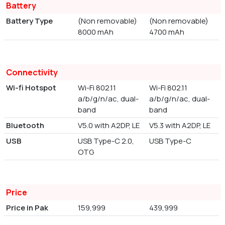
Battery
Battery Type
(Non removable)
(Non removable)
8000 mAh
4700 mAh
Connectivity
Wi-fi Hotspot
Wi-Fi 802.11
Wi-Fi 802.11
a/b/g/n/ac, dual-
a/b/g/n/ac, dual-
band
band
Bluetooth
V5.0 with A2DP, LE
V5.3 with A2DP, LE
USB
USB Type-C 2.0,
USB Type-C
OTG
Price
Price in Pak
159,999
439,999