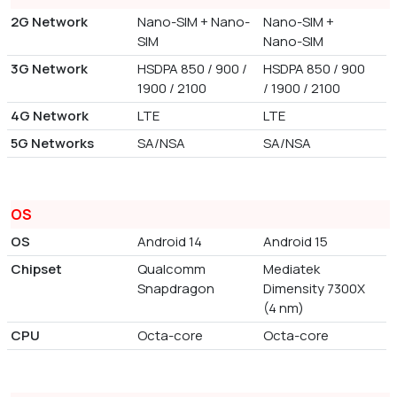
2G Network
Nano-SIM + Nano-
Nano-SIM +
SIM
Nano-SIM
3G Network
HSDPA 850 / 900 /
HSDPA 850 / 900
1900 / 2100
/ 1900 / 2100
4G Network
LTE
LTE
5G Networks
SA/NSA
SA/NSA
OS
OS
Android 14
Android 15
Chipset
Qualcomm
Mediatek
Snapdragon
Dimensity 7300X
(4 nm)
CPU
Octa-core
Octa-core