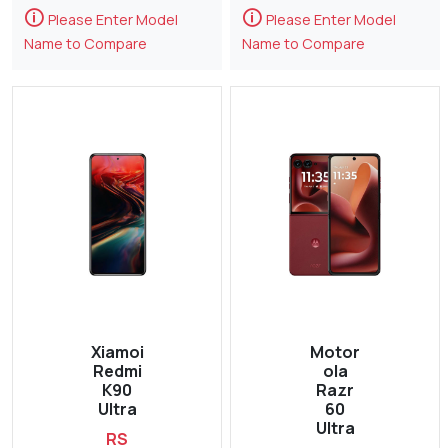
🛈
🛈
Please Enter Model
Please Enter Model
Name to Compare
Name to Compare
Xiamoi
Motor
Redmi
ola
K90
Razr
Ultra
60
Ultra
RS