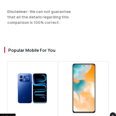
Disclaimer:
We can not guarantee
that all the details regarding this
comparison is 100% correct.
Popular Mobile For You
×