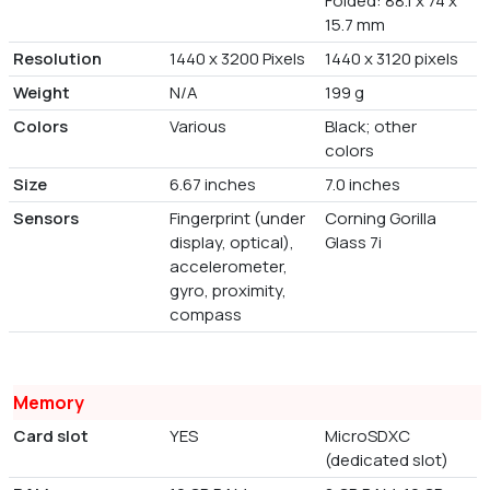
Folded: 88.1 x 74 x
15.7 mm
Resolution
1440 x 3200 Pixels
1440 x 3120 pixels
Weight
N/A
199 g
Colors
Various
Black; other
colors
Size
6.67 inches
7.0 inches
Sensors
Fingerprint (under
Corning Gorilla
display, optical),
Glass 7i
accelerometer,
gyro, proximity,
compass
Memory
Card slot
YES
MicroSDXC
(dedicated slot)