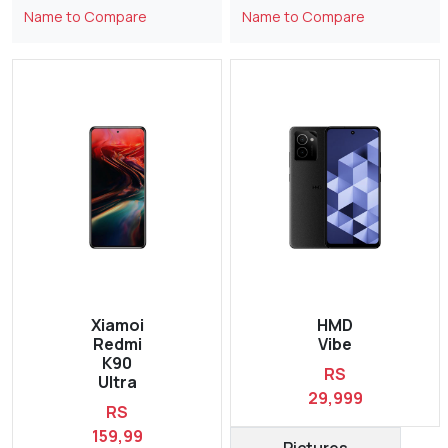
Name to Compare
Name to Compare
Xiamoi
HMD
Redmi
Vibe
K90
RS
Ultra
29,999
RS
159,99
Pictures