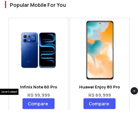
Popular Mobile For You
Infinix Note 60 Pro
Huawei Enjoy 80 Pro
×
Advertisement
RS 99,999
RS 69,999
Compare
Compare