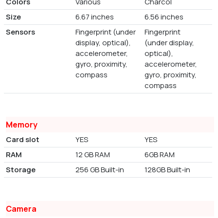
Colors
Various
Charcol
Size
6.67 inches
6.56 inches
Sensors
Fingerprint (under
Fingerprint
display, optical),
(under display,
accelerometer,
optical),
gyro, proximity,
accelerometer,
compass
gyro, proximity,
compass
Memory
Card slot
YES
YES
RAM
12 GB RAM
6GB RAM
Storage
256 GB Built-in
128GB Built-in
Camera