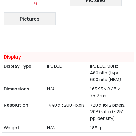
9
Pictures
Display
Display Type
IPS LCD
IPS LCD, 90Hz,
480 nits (typ),
600 nits (HBM)
Dimensions
N/A
163.93 x 8.45 x
75.2 mm
Resolution
1440 x 3200 Pixels
720 x 1612 pixels,
20:9 ratio (~251
ppi density)
Weight
N/A
185 g