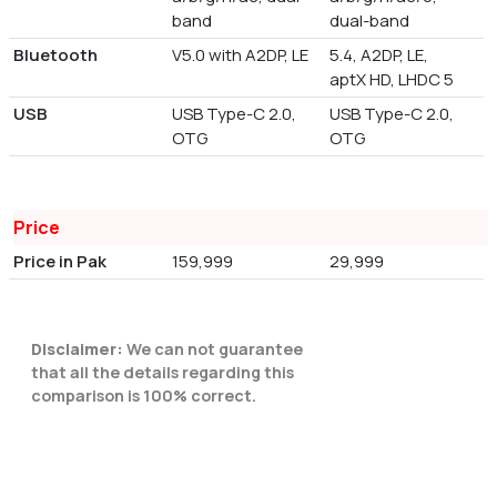
band
dual-band
Bluetooth
V5.0 with A2DP, LE
5.4, A2DP, LE,
aptX HD, LHDC 5
USB
USB Type-C 2.0,
USB Type-C 2.0,
OTG
OTG
Price
Price in Pak
159,999
29,999
Disclaimer:
We can not guarantee
that all the details regarding this
comparison is 100% correct.