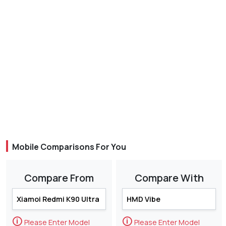
Mobile Comparisons For You
Compare From
Compare With
🛈
🛈
Please Enter Model
Please Enter Model