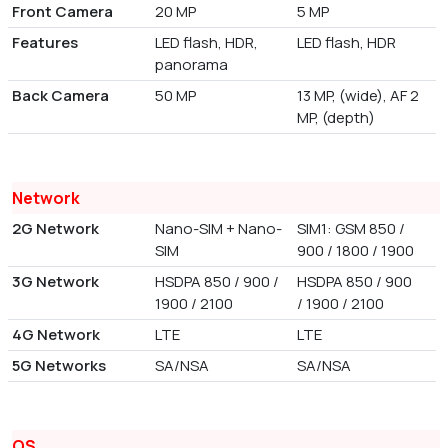
Front Camera
20 MP
5 MP
Features
LED flash, HDR,
LED flash, HDR
panorama
Back Camera
50 MP
13 MP, (wide), AF 2
MP, (depth)
Network
2G Network
Nano-SIM + Nano-
SIM1: GSM 850 /
SIM
900 / 1800 / 1900
3G Network
HSDPA 850 / 900 /
HSDPA 850 / 900
1900 / 2100
/ 1900 / 2100
4G Network
LTE
LTE
5G Networks
SA/NSA
SA/NSA
OS