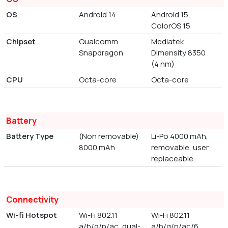
OS
Android 14
Android 15,
ColorOS 15
Chipset
Qualcomm
Mediatek
Snapdragon
Dimensity 8350
(4 nm)
CPU
Octa-core
Octa-core
Battery
Battery Type
(Non removable)
Li-Po 4000 mAh,
8000 mAh
removable, user
replaceable
Connectivity
Wi-fi Hotspot
Wi-Fi 802.11
Wi-Fi 802.11
a/b/g/n/ac, dual-
a/b/g/n/ac/6,