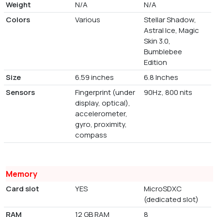
Weight
N/A
N/A
Colors
Various
Stellar Shadow,
Astral Ice, Magic
Skin 3.0,
Bumblebee
Edition
Size
6.59 inches
6.8 Inches
Sensors
Fingerprint (under
90Hz, 800 nits
display, optical),
accelerometer,
gyro, proximity,
compass
Memory
Card slot
YES
MicroSDXC
(dedicated slot)
RAM
12 GB RAM
8