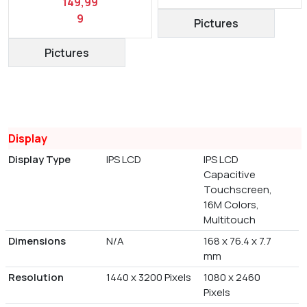
149,99
9
Pictures
Pictures
Display
Display Type
IPS LCD
IPS LCD
Capacitive
Touchscreen,
16M Colors,
Multitouch
Dimensions
N/A
168 x 76.4 x 7.7
mm
Resolution
1440 x 3200 Pixels
1080 x 2460
Pixels