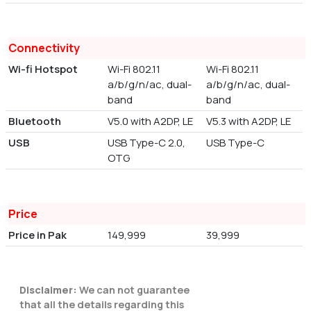
Connectivity
Wi-fi Hotspot
Wi-Fi 802.11
Wi-Fi 802.11
a/b/g/n/ac, dual-
a/b/g/n/ac, dual-
band
band
Bluetooth
V5.0 with A2DP, LE
V5.3 with A2DP, LE
USB
USB Type-C 2.0,
USB Type-C
OTG
Price
Price in Pak
149,999
39,999
Disclaimer:
We can not guarantee
that all the details regarding this