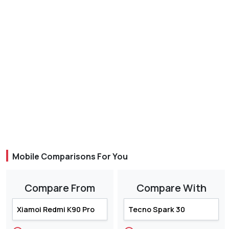
Mobile Comparisons For You
Compare From
Compare With