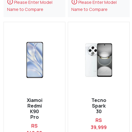
🛈
🛈
Please Enter Model
Please Enter Model
Name to Compare
Name to Compare
Xiamoi
Tecno
Redmi
Spark
K90
30
Pro
RS
RS
39,999