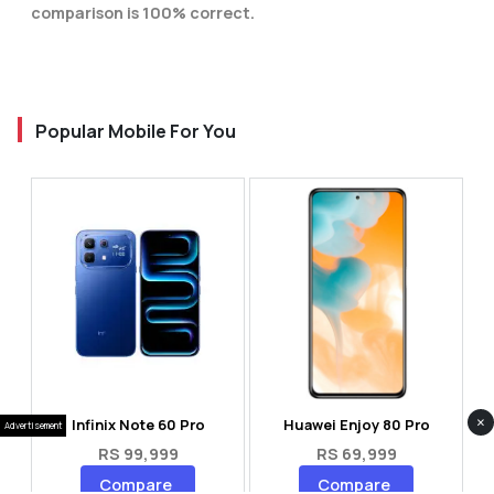
comparison is 100% correct.
Popular Mobile For You
×
Infinix Note 60 Pro
Huawei Enjoy 80 Pro
Advertisement
RS 99,999
RS 69,999
Compare
Compare