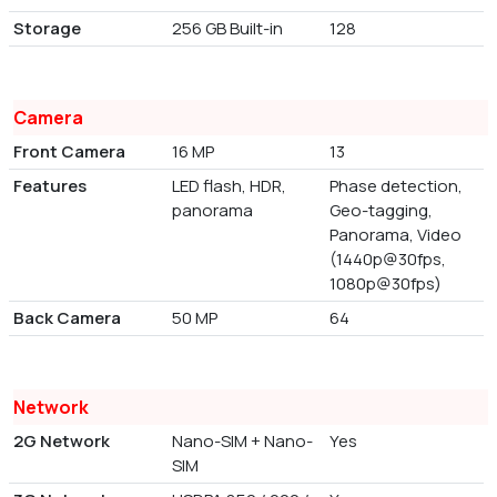
Storage
256 GB Built-in
128
Camera
Front Camera
16 MP
13
Features
LED flash, HDR,
Phase detection,
panorama
Geo-tagging,
Panorama, Video
(1440p@30fps,
1080p@30fps)
Back Camera
50 MP
64
Network
2G Network
Nano-SIM + Nano-
Yes
SIM