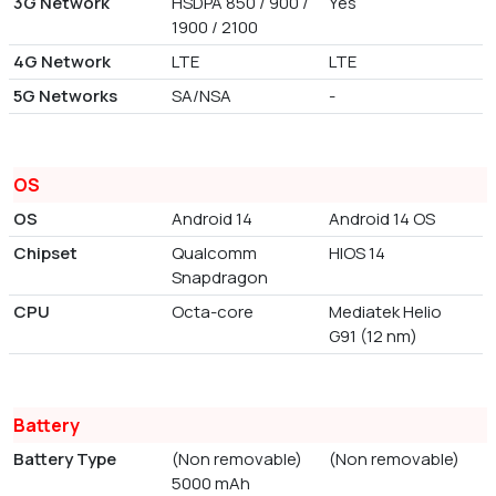
3G Network
HSDPA 850 / 900 /
Yes
1900 / 2100
4G Network
LTE
LTE
5G Networks
SA/NSA
-
OS
OS
Android 14
Android 14 OS
Chipset
Qualcomm
HIOS 14
Snapdragon
CPU
Octa-core
Mediatek Helio
G91 (12 nm)
Battery
Battery Type
(Non removable)
(Non removable)
5000 mAh