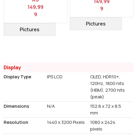
149,99
149,99
9
9
Pictures
Pictures
Display
Display Type
IPS LCD
OLED, HDR10+,
120Hz, 1800 nits
(HBM), 2700 nits
(peak)
Dimensions
N/A
152.8 x 72 x 8.5
mm
Resolution
1440 x 3200 Pixels
1080 x 2424
pixels