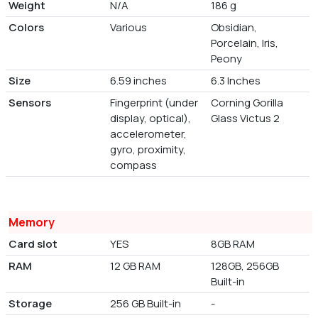
Weight
N/A
186 g
Colors
Various
Obsidian,
Porcelain, Iris,
Peony
Size
6.59 inches
6.3 Inches
Sensors
Fingerprint (under
Corning Gorilla
display, optical),
Glass Victus 2
accelerometer,
gyro, proximity,
compass
Memory
Card slot
YES
8GB RAM
RAM
12 GB RAM
128GB, 256GB
Built-in
Storage
256 GB Built-in
-