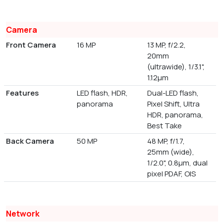
Camera
Front Camera
16 MP
13 MP, f/2.2,
20mm
(ultrawide), 1/3.1",
1.12µm
Features
LED flash, HDR,
Dual-LED flash,
panorama
Pixel Shift, Ultra
HDR, panorama,
Best Take
Back Camera
50 MP
48 MP, f/1.7,
25mm (wide),
1/2.0", 0.8µm, dual
pixel PDAF, OIS
Network