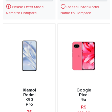
🛈
🛈
Please Enter Model
Please Enter Model
Name to Compare
Name to Compare
Xiamoi
Google
Redmi
Pixel
K90
9a
Pro
RS
RS