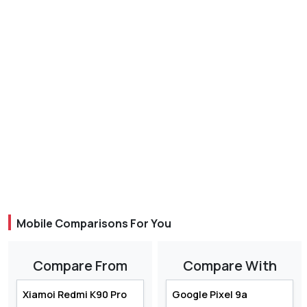
Mobile Comparisons For You
Compare From
Compare With