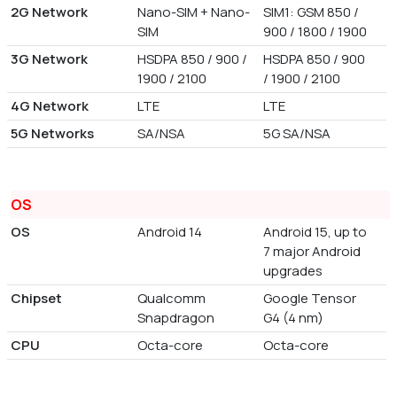
2G Network
Nano-SIM + Nano-
SIM1: GSM 850 /
SIM
900 / 1800 / 1900
3G Network
HSDPA 850 / 900 /
HSDPA 850 / 900
1900 / 2100
/ 1900 / 2100
4G Network
LTE
LTE
5G Networks
SA/NSA
5G SA/NSA
OS
OS
Android 14
Android 15, up to
7 major Android
upgrades
Chipset
Qualcomm
Google Tensor
Snapdragon
G4 (4 nm)
CPU
Octa-core
Octa-core