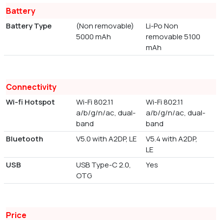
Battery
Battery Type
(Non removable)
Li-Po Non
5000 mAh
removable 5100
mAh
Connectivity
Wi-fi Hotspot
Wi-Fi 802.11
Wi-Fi 802.11
a/b/g/n/ac, dual-
a/b/g/n/ac, dual-
band
band
Bluetooth
V5.0 with A2DP, LE
V5.4 with A2DP,
LE
USB
USB Type-C 2.0,
Yes
OTG
Price