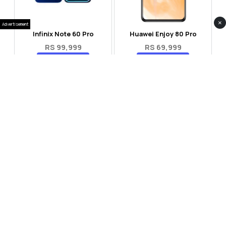
×
Advertisement
Infinix Note 60 Pro
Huawei Enjoy 80 Pro
RS 99,999
RS 69,999
Compare
Compare
Tecno Spark 40 Pro Plus
Oppo Reno 14F 5G
RS 57,999
RS 99,999
Compare
Compare