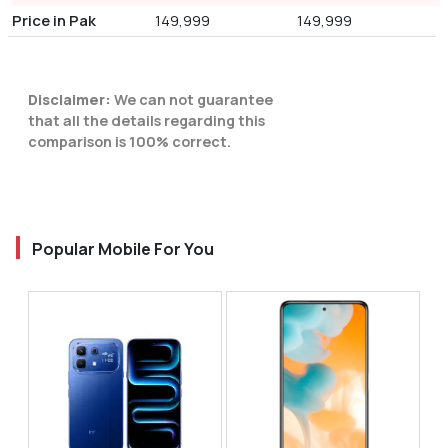
Price in Pak
149,999
149,999
Disclaimer:
We can not guarantee
that all the details regarding this
comparison is 100% correct.
Popular Mobile For You