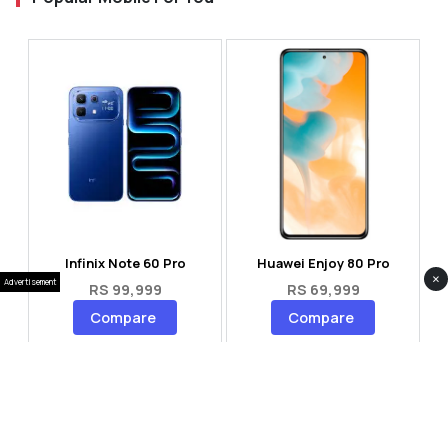
Infinix Note 60 Pro
Huawei Enjoy 80 Pro
×
Advertisement
RS 99,999
RS 69,999
Compare
Compare