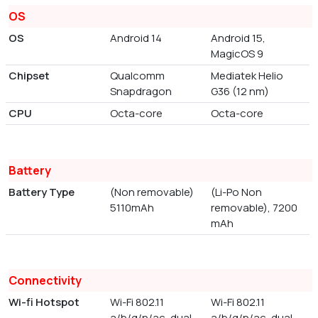
OS
OS
Android 14
Android 15,
MagicOS 9
Chipset
Qualcomm
Mediatek Helio
Snapdragon
G36 (12 nm)
CPU
Octa-core
Octa-core
Battery
Battery Type
(Non removable)
(Li-Po Non
5110mAh
removable), 7200
mAh
Connectivity
Wi-fi Hotspot
Wi-Fi 802.11
Wi-Fi 802.11
a/b/g/n/ac, dual-
a/b/g/n/ac, dual-