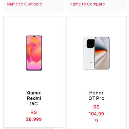
Name to Compare
Name to Compare
Xiamoi
Honor
Redmi
GT Pro
15C
RS
RS
104,99
28,999
9