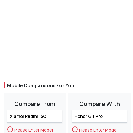
Mobile Comparisons For You
Compare From
Compare With
🛈
🛈
Please Enter Model
Please Enter Model