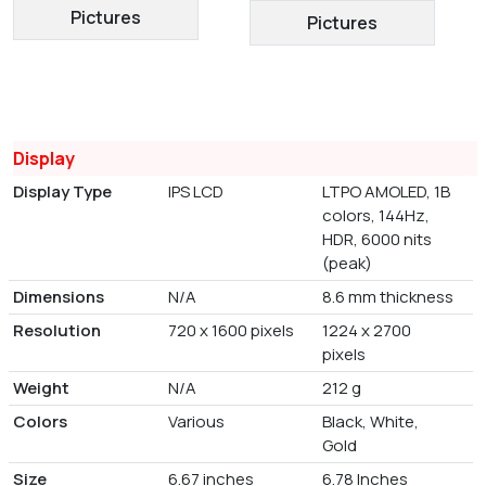
Pictures
Pictures
Display
Display Type
IPS LCD
LTPO AMOLED, 1B
colors, 144Hz,
HDR, 6000 nits
(peak)
Dimensions
N/A
8.6 mm thickness
Resolution
720 x 1600 pixels
1224 x 2700
pixels
Weight
N/A
212 g
Colors
Various
Black, White,
Gold
Size
6.67 inches
6.78 Inches