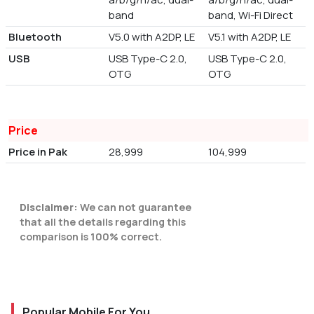
band
band, Wi-Fi Direct
Bluetooth
V5.0 with A2DP, LE
V5.1 with A2DP, LE
USB
USB Type-C 2.0,
USB Type-C 2.0,
OTG
OTG
Price
Price in Pak
28,999
104,999
Disclaimer:
We can not guarantee
that all the details regarding this
comparison is 100% correct.
Popular Mobile For You