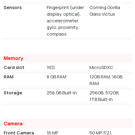
Sensors
Fingerprint (under
Corning Gorilla
display, optical),
Glass Victus
accelerometer,
gyro, proximity,
compass
Memory
Card slot
YES
MicroSDXC
RAM
8 GB RAM
12GB RAM, 16GB
RAM
Storage
256 GB Built-in
256GB, 512GB,
1TB Built-in
Camera
Front Camera
16 MP
50 MP, f/2.1,