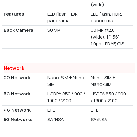
(wide)
Features
LED flash, HDR,
LED flash, HDR,
panorama
panorama
Back Camera
50 MP
50 MP, f/2.0,
(wide), 1/1.56",
1.0µm, PDAF, OIS
Network
2G Network
Nano-SIM + Nano-
Nano-SIM +
SIM
Nano-SIM
3G Network
HSDPA 850 / 900 /
HSDPA 850 / 900
1900 / 2100
/ 1900 / 2100
4G Network
LTE
LTE
5G Networks
SA/NSA
SA/NSA