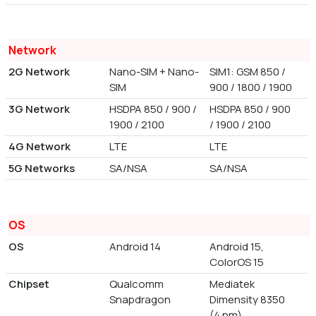
Network
2G Network
Nano-SIM + Nano-
SIM1: GSM 850 /
SIM
900 / 1800 / 1900
3G Network
HSDPA 850 / 900 /
HSDPA 850 / 900
1900 / 2100
/ 1900 / 2100
4G Network
LTE
LTE
5G Networks
SA/NSA
SA/NSA
OS
OS
Android 14
Android 15,
ColorOS 15
Chipset
Qualcomm
Mediatek
Snapdragon
Dimensity 8350
(4 nm)