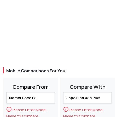
Mobile Comparisons For You
Compare From
Compare With
🛈
🛈
Please Enter Model
Please Enter Model
Name to Compare
Name to Compare