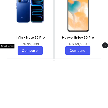
Infinix Note 60 Pro
Huawei Enjoy 80 Pro
RS 99,999
RS 69,999
×
Advertisement
Compare
Compare