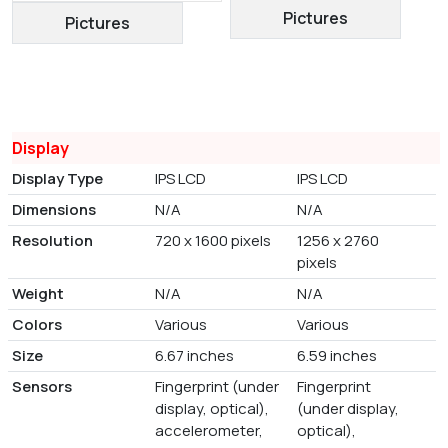
Pictures
Pictures
Display
Display Type
IPS LCD
IPS LCD
Dimensions
N/A
N/A
Resolution
720 x 1600 pixels
1256 x 2760
pixels
Weight
N/A
N/A
Colors
Various
Various
Size
6.67 inches
6.59 inches
Sensors
Fingerprint (under
Fingerprint
display, optical),
(under display,
accelerometer,
optical),