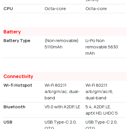
CPU
Octa-core
Octa-core
Battery
Battery Type
(Non removable)
Li-Po Non
5110mAh
removable 5630
mAh
Connectivity
Wi-fi Hotspot
Wi-Fi 802.11
Wi-Fi 802.11
a/b/g/n/ac, dual-
a/b/g/n/ac/6,
band
dual-band
Bluetooth
V5.0 with A2DP, LE
5.4, A2DP, LE,
aptX HD, LHDC 5
USB
USB Type-C 2.0,
USB Type-C 2.0,
OTG
OTG