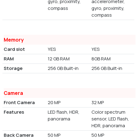
gyro, proximity,
accelerometer,
compass
gyro, proximity,
compass
Memory
Card slot
YES
YES
RAM
12 GB RAM
8GB RAM
Storage
256 GB Built-in
256 GB Built-in
Camera
Front Camera
20 MP
32 MP
Features
LED flash, HDR,
Color spectrum
panorama
sensor, LED flash,
HDR, panorama
Back Camera
50 MP
50 MP