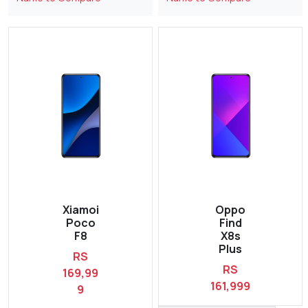
Xiamoi
Oppo
Poco
Find
F8
X8s
Plus
RS
RS
169,99
161,999
9