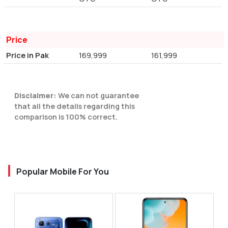
Price
Price in Pak
169,999
161,999
Disclaimer:
We can not guarantee
that all the details regarding this
comparison is 100% correct.
Popular Mobile For You