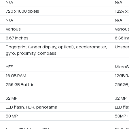
N/A
N/A
720 x 1600 pixels
1224 x 
N/A
N/A
Various
Variou
6.67 inches
6.86 i
Fingerprint (under display, optical), accelerometer,
Unspec
gyro, proximity, compass
YES
MicroS
16 GB RAM
12GB 
256 GB Built-in
256GB,
32 MP
32 MP
LED flash, HDR, panorama
LED fl
50 MP
50MP 