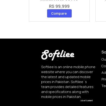
RS 99,999
Compare
So
Ou
Co
Softliee is an online mobile phone
website where you can discover
Ad
the latest and updated mobile
Pri
prices in Pakistan. Softliee`s
Te
team provides detailed features
and specifications along with
mobile prices in Pakistan.
Advertisement