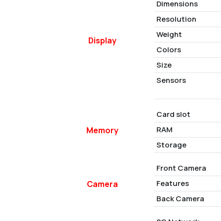
Dimensions
Resolution
Weight
Display
Colors
Size
Sensors
Card slot
RAM
Memory
Storage
Front Camera
Features
Camera
Back Camera