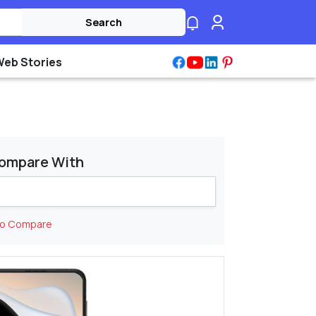
Search
Web Stories
ompare With
to Compare