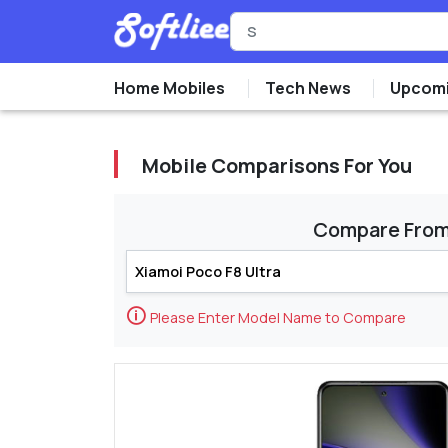
Home Mobiles
Tech News
Upcomi
Mobile Comparisons For You
Compare Fro
🛈
Please Enter Model Name to Compare