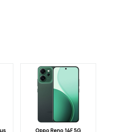
lus
Oppo Reno 14F 5G