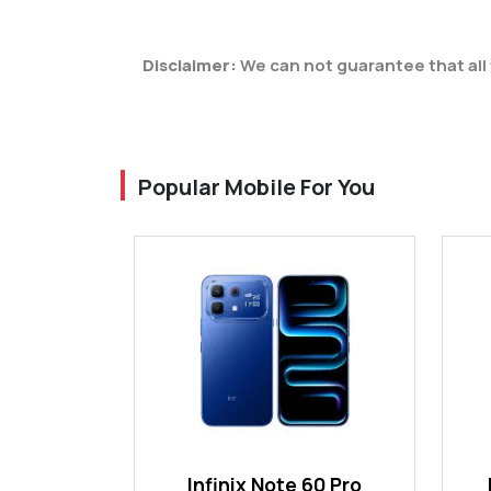
Disclaimer:
We can not guarantee that all 
Popular Mobile For You
Infinix Note 60 Pro