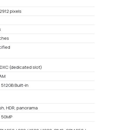
2912 pixels
s
nches
ified
DXC (dedicated slot)
RAM
 512GB Built-in
ash, HDR, panorama
+ 50MP