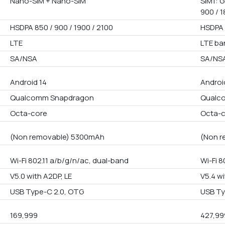
Nano-SIM + Nano-SIM
SIM1: G
900 / 1
HSDPA 850 / 900 / 1900 / 2100
HSDPA 
LTE
LTE ba
SA/NSA
SA/NS
Android 14
Androi
Qualcomm Snapdragon
Qualco
Octa-core
Octa-
(Non removable) 5300mAh
(Non r
Wi-Fi 802.11 a/b/g/n/ac, dual-band
Wi-Fi 8
V5.0 with A2DP, LE
V5.4 wi
USB Type-C 2.0, OTG
USB Ty
169,999
427,99