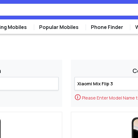
ng Mobiles
Popular Mobiles
Phone Finder
m
C
🛈
Please Enter Model Name 