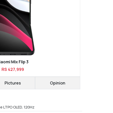
iaomi Mix Flip 3
RS 427,999
Pictures
Opinion
le LTPO OLED, 120Hz