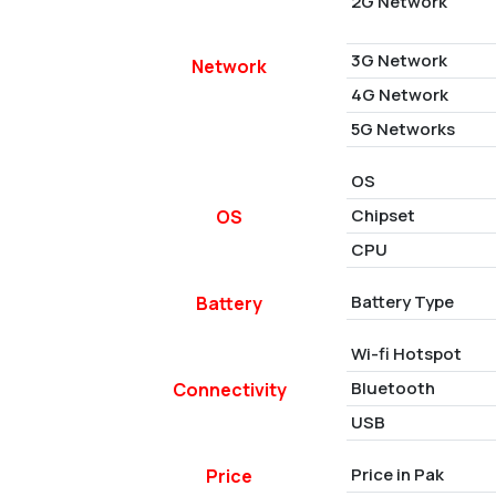
2G Network
3G Network
Network
4G Network
5G Networks
OS
Chipset
OS
CPU
Battery Type
Battery
Wi-fi Hotspot
Bluetooth
Connectivity
USB
Price in Pak
Price