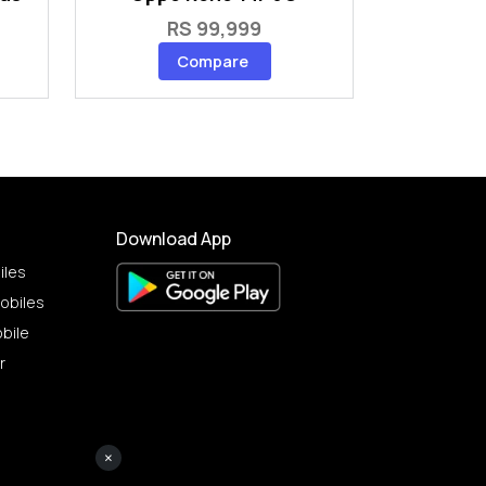
RS 99,999
Compare
Download App
iles
obiles
bile
r
×