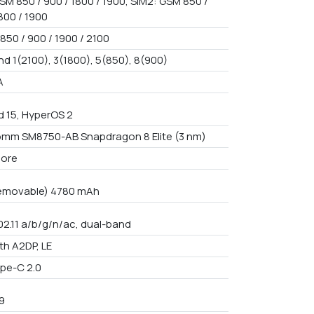
SM 850 / 900 / 1800 / 1900, SIM2: GSM 850 /
800 / 1900
850 / 900 / 1900 / 2100
nd 1(2100), 3(1800), 5(850), 8(900)
A
d 15, HyperOS 2
mm SM8750-AB Snapdragon 8 Elite (3 nm)
core
emovable) 4780 mAh
02.11 a/b/g/n/ac, dual-band
th A2DP, LE
pe-C 2.0
9