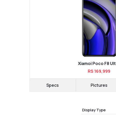
Xiamoi Poco F8 Ult
RS 169,999
Specs
Pictures
Display Type