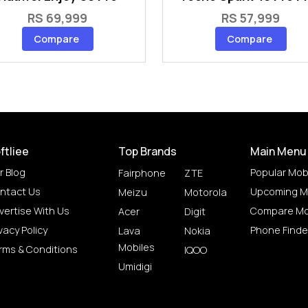
RS 69,999
RS 57,999
Compare
Compare
ftliee
Top Brands
Main Menu
r Blog
Popular Mob
Fairphone
ZTE
ntact Us
Upcoming M
Meizu
Motorola
vertise With Us
Compare Mo
Acer
Digit
vacy Policy
Phone Finde
Lava
Nokia
Mobiles
rms & Conditions
IQOO
Umidigi