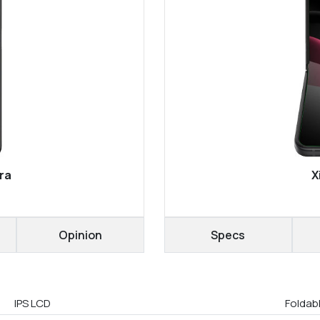
ra
X
Opinion
Specs
IPS LCD
Foldab