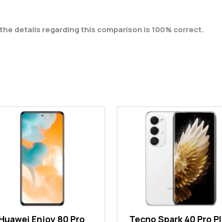
the details regarding this comparison is 100% correct.
Huawei Enjoy 80 Pro
Tecno Spark 40 Pro P