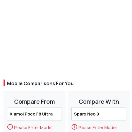
Mobile Comparisons For You
Compare From
Compare With
🛈
🛈
Please Enter Model
Please Enter Model