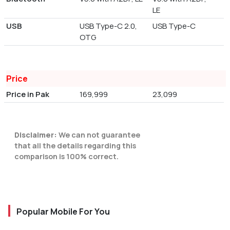
LE
USB
USB Type-C 2.0,
USB Type-C
OTG
Price
Price in Pak
169,999
23,099
Disclaimer:
We can not guarantee
that all the details regarding this
comparison is 100% correct.
Popular Mobile For You