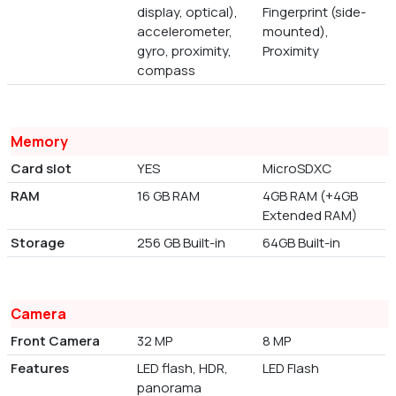
display, optical),
Fingerprint (side-
accelerometer,
mounted),
gyro, proximity,
Proximity
compass
Memory
Card slot
YES
MicroSDXC
RAM
16 GB RAM
4GB RAM (+4GB
Extended RAM)
Storage
256 GB Built-in
64GB Built-in
Camera
Front Camera
32 MP
8 MP
Features
LED flash, HDR,
LED Flash
panorama