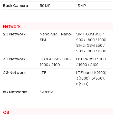
Back Camera
50 MP
13 MP
Network
2G Network
Nano-SIM + Nano-
SIM1: GSM 850 /
SIM
900 / 1800 / 1900
SIM2: GSM 850 /
900 / 1800 / 1900
3G Network
HSDPA 850 / 900 /
HSDPA 850 / 900
1900 / 2100
/ 1900 / 2100
4G Network
LTE
LTE band 1(2100),
3(1800), 5(850),
8(900)
5G Networks
SA/NSA
-
OS