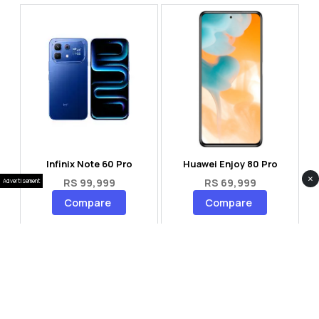
Infinix Note 60 Pro
Huawei Enjoy 80 Pro
×
RS 99,999
RS 69,999
Advertisement
Compare
Compare