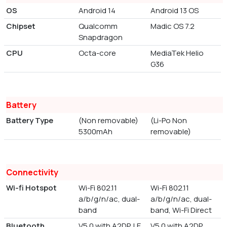
OS
Android 14
Android 13 OS
Chipset
Qualcomm
Madic OS 7.2
Snapdragon
CPU
Octa-core
MediaTek Helio
G36
Battery
Battery Type
(Non removable)
(Li-Po Non
5300mAh
removable)
Connectivity
Wi-fi Hotspot
Wi-Fi 802.11
Wi-Fi 802.11
a/b/g/n/ac, dual-
a/b/g/n/ac, dual-
band
band, Wi-Fi Direct
Bluetooth
V5.0 with A2DP, LE
V5.0 with A2DP,