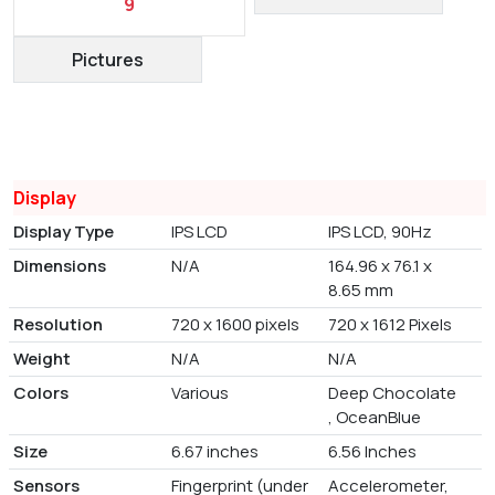
9
Pictures
Display
Display Type
IPS LCD
IPS LCD, 90Hz
Dimensions
N/A
164.96 x 76.1 x
8.65 mm
Resolution
720 x 1600 pixels
720 x 1612 Pixels
Weight
N/A
N/A
Colors
Various
Deep Chocolate
, OceanBlue
Size
6.67 inches
6.56 Inches
Sensors
Fingerprint (under
Accelerometer,