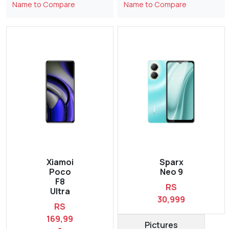
Name to Compare
Name to Compare
Xiamoi
Sparx
Poco
Neo 9
F8
RS
Ultra
30,999
RS
169,99
Pictures