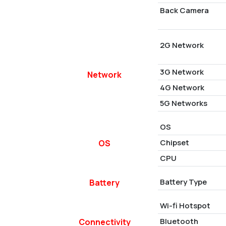
Back Camera
2G Network
3G Network
Network
4G Network
5G Networks
OS
Chipset
OS
CPU
Battery Type
Battery
Wi-fi Hotspot
Bluetooth
Connectivity