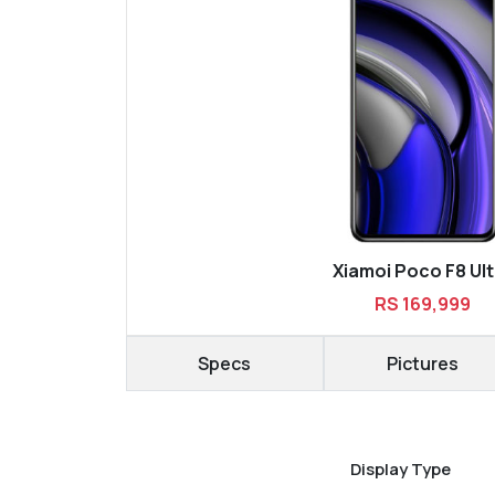
Xiamoi Poco F8 Ult
RS 169,999
Specs
Pictures
Display Type