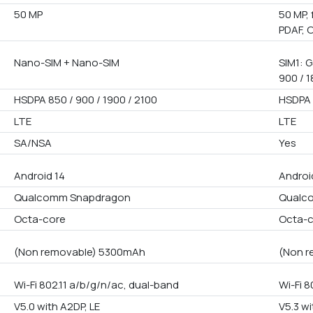
50 MP
50 MP, 
PDAF, 
Nano-SIM + Nano-SIM
SIM1: G
900 / 1
HSDPA 850 / 900 / 1900 / 2100
HSDPA 
LTE
LTE
SA/NSA
Yes
Android 14
Androi
Qualcomm Snapdragon
Qualco
Octa-core
Octa-
(Non removable) 5300mAh
(Non r
Wi-Fi 802.11 a/b/g/n/ac, dual-band
Wi-Fi 8
V5.0 with A2DP, LE
V5.3 wi