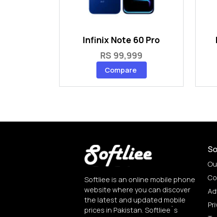
Infinix Note 60 Pro
RS 99,999
Compare
So
Ou
Co
Softliee is an online mobile phone
website where you can discover
Ad
the latest and updated mobile
Pri
prices in Pakistan. Softliee`s