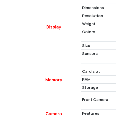
Dimensions
Resolution
Weight
Display
Colors
Size
Sensors
Card slot
RAM
Memory
Storage
Front Camera
Features
Camera