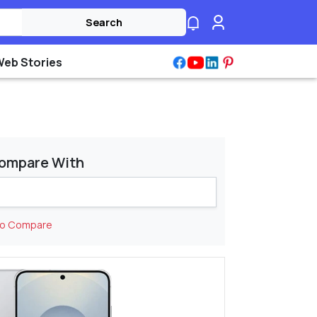
Search
Web Stories
ompare With
to Compare