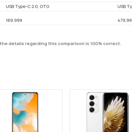
USB Type-C 2.0, OTG
USB Ty
169,999
479,99
the details regarding this comparison is 100% correct.