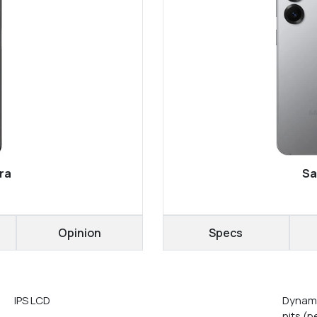
ra
Sa
Opinion
Specs
IPS LCD
Dynami
nits (p