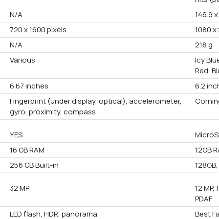
N/A
146.9 x
720 x 1600 pixels
1080 x 
N/A
218 g
Various
Icy Blu
Red, Bl
6.67 inches
6.2 in
Fingerprint (under display, optical), accelerometer,
Corning
gyro, proximity, compass
YES
MicroS
16 GB RAM
12GB 
256 GB Built-in
128GB,
32 MP
12 MP, 
PDAF
LED flash, HDR, panorama
Best F