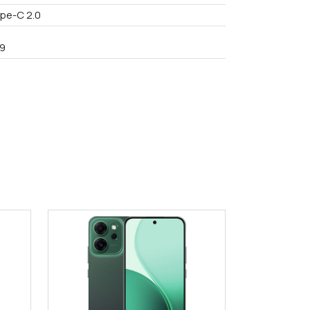
pe-C 2.0
9