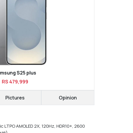
msung S25 plus
RS 479,999
Pictures
Opinion
c LTPO AMOLED 2X, 120Hz, HDR10+, 2600
eak)