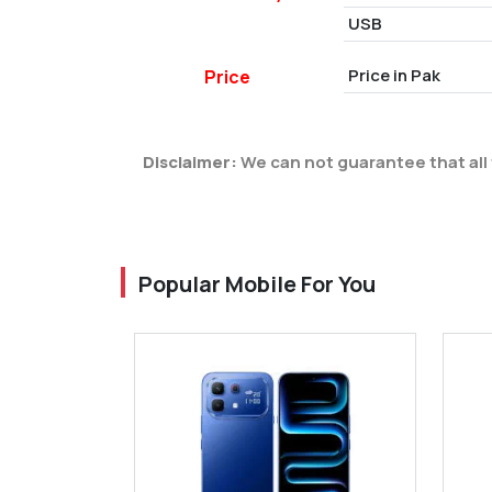
USB
Price in Pak
Price
Disclaimer:
We can not guarantee that all 
Popular Mobile For You