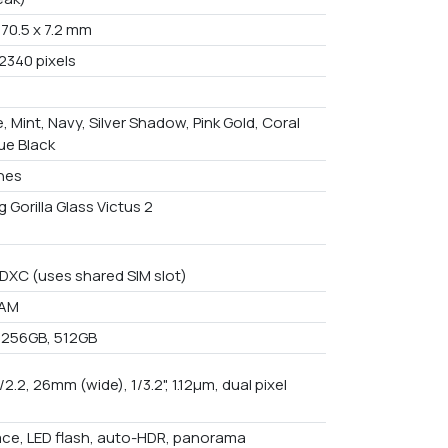
 70.5 x 7.2 mm
2340 pixels
e, Mint, Navy, Silver Shadow, Pink Gold, Coral
ue Black
ches
 Gorilla Glass Victus 2
DXC (uses shared SIM slot)
RAM
 256GB, 512GB
f/2.2, 26mm (wide), 1/3.2", 1.12µm, dual pixel
ace, LED flash, auto-HDR, panorama