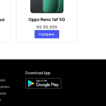
lus
Oppo Reno 14F 5G
RS 99,999
Compare
Download App
iles
obiles
bile
r