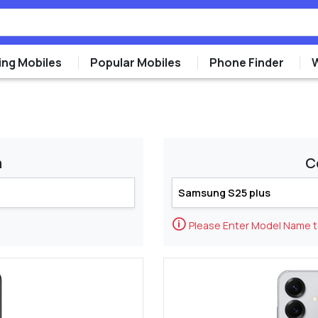
ng Mobiles
Popular Mobiles
Phone Finder
m
C
🛈
Please Enter Model Name 