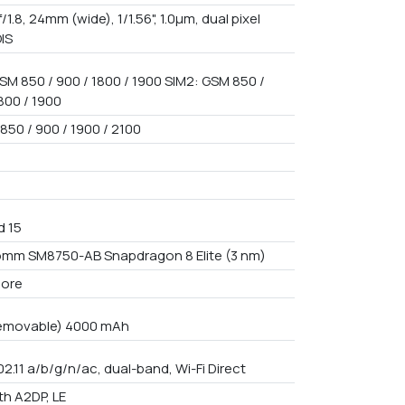
f/1.8, 24mm (wide), 1/1.56", 1.0µm, dual pixel
OIS
SM 850 / 900 / 1800 / 1900 SIM2: GSM 850 /
800 / 1900
850 / 900 / 1900 / 2100
d 15
mm SM8750-AB Snapdragon 8 Elite (3 nm)
core
emovable) 4000 mAh
02.11 a/b/g/n/ac, dual-band, Wi-Fi Direct
th A2DP, LE