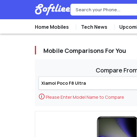
Home Mobiles
Tech News
Upcomi
Mobile Comparisons For You
Compare Fro
🛈
Please Enter Model Name to Compare