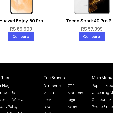
Huawei Enjoy 80 Pro
Tecno Spark 40 Pro P
RS 69,999
RS 57,999
Compare
Compare
ftliee
Top Brands
Main Menu
r Blog
Popular Mob
Fairphone
ZTE
ntact Us
Upcoming M
Meizu
Motorola
vertise With Us
Compare Mo
Acer
Digit
vacy Policy
Phone Finde
Lava
Nokia
Mobiles