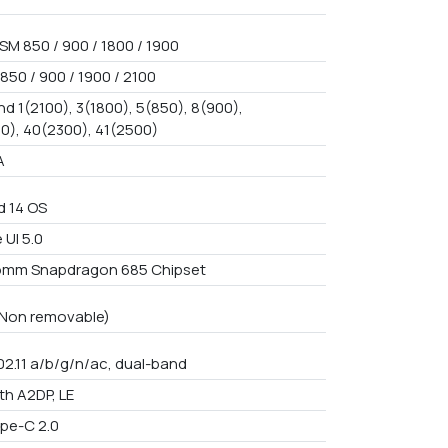
SM 850 / 900 / 1800 / 1900
850 / 900 / 1900 / 2100
d 1(2100), 3(1800), 5(850), 8(900),
0), 40(2300), 41(2500)
A
d 14 OS
 UI 5.0
omm Snapdragon 685 Chipset
n Non removable)
02.11 a/b/g/n/ac, dual-band
th A2DP, LE
pe-C 2.0