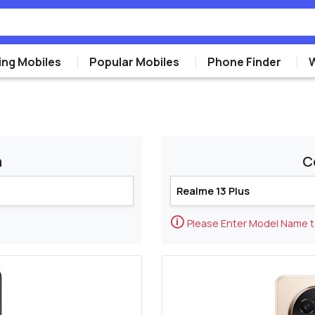
ng Mobiles
Popular Mobiles
Phone Finder
m
C
🛈
Please Enter Model Name 