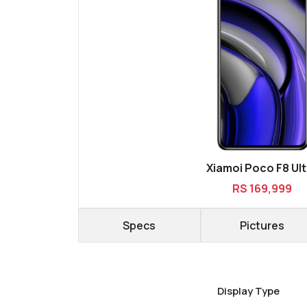
Xiamoi Poco F8 Ult
RS 169,999
Specs
Pictures
Display Type