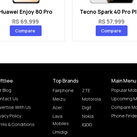
Huawei Enjoy 80 Pro
Tecno Spark 40 Pro P
RS 69,999
RS 57,999
Compare
Compare
ftliee
Top Brands
Main Menu
r Blog
Popular Mob
Fairphone
ZTE
ntact Us
Upcoming M
Meizu
Motorola
vertise With Us
Compare Mo
Acer
Digit
vacy Policy
Phone Finde
Lava
Nokia
Mobiles
rms & Conditions
IQOO
Umidigi