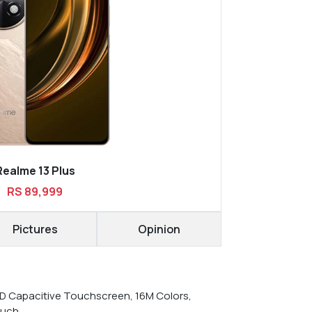
Realme 13 Plus
RS 89,999
Pictures
Opinion
 Capacitive Touchscreen, 16M Colors,
ouch