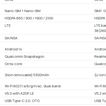
Nano-SIM + Nano-SIM
SIM1: G
HSDPA 850 / 900 / 1900 / 2100
HSDPA 
LTE
LTE ban
38(260
SA/NSA
SA/NS
Android 14
Androi
Qualcomm Snapdragon
Realme
Octa-core
Qualc
(Non removable) 5300mAh
(Li-io
Wi-Fi 802.11 a/b/g/n/ac, dual-band
Wi-Fi 8
V5.0 with A2DP, LE
V5.2 wi
USB Type-C 2.0, OTG
USB Ty