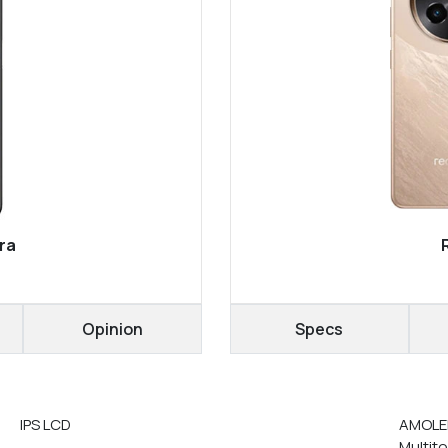
ra
Opinion
Specs
IPS LCD
AMOLED
Multit