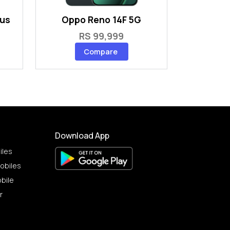
lus
Oppo Reno 14F 5G
RS 99,999
Compare
Download App
iles
obiles
bile
r