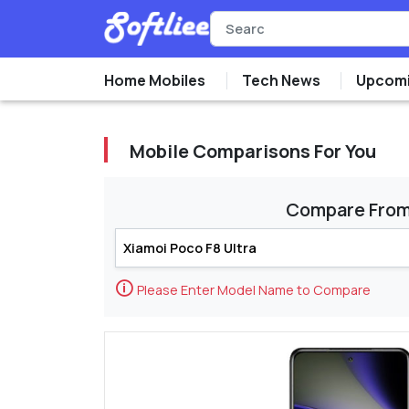
Home Mobiles
Tech News
Upcomi
Mobile Comparisons For You
Compare Fro
🛈
Please Enter Model Name to Compare