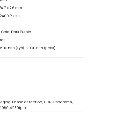
 74.7 x 7.6 mm
2400 Pixels
 Gold, Dark Purple
ches
600 nits (typ), 2000 nits (peak)
B
gging, Phase detection, HDR, Panorama,
(1080p@30fps)