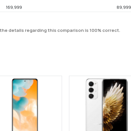
169,999
89,99
the details regarding this comparison is 100% correct.