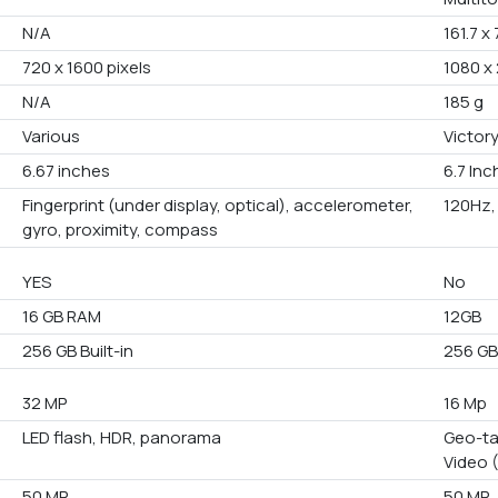
N/A
161.7 x
720 x 1600 pixels
1080 x 
N/A
185 g
Various
Victory
6.67 inches
6.7 In
Fingerprint (under display, optical), accelerometer,
120Hz, 
gyro, proximity, compass
YES
No
16 GB RAM
12GB
256 GB Built-in
256 G
32 MP
16 Mp
LED flash, HDR, panorama
Geo-ta
Video 
50 MP
50 MP