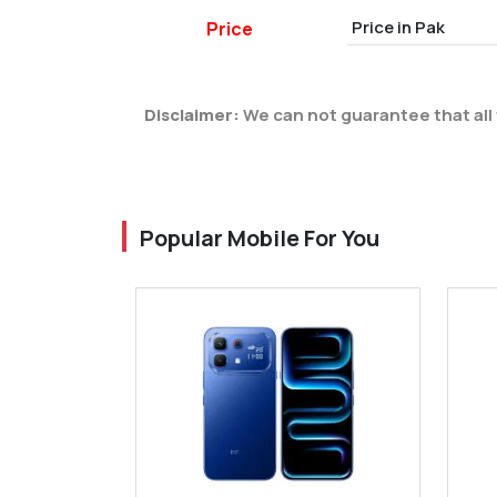
Price in Pak
Price
Disclaimer:
We can not guarantee that all 
Popular Mobile For You