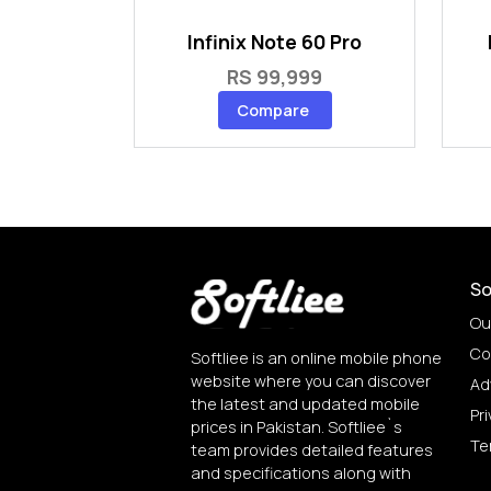
Infinix Note 60 Pro
RS 99,999
Compare
So
Ou
Co
Softliee is an online mobile phone
website where you can discover
Ad
the latest and updated mobile
Pri
prices in Pakistan. Softliee`s
Te
team provides detailed features
and specifications along with