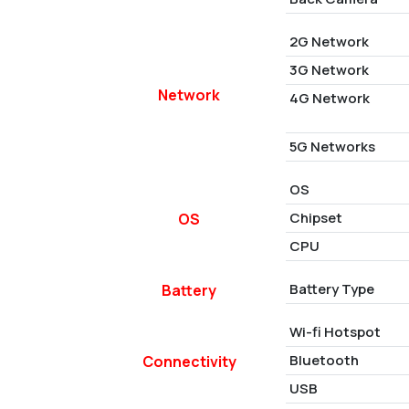
2G Network
3G Network
Network
4G Network
5G Networks
OS
Chipset
OS
CPU
Battery Type
Battery
Wi-fi Hotspot
Bluetooth
Connectivity
USB