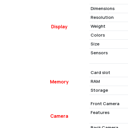
Dimensions
Resolution
Weight
Display
Colors
Size
Sensors
Card slot
RAM
Memory
Storage
Front Camera
Features
Camera
Back Camera