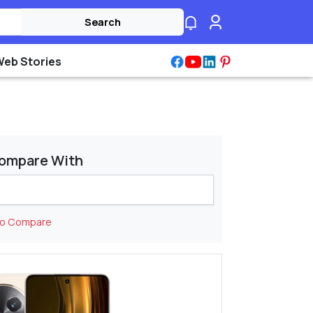
Search
Web Stories
ompare With
to Compare