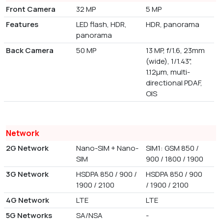
Front Camera
32 MP
5 MP
Features
LED flash, HDR,
HDR, panorama
panorama
Back Camera
50 MP
13 MP, f/1.6, 23mm
(wide), 1/1.43",
1.12µm, multi-
directional PDAF,
OIS
Network
2G Network
Nano-SIM + Nano-
SIM1: GSM 850 /
SIM
900 / 1800 / 1900
3G Network
HSDPA 850 / 900 /
HSDPA 850 / 900
1900 / 2100
/ 1900 / 2100
4G Network
LTE
LTE
5G Networks
SA/NSA
-