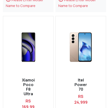
Name to Compare
Name to Compare
Xiamoi
Itel
Poco
Power
F8
70
Ultra
RS
RS
24,999
169,99