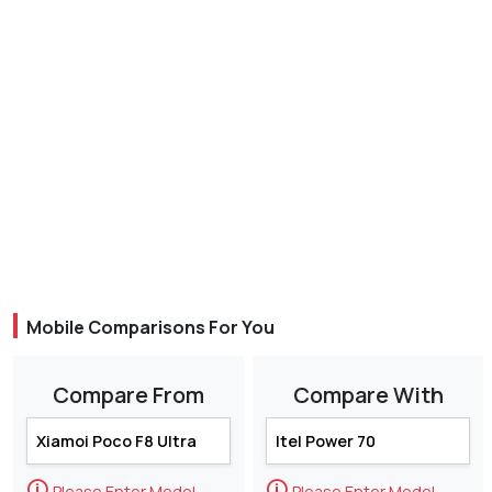
Mobile Comparisons For You
Compare From
Compare With
🛈
🛈
Please Enter Model
Please Enter Model