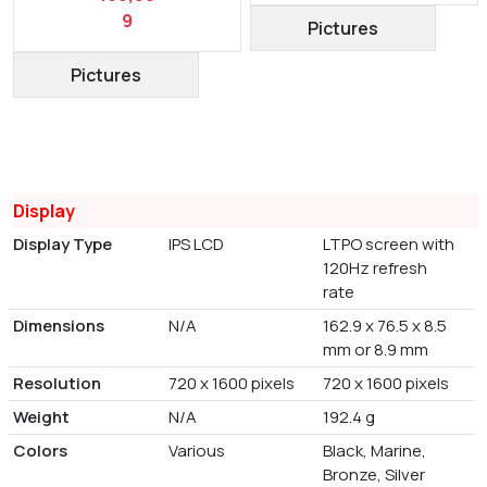
9
Pictures
Pictures
Display
Display Type
IPS LCD
LTPO screen with
120Hz refresh
rate
Dimensions
N/A
162.9 x 76.5 x 8.5
mm or 8.9 mm
Resolution
720 x 1600 pixels
720 x 1600 pixels
Weight
N/A
192.4 g
Colors
Various
Black, Marine,
Bronze, Silver