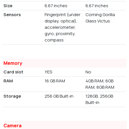
Size
6.67 inches
6.67 inches
Sensors
Fingerprint (under
Corning Gorilla
display, optical),
Glass Victus
accelerometer,
gyro, proximity,
compass
Memory
Card slot
YES
No
RAM
16 GB RAM
4GB RAM, 6GB
RAM, 8GB RAM
Storage
256 GB Built-in
128GB, 256GB
Built-in
Camera