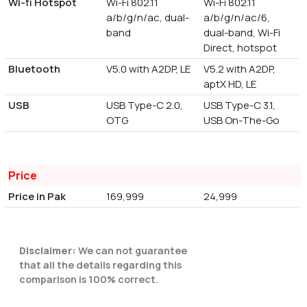
Wi-fi Hotspot
Wi-Fi 802.11
Wi-Fi 802.11
a/b/g/n/ac, dual-
a/b/g/n/ac/6,
band
dual-band, Wi-Fi
Direct, hotspot
Bluetooth
V5.0 with A2DP, LE
V5.2 with A2DP,
aptX HD, LE
USB
USB Type-C 2.0,
USB Type-C 3.1,
OTG
USB On-The-Go
Price
Price in Pak
169,999
24,999
Disclaimer:
We can not guarantee
that all the details regarding this
comparison is 100% correct.