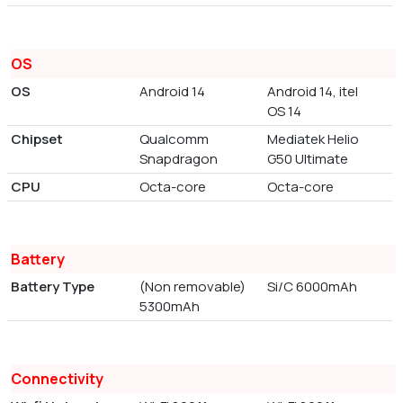
OS
OS
Android 14
Android 14, itel
OS 14
Chipset
Qualcomm
Mediatek Helio
Snapdragon
G50 Ultimate
CPU
Octa-core
Octa-core
Battery
Battery Type
(Non removable)
Si/C 6000mAh
5300mAh
Connectivity