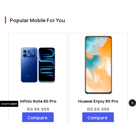
Popular Mobile For You
Infinix Note 60 Pro
Huawei Enjoy 80 Pro
×
Advertisement
RS 99,999
RS 69,999
Compare
Compare