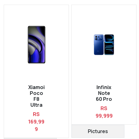
Xiamoi
Infinix
Poco
Note
F8
60 Pro
Ultra
RS
RS
99,999
169,99
9
Pictures