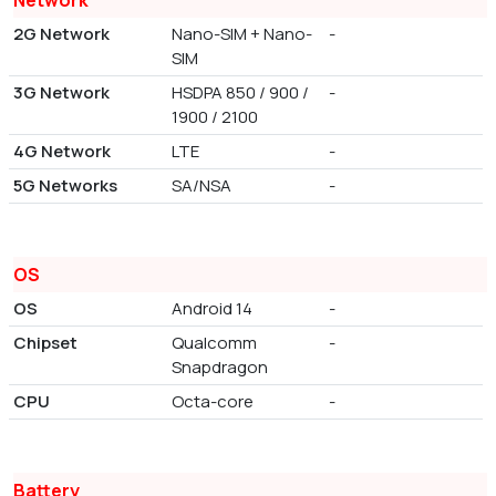
Network
2G Network
Nano-SIM + Nano-
-
SIM
3G Network
HSDPA 850 / 900 /
-
1900 / 2100
4G Network
LTE
-
5G Networks
SA/NSA
-
OS
OS
Android 14
-
Chipset
Qualcomm
-
Snapdragon
CPU
Octa-core
-
Battery