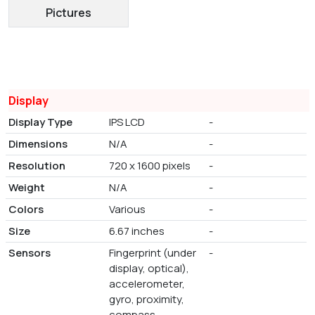
Pictures
Display
Display Type
IPS LCD
-
Dimensions
N/A
-
Resolution
720 x 1600 pixels
-
Weight
N/A
-
Colors
Various
-
Size
6.67 inches
-
Sensors
Fingerprint (under
-
display, optical),
accelerometer,
gyro, proximity,
compass