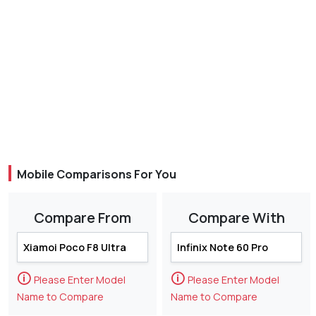
Mobile Comparisons For You
Compare From
Compare With
🛈
🛈
Please Enter Model
Please Enter Model
Name to Compare
Name to Compare