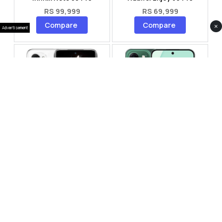
RS 99,999
RS 69,999
Compare
Compare
×
Advertisement
Tecno Spark 40 Pro Plus
Oppo Reno 14F 5G
RS 57,999
RS 99,999
Compare
Compare