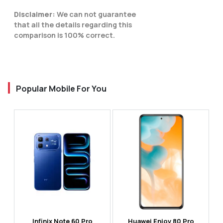
Disclaimer:
We can not guarantee
that all the details regarding this
comparison is 100% correct.
Popular Mobile For You
Infinix Note 60 Pro
Huawei Enjoy 80 Pro