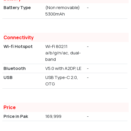
Battery Type
(Non removable)
-
5300mAh
Connectivity
Wi-fi Hotspot
Wi-Fi 802.11
-
a/b/g/n/ac, dual-
band
Bluetooth
V5.0 with A2DP, LE
-
USB
USB Type-C 2.0,
-
OTG
Price
Price in Pak
169,999
-