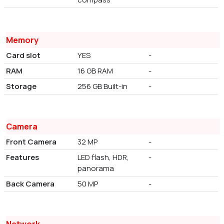
Memory
Card slot
YES
-
RAM
16 GB RAM
-
Storage
256 GB Built-in
-
Camera
Front Camera
32 MP
-
Features
LED flash, HDR,
-
panorama
Back Camera
50 MP
-