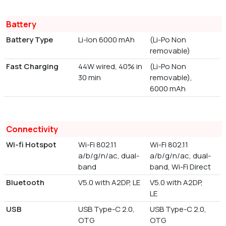
Battery
Battery Type
Li-Ion 6000 mAh
(Li-Po Non
removable)
Fast Charging
44W wired, 40% in
(Li-Po Non
30 min
removable),
6000 mAh
Connectivity
Wi-fi Hotspot
Wi-Fi 802.11
Wi-Fi 802.11
a/b/g/n/ac, dual-
a/b/g/n/ac, dual-
band
band, Wi-Fi Direct
Bluetooth
V5.0 with A2DP, LE
V5.0 with A2DP,
LE
USB
USB Type-C 2.0,
USB Type-C 2.0,
OTG
OTG