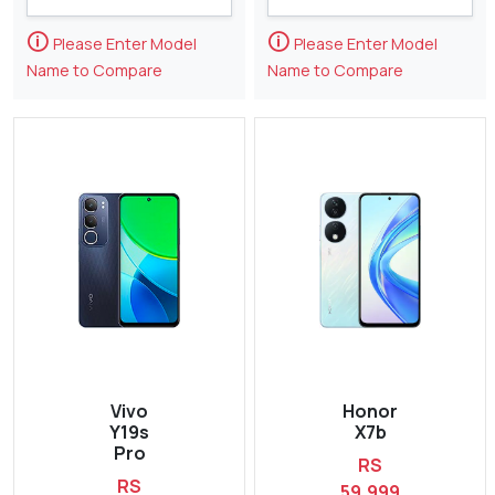
🛈
🛈
Please Enter Model
Please Enter Model
Name to Compare
Name to Compare
Vivo
Honor
Y19s
X7b
Pro
RS
RS
59,999