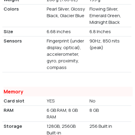
Colors
Pearl Silver, Glossy
Flowing Silver,
Black, Glacier Blue
Emerald Green,
Midnight Black
Size
6.68 inches
6.8 Inches
Sensors
Fingerprint (under
90Hz, 850 nits
display, optical),
(peak)
accelerometer,
gyro, proximity,
compass
Memory
Card slot
YES
No
RAM
6 GB RAM, 8 GB
8 GB
RAM
Storage
128GB, 256GB
256 Built in
Built-in