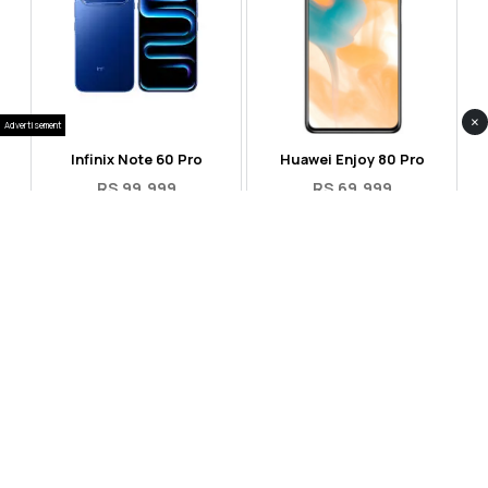
×
Advertisement
Infinix Note 60 Pro
Huawei Enjoy 80 Pro
RS 99,999
RS 69,999
Compare
Compare