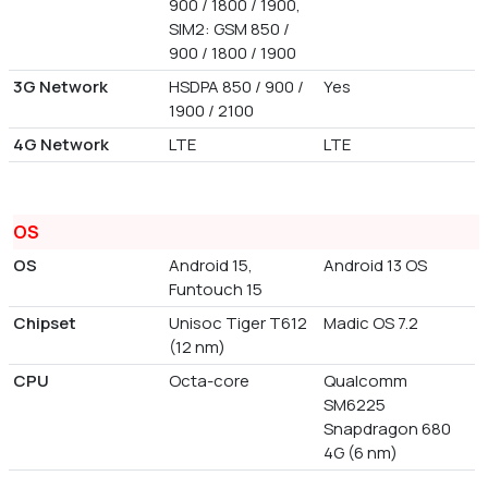
900 / 1800 / 1900,
SIM2: GSM 850 /
900 / 1800 / 1900
3G Network
HSDPA 850 / 900 /
Yes
1900 / 2100
4G Network
LTE
LTE
OS
OS
Android 15,
Android 13 OS
Funtouch 15
Chipset
Unisoc Tiger T612
Madic OS 7.2
(12 nm)
CPU
Octa-core
Qualcomm
SM6225
Snapdragon 680
4G (6 nm)