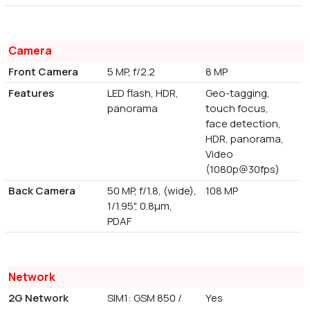
Camera
Front Camera
5 MP, f/2.2
8 MP
Features
LED flash, HDR,
Geo-tagging,
panorama
touch focus,
face detection,
HDR, panorama,
Video
(1080p@30fps)
Back Camera
50 MP, f/1.8, (wide),
108 MP
1/1.95", 0.8µm,
PDAF
Network
2G Network
SIM1: GSM 850 /
Yes