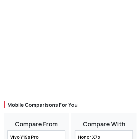
Mobile Comparisons For You
Compare From
Compare With