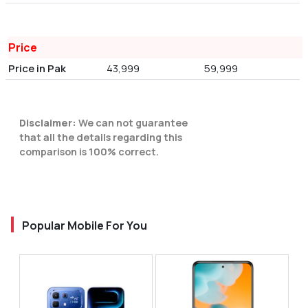
Price
Price in Pak
43,999
59,999
Disclaimer:
We can not guarantee
that all the details regarding this
comparison is 100% correct.
Popular Mobile For You