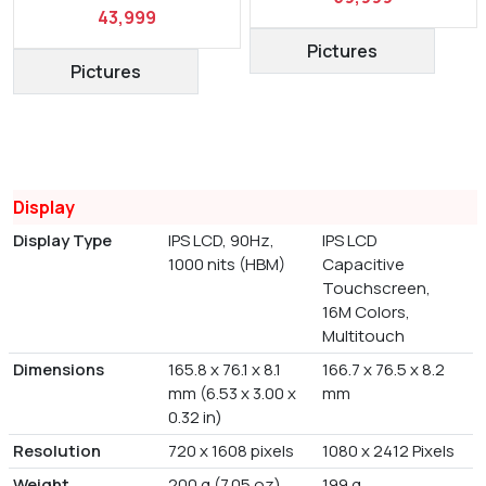
43,999
Pictures
Pictures
Display
Display Type
IPS LCD, 90Hz,
IPS LCD
1000 nits (HBM)
Capacitive
Touchscreen,
16M Colors,
Multitouch
Dimensions
165.8 x 76.1 x 8.1
166.7 x 76.5 x 8.2
mm (6.53 x 3.00 x
mm
0.32 in)
Resolution
720 x 1608 pixels
1080 x 2412 Pixels
Weight
200 g (7.05 oz)
199 g