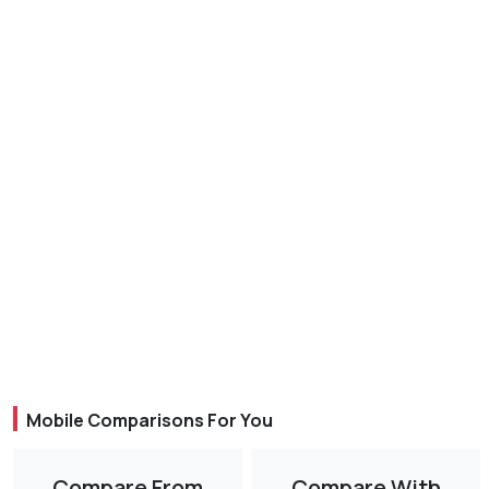
Mobile Comparisons For You
Compare From
Compare With