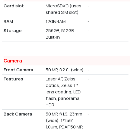
Card slot
MicroSDXC (uses
-
shared SIM slot)
RAM
12GB RAM
-
Storage
256GB, 512GB
-
Built-in
Camera
Front Camera
50 MP, f/2.0, (wide)
-
Features
Laser AF, Zeiss
-
optics, Zeiss T*
lens coating, LED
flash, panorama,
HDR
Back Camera
50 MP, f/1.9, 23mm
-
(wide), 1/1.56",
1.0µm, PDAF 50 MP,