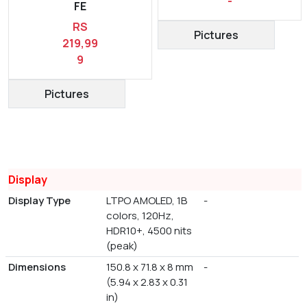
-
FE
RS
Pictures
219,99
9
Pictures
Display
Display Type
LTPO AMOLED, 1B
-
colors, 120Hz,
HDR10+, 4500 nits
(peak)
Dimensions
150.8 x 71.8 x 8 mm
-
(5.94 x 2.83 x 0.31
in)