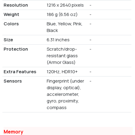
Resolution
1216 x 2640 pixels
-
Weight
186 g (6.56 oz)
-
Colors
Blue, Yellow, Pink,
-
Black
Size
6.31 inches
-
Protection
Scratch/drop-
-
resistant glass
(Armor Glass)
Extra Features
120Hz, HDR10+
-
Sensors
Fingerprint (under
-
display, optical),
accelerometer,
gyro, proximity,
compass
Memory