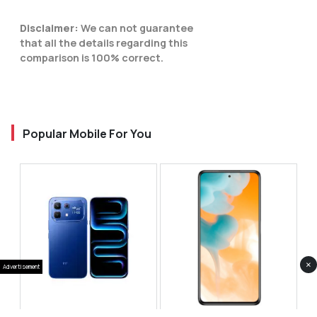
Disclaimer:
We can not guarantee
that all the details regarding this
comparison is 100% correct.
Popular Mobile For You
×
Advertisement