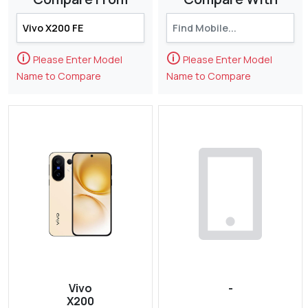
🛈
🛈
Please Enter Model
Please Enter Model
Name to Compare
Name to Compare
Vivo
-
X200