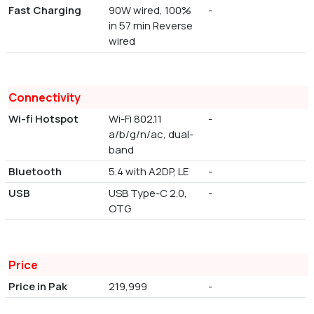
Fast Charging
90W wired, 100%
-
in 57 min Reverse
wired
Connectivity
Wi-fi Hotspot
Wi-Fi 802.11
-
a/b/g/n/ac, dual-
band
Bluetooth
5.4 with A2DP, LE
-
USB
USB Type-C 2.0,
-
OTG
Price
Price in Pak
219,999
-