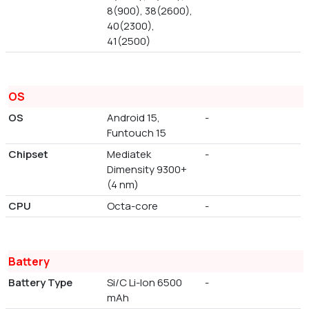
8(900), 38(2600),
40(2300),
41(2500)
OS
OS
Android 15,
-
Funtouch 15
Chipset
Mediatek
-
Dimensity 9300+
(4 nm)
CPU
Octa-core
-
Battery
Battery Type
Si/C Li-Ion 6500
-
mAh