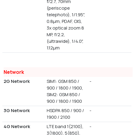
f/2.7, 70mm
(periscope
telephoto), 1/1.95",
0.8µm, PDAF, OIS,
3x optical zoom 8
MP, f/2.2,
(ultrawide), 1/4.0",
1.12µm
Network
2G Network
SIM1: GSM 850 /
-
900 / 1800 / 1900,
SIM2: GSM 850 /
900 / 1800 / 1900
3G Network
HSDPA 850 / 900 /
-
1900 / 2100
4G Network
LTE band 1(2100),
-
3(1800), 5(850),