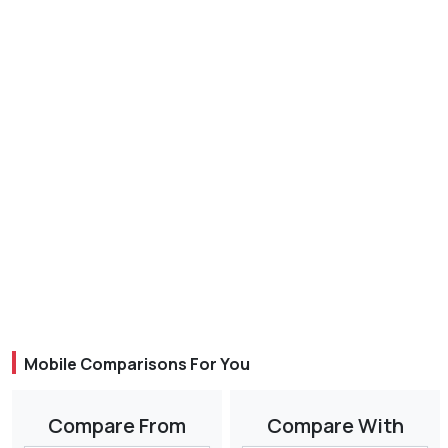
Mobile Comparisons For You
Compare From
Compare With