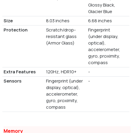
Glossy Black,
Glacier Blue
Size
8.03 inches
6.68 inches
Protection
Scratch/drop-
Fingerprint
resistant glass
(under display,
(Armor Glass)
optical),
accelerometer,
gyro, proximity,
compass
Extra Features
120Hz, HDR10+
-
Sensors
Fingerprint (under
-
display, optical),
accelerometer,
gyro, proximity,
compass
Memory