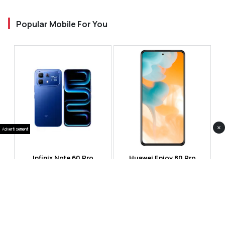
Popular Mobile For You
×
Advertisement
Infinix Note 60 Pro
Huawei Enjoy 80 Pro
RS 99,999
RS 69,999
Compare
Compare