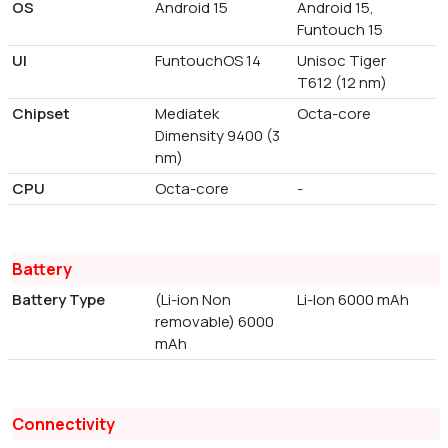
OS
Android 15
Android 15,
Funtouch 15
UI
FuntouchOS 14
Unisoc Tiger
T612 (12 nm)
Chipset
Mediatek
Octa-core
Dimensity 9400 (3
nm)
CPU
Octa-core
-
Battery
Battery Type
(Li-ion Non
Li-Ion 6000 mAh
removable) 6000
mAh
Connectivity