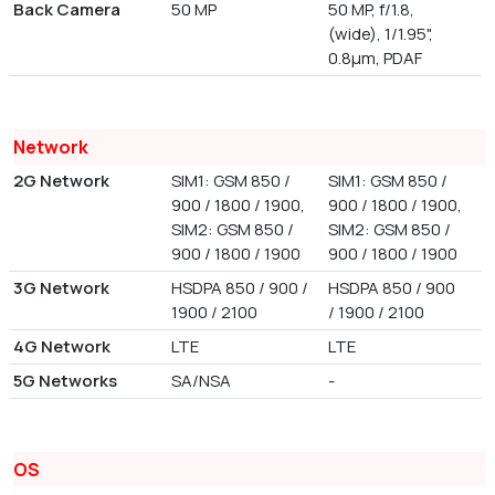
Back Camera
50 MP
50 MP, f/1.8,
(wide), 1/1.95",
0.8µm, PDAF
Network
2G Network
SIM1: GSM 850 /
SIM1: GSM 850 /
900 / 1800 / 1900,
900 / 1800 / 1900,
SIM2: GSM 850 /
SIM2: GSM 850 /
900 / 1800 / 1900
900 / 1800 / 1900
3G Network
HSDPA 850 / 900 /
HSDPA 850 / 900
1900 / 2100
/ 1900 / 2100
4G Network
LTE
LTE
5G Networks
SA/NSA
-
OS