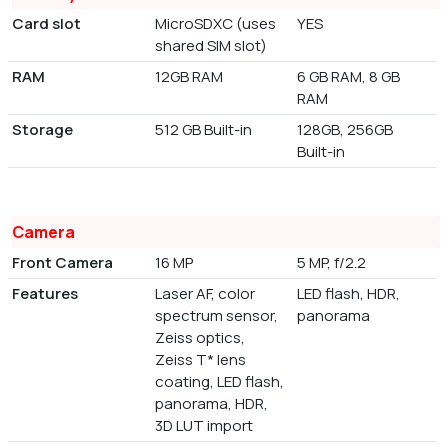
Card slot
MicroSDXC (uses
YES
shared SIM slot)
RAM
12GB RAM
6 GB RAM, 8 GB
RAM
Storage
512 GB Built-in
128GB, 256GB
Built-in
Camera
Front Camera
16 MP
5 MP, f/2.2
Features
Laser AF, color
LED flash, HDR,
spectrum sensor,
panorama
Zeiss optics,
Zeiss T* lens
coating, LED flash,
panorama, HDR,
3D LUT import