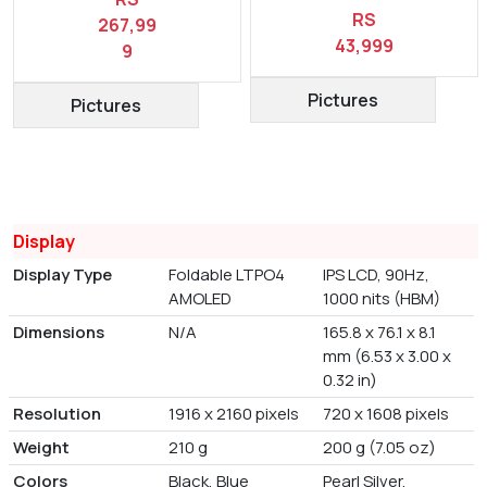
RS
267,99
43,999
9
Pictures
Pictures
Display
Display Type
Foldable LTPO4
IPS LCD, 90Hz,
AMOLED
1000 nits (HBM)
Dimensions
N/A
165.8 x 76.1 x 8.1
mm (6.53 x 3.00 x
0.32 in)
Resolution
1916 x 2160 pixels
720 x 1608 pixels
Weight
210 g
200 g (7.05 oz)
Colors
Black, Blue
Pearl Silver,