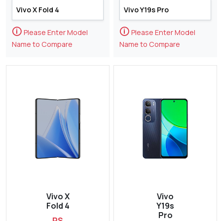
🛈
🛈
Please Enter Model
Please Enter Model
Name to Compare
Name to Compare
Vivo X
Vivo
Fold 4
Y19s
Pro
RS