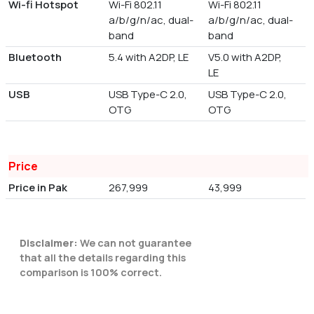
Wi-fi Hotspot
Wi-Fi 802.11
Wi-Fi 802.11
a/b/g/n/ac, dual-
a/b/g/n/ac, dual-
band
band
Bluetooth
5.4 with A2DP, LE
V5.0 with A2DP,
LE
USB
USB Type-C 2.0,
USB Type-C 2.0,
OTG
OTG
Price
Price in Pak
267,999
43,999
Disclaimer:
We can not guarantee
that all the details regarding this
comparison is 100% correct.