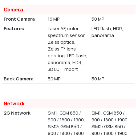
Camera
Front Camera
16 MP
50 MP
Features
Laser AF, color
LED flash, HDR,
spectrum sensor,
panorama
Zeiss optics,
Zeiss T* lens
coating, LED flash,
panorama, HDR,
3D LUT import
Back Camera
50 MP
50 MP
Network
2G Network
SIM1: GSM 850 /
SIM1: GSM 850 /
900 / 1800 / 1900,
900 / 1800 / 1900
SIM2: GSM 850 /
SIM2: GSM 850 /
900 / 1800 / 1900
900 / 1800 / 1900