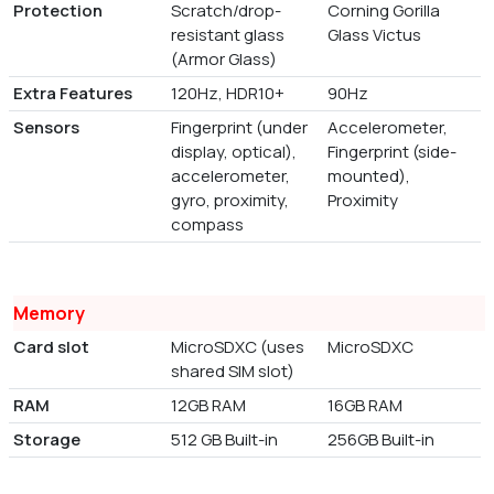
Protection
Scratch/drop-
Corning Gorilla
resistant glass
Glass Victus
(Armor Glass)
Extra Features
120Hz, HDR10+
90Hz
Sensors
Fingerprint (under
Accelerometer,
display, optical),
Fingerprint (side-
accelerometer,
mounted),
gyro, proximity,
Proximity
compass
Memory
Card slot
MicroSDXC (uses
MicroSDXC
shared SIM slot)
RAM
12GB RAM
16GB RAM
Storage
512 GB Built-in
256GB Built-in