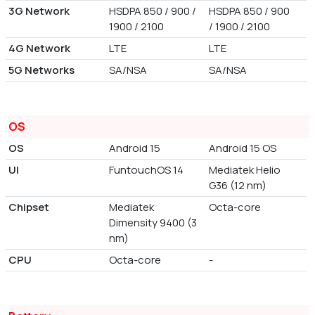
3G Network
HSDPA 850 / 900 /
HSDPA 850 / 900
1900 / 2100
/ 1900 / 2100
4G Network
LTE
LTE
5G Networks
SA/NSA
SA/NSA
OS
OS
Android 15
Android 15 OS
UI
FuntouchOS 14
Mediatek Helio
G36 (12 nm)
Chipset
Mediatek
Octa-core
Dimensity 9400 (3
nm)
CPU
Octa-core
-