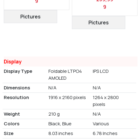
9
9
Pictures
Pictures
Display
Display Type
Foldable LTPO4
IPS LCD
AMOLED
Dimensions
N/A
N/A
Resolution
1916 x 2160 pixels
1264 x 2800
pixels
Weight
210 g
N/A
Colors
Black, Blue
Various
Size
8.03 inches
6.78 Inches