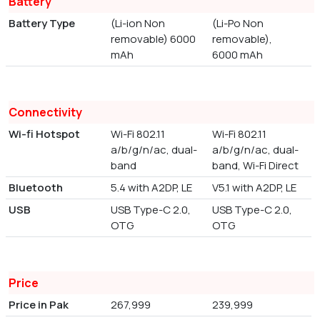
Battery
Battery Type
(Li-ion Non
(Li-Po Non
removable) 6000
removable),
mAh
6000 mAh
Connectivity
Wi-fi Hotspot
Wi-Fi 802.11
Wi-Fi 802.11
a/b/g/n/ac, dual-
a/b/g/n/ac, dual-
band
band, Wi-Fi Direct
Bluetooth
5.4 with A2DP, LE
V5.1 with A2DP, LE
USB
USB Type-C 2.0,
USB Type-C 2.0,
OTG
OTG
Price
Price in Pak
267,999
239,999