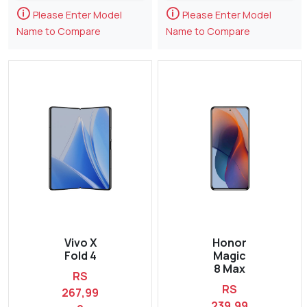
🛈
🛈
Please Enter Model
Please Enter Model
Name to Compare
Name to Compare
Vivo X
Honor
Fold 4
Magic
8 Max
RS
RS
267,99
239,99