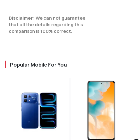
Disclaimer:
We can not guarantee
that all the details regarding this
comparison is 100% correct.
Popular Mobile For You