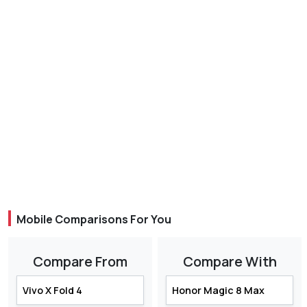
Mobile Comparisons For You
Compare From
Compare With