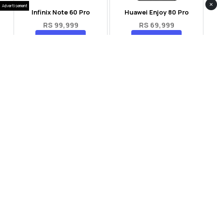
×
Advertisement
Infinix Note 60 Pro
Huawei Enjoy 80 Pro
RS 99,999
RS 69,999
Compare
Compare
Tecno Spark 40 Pro Plus
Oppo Reno 14F 5G
RS 57,999
RS 99,999
Compare
Compare