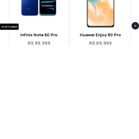
×
Advertisement
Infinix Note 60 Pro
Huawei Enjoy 80 Pro
RS 99,999
RS 69,999
Compare
Compare
Tecno Spark 40 Pro Plus
Oppo Reno 14F 5G