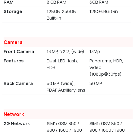
RAM
8 GB RAM
6GB RAM
Storage
128GB, 256GB
128GB Built-in
Built-in
Camera
Front Camera
13 MP, f/2.2, (wide)
13Mp
Features
Dual-LED flash,
Panorama, HDR,
HDR
Video
(1080p@30fps)
Back Camera
50 MP, (wide),
50 MP
PDAF Auxiliary lens
Network
2G Network
SIM1: GSM 850 /
SIM1: GSM 850 /
900 / 1800 / 1900
900 / 1800 / 1900