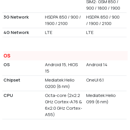
SIM2: GSM 850 /
900 / 1800 / 1900
3G Network
HSDPA 850 / 900 /
HSDPA 850 / 900
1900 / 2100
/ 1900 / 2100
4G Network
LTE
LTE
OS
OS
Android 15, HIOS
Android 14
15
Chipset
Mediatek Helio
OneUI 6.1
G200 (6 nm)
CPU
Octa-core (2x2.2
Mediatek Helio
GHz Cortex-A76 &
G99 (6 nm)
6x2.0 GHz Cortex-
A55)