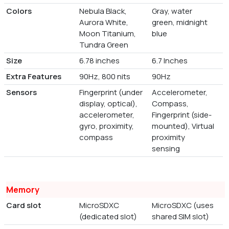
Colors
Nebula Black,
Gray, water
Aurora White,
green, midnight
Moon Titanium,
blue
Tundra Green
Size
6.78 inches
6.7 Inches
Extra Features
90Hz, 800 nits
90Hz
Sensors
Fingerprint (under
Accelerometer,
display, optical),
Compass,
accelerometer,
Fingerprint (side-
gyro, proximity,
mounted), Virtual
compass
proximity
sensing
Memory
Card slot
MicroSDXC
MicroSDXC (uses
(dedicated slot)
shared SIM slot)