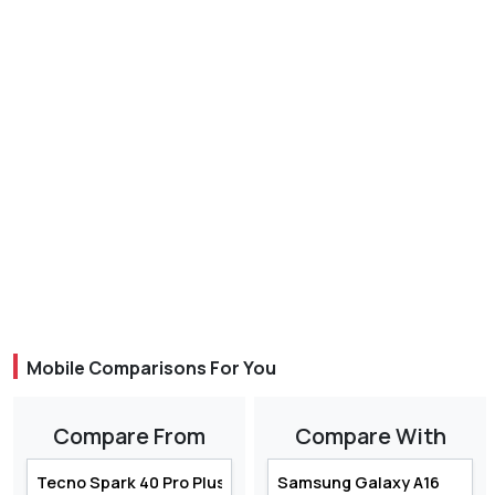
Mobile Comparisons For You
Compare From
Compare With