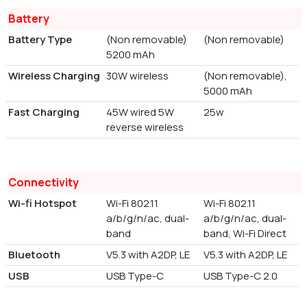
Battery
Battery Type
(Non removable)
(Non removable)
5200 mAh
Wireless Charging
30W wireless
(Non removable),
5000 mAh
Fast Charging
45W wired 5W
25w
reverse wireless
Connectivity
Wi-fi Hotspot
Wi-Fi 802.11
Wi-Fi 802.11
a/b/g/n/ac, dual-
a/b/g/n/ac, dual-
band
band, Wi-Fi Direct
Bluetooth
V5.3 with A2DP, LE
V5.3 with A2DP, LE
USB
USB Type-C
USB Type-C 2.0