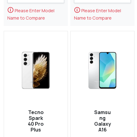
🛈
🛈
Please Enter Model
Please Enter Model
Name to Compare
Name to Compare
Tecno
Samsu
Spark
ng
40 Pro
Galaxy
Plus
A16