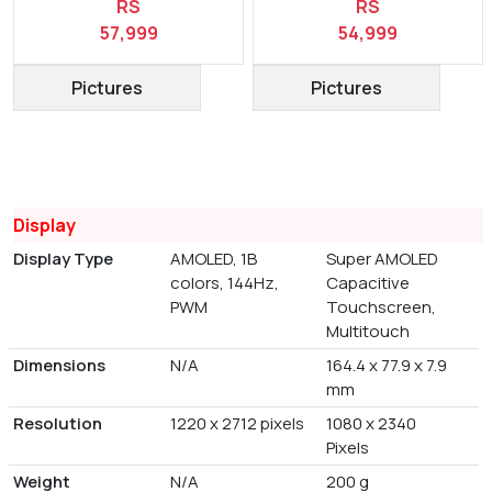
RS
RS
57,999
54,999
Pictures
Pictures
Display
Display Type
AMOLED, 1B
Super AMOLED
colors, 144Hz,
Capacitive
PWM
Touchscreen,
Multitouch
Dimensions
N/A
164.4 x 77.9 x 7.9
mm
Resolution
1220 x 2712 pixels
1080 x 2340
Pixels
Weight
N/A
200 g