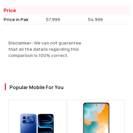
Price
Price in Pak
57,999
54,999
Disclaimer:
We can not guarantee
that all the details regarding this
comparison is 100% correct.
Popular Mobile For You