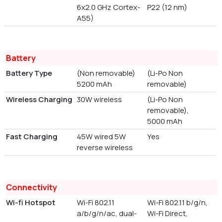
6x2.0 GHz Cortex-
P22 (12 nm)
A55)
Battery
Battery Type
(Non removable)
(Li-Po Non
5200 mAh
removable)
Wireless Charging
30W wireless
(Li-Po Non
removable),
5000 mAh
Fast Charging
45W wired 5W
Yes
reverse wireless
Connectivity
Wi-fi Hotspot
Wi-Fi 802.11
Wi-Fi 802.11 b/g/n,
a/b/g/n/ac, dual-
Wi-Fi Direct,