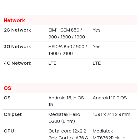
Network
2G Network
SIM1: GSM 850 /
Yes
900 / 1800 / 1900
3G Network
HSDPA 850 / 900 /
Yes
1900 / 2100
4G Network
LTE
LTE
OS
OS
Android 15, HIOS
Android 10.0 OS
15
Chipset
Mediatek Helio
159.1 x 74.1 x 9 mm
G200 (6 nm)
CPU
Octa-core (2x2.2
Mediatek
GHz Cortex-A76 &
MT6762R Helio