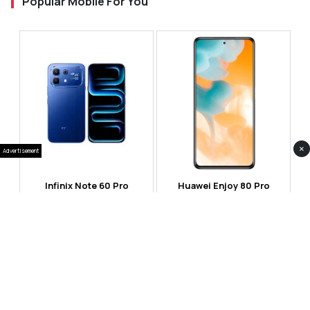
Popular Mobile For You
×
Advertisement
Infinix Note 60 Pro
Huawei Enjoy 80 Pro
RS 99,999
RS 69,999
Compare
Compare