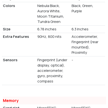
Colors
Nebula Black,
Black, Green,
Aurora White,
Purple
Moon Titanium,
Tundra Green
Size
6.78 inches
6.3 Inches
Extra Features
90Hz, 800 nits
Accelerometer,
Fingerprint (rear
mounted),
Proximity
Sensors
Fingerprint (under
-
display, optical),
accelerometer,
gyro, proximity,
compass
Memory
Card slot
MicroSDXC
MicroSDXC