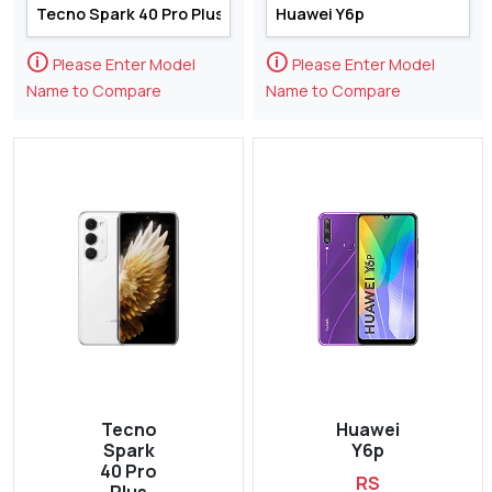
🛈
🛈
Please Enter Model
Please Enter Model
Name to Compare
Name to Compare
Tecno
Huawei
Spark
Y6p
40 Pro
RS
Plus