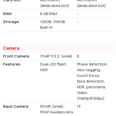
(dedicated slot)
(dedicated slot)
RAM
8 GB RAM
-
Storage
128GB, 256GB
-
Built-in
Camera
Front Camera
13 MP, f/2.2, (wide)
8
Features
Dual-LED flash,
Phase detection,
HDR
Geo-tagging,
touch focus,
face detection,
HDR, panorama,
Video
(1080p@30fps)
Back Camera
50 MP, (wide),
13
PDAF Auxiliary lens