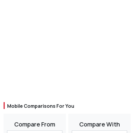
Mobile Comparisons For You
Compare From
Compare With