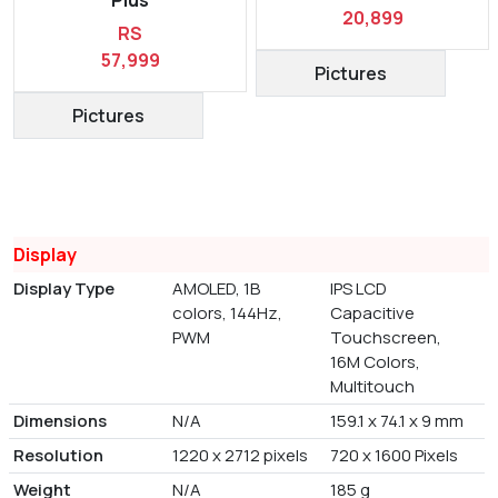
20,899
RS
57,999
Pictures
Pictures
Display
Display Type
AMOLED, 1B
IPS LCD
colors, 144Hz,
Capacitive
PWM
Touchscreen,
16M Colors,
Multitouch
Dimensions
N/A
159.1 x 74.1 x 9 mm
Resolution
1220 x 2712 pixels
720 x 1600 Pixels
Weight
N/A
185 g