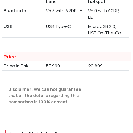
band
hotspot
Bluetooth
V5.3 with A2DP, LE
V5.0 with A2DP,
LE
USB
USB Type-C
MicroUSB 2.0,
USB On-The-Go
Price
Price in Pak
57,999
20,899
Disclaimer:
We can not guarantee
that all the details regarding this
comparison is 100% correct.