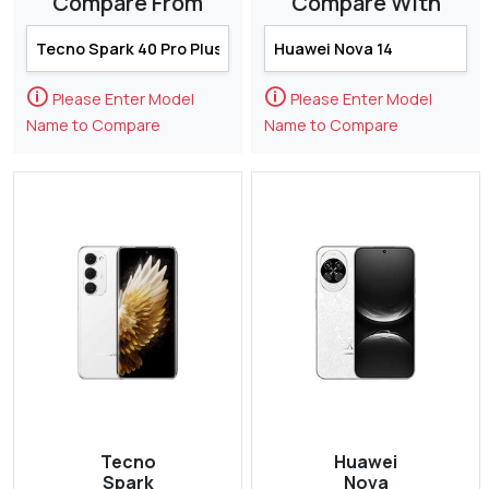
Compare From
Compare With
🛈
🛈
Please Enter Model
Please Enter Model
Name to Compare
Name to Compare
Tecno
Huawei
Spark
Nova