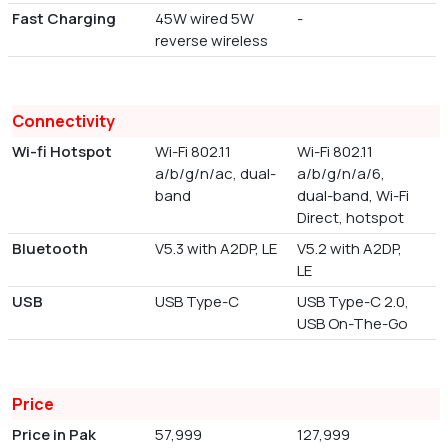
Fast Charging
45W wired 5W
-
reverse wireless
Connectivity
Wi-fi Hotspot
Wi-Fi 802.11
Wi-Fi 802.11
a/b/g/n/ac, dual-
a/b/g/n/a/6,
band
dual-band, Wi-Fi
Direct, hotspot
Bluetooth
V5.3 with A2DP, LE
V5.2 with A2DP,
LE
USB
USB Type-C
USB Type-C 2.0,
USB On-The-Go
Price
Price in Pak
57,999
127,999