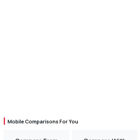
Mobile Comparisons For You