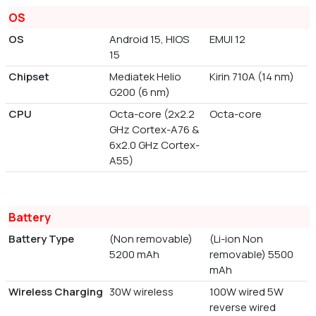
OS
OS
Android 15, HIOS
EMUI 12
15
Chipset
Mediatek Helio
Kirin 710A (14 nm)
G200 (6 nm)
CPU
Octa-core (2x2.2
Octa-core
GHz Cortex-A76 &
6x2.0 GHz Cortex-
A55)
Battery
Battery Type
(Non removable)
(Li-ion Non
5200 mAh
removable) 5500
mAh
Wireless Charging
30W wireless
100W wired 5W
reverse wired