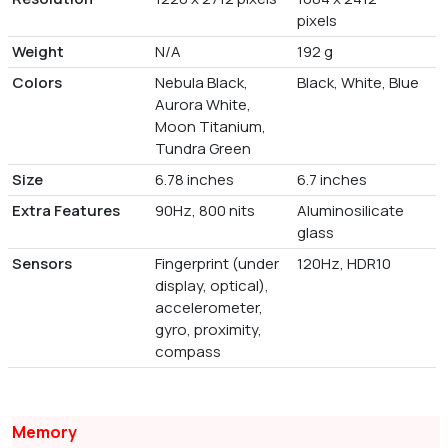
pixels
Weight
N/A
192 g
Colors
Nebula Black,
Black, White, Blue
Aurora White,
Moon Titanium,
Tundra Green
Size
6.78 inches
6.7 inches
Extra Features
90Hz, 800 nits
Aluminosilicate
glass
Sensors
Fingerprint (under
120Hz, HDR10
display, optical),
accelerometer,
gyro, proximity,
compass
Memory