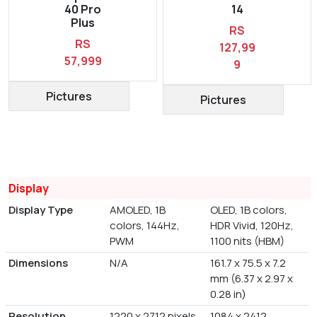
40 Pro
14
Plus
RS
RS
127,99
57,999
9
Pictures
Pictures
Display
Display Type
AMOLED, 1B
OLED, 1B colors,
colors, 144Hz,
HDR Vivid, 120Hz,
PWM
1100 nits (HBM)
Dimensions
N/A
161.7 x 75.5 x 7.2
mm (6.37 x 2.97 x
0.28 in)
Resolution
1220 x 2712 pixels
1084 x 2412