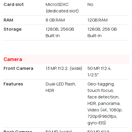
Card slot
MicroSDXC
No
(dedicated slot)
RAM
8 GB RAM
12GB RAM
Storage
128GB, 256GB
128GB, 256 GB
Built-in
Built-in
Camera
Front Camera
13 MP, f/2.2, (wide)
50 MP, f/2.4,
1/2.5"
Features
Dual-LED flash,
Geo-tagging,
HDR
touch focus,
face detection,
HDR, panorama,
Video (4K, 1080p,
720p@960fps,
gyro-EIS)
Back Camera
50 MP, (wide),
50 MP, f/1.9,