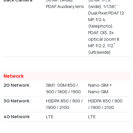
PDAF Auxiliary lens
(wide), 1/1.56",
Dual Pixel PDAF 12
MP, f/2.4,
(telephoto),
PDAF, OIS, 3x
optical zoom 8
MP, f/2.2, 112˚
(ultrawide)
Network
2G Network
SIM1: GSM 850 /
Nano-SIM +
900 / 1800 / 1900
Nano-SIM
3G Network
HSDPA 850 / 900 /
HSDPA 850 / 900
1900 / 2100
/ 1900 / 2100
4G Network
LTE
LTE