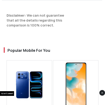
Disclaimer:
We can not guarantee
that all the details regarding this
comparison is 100% correct.
Popular Mobile For You
×
Advertisement