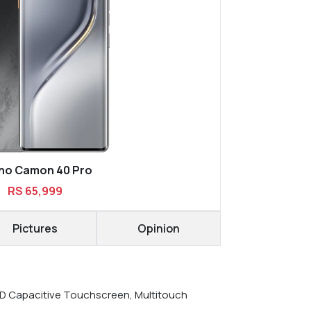
no Camon 40 Pro
RS 65,999
Pictures
Opinion
 Capacitive Touchscreen, Multitouch