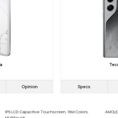
ra
Tec
Opinion
Specs
IPS LCD Capacitive Touchscreen, 16M Colors,
AMOLED
Multitouch