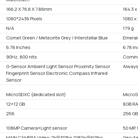
166.2 X 76.8 X 7.88mm
164.3 x
1080*2436 Pixels
1080 x 
N/A
179 g
Comet Green / Meteorite Grey / Interstellar Blue
Emeral
6.78 Inches
6.78 i
90Hz, 800 nits
Corning
G-Sensor Ambient Light Sensor Proximity Sensor
Always
Fingerprint Sensor Electronic Compass Infrared
Sensor
MicroSDXC (dedicated slot)
MicroS
12+12 GB
8GB RA
256
256 GB 
108MP Camera+Light sensor
50 MP, 
MAIN CAMERA Video:2k@30fps 1080p@60fps
Geo-ta