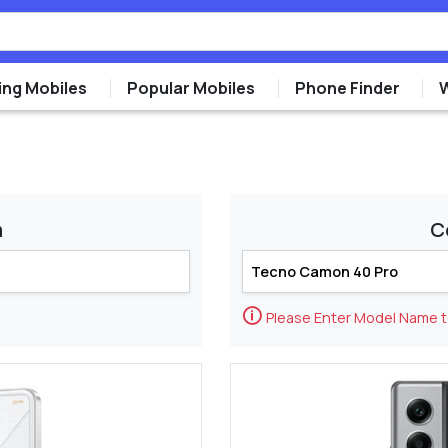
ng Mobiles
Popular Mobiles
Phone Finder
m
C
🛈
Please Enter Model Name 