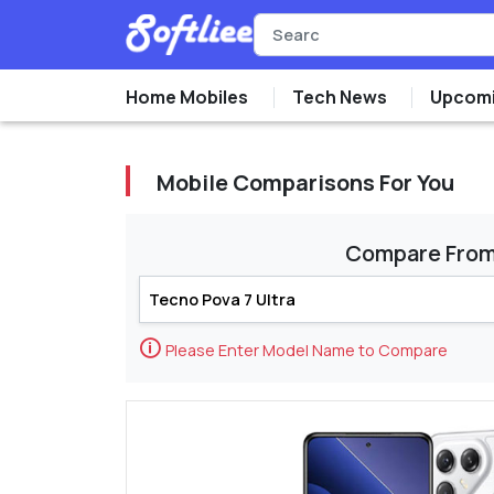
Home Mobiles
Tech News
Upcomi
Mobile Comparisons For You
Compare Fro
🛈
Please Enter Model Name to Compare