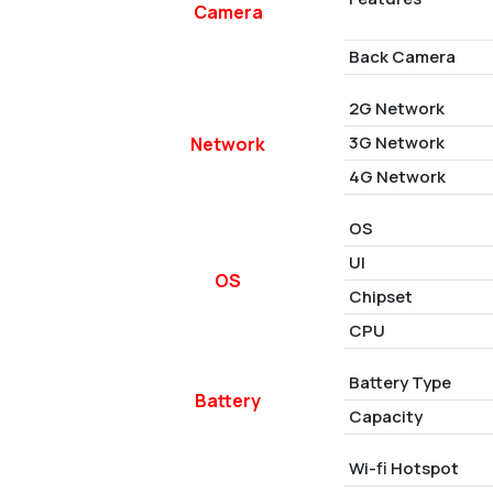
Camera
Back Camera
2G Network
3G Network
Network
4G Network
OS
UI
OS
Chipset
CPU
Battery Type
Battery
Capacity
Wi-fi Hotspot