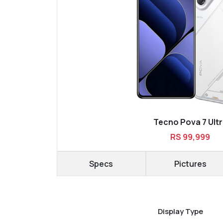
Tecno Pova 7 Ult
RS 99,999
Specs
Pictures
Display Type