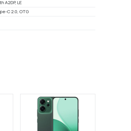
th A2DP, LE
pe-C 2.0, OTG
9