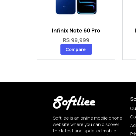
Infinix Note 60 Pro
RS 99,999
Compare
So
Ou
Co
Softliee is an online mobile phone
website where you can discover
Ad
the latest and updated mobile
Pri