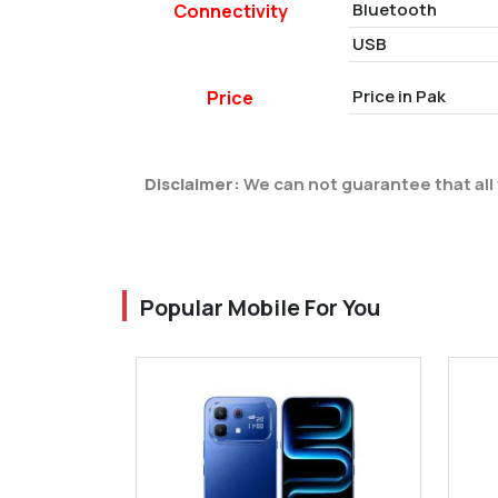
Bluetooth
Connectivity
USB
Price in Pak
Price
Disclaimer:
We can not guarantee that all 
Popular Mobile For You