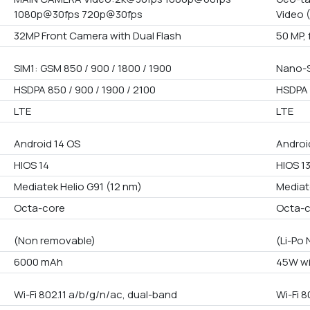
1080p@30fps 720p@30fps
Video 
32MP Front Camera with Dual Flash
50 MP, 
SIM1: GSM 850 / 900 / 1800 / 1900
Nano-S
HSDPA 850 / 900 / 1900 / 2100
HSDPA 
LTE
LTE
Android 14 OS
Androi
HIOS 14
HIOS 1
Mediatek Helio G91 (12 nm)
Mediat
Octa-core
Octa-
(Non removable)
(Li-Po
6000 mAh
45W wi
Wi-Fi 802.11 a/b/g/n/ac, dual-band
Wi-Fi 8