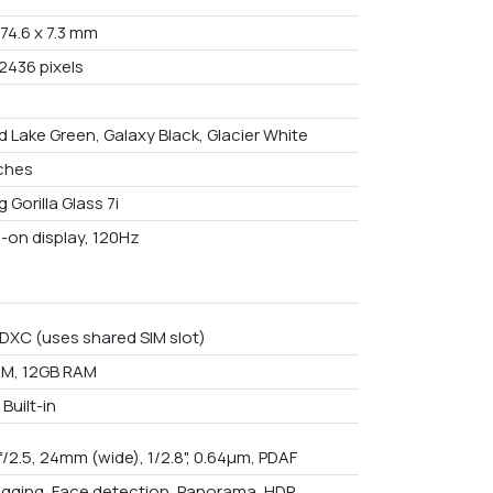
 74.6 x 7.3 mm
2436 pixels
d Lake Green, Galaxy Black, Glacier White
nches
 Gorilla Glass 7i
-on display, 120Hz
DXC (uses shared SIM slot)
M, 12GB RAM
Built-in
f/2.5, 24mm (wide), 1/2.8", 0.64µm, PDAF
gging, Face detection, Panorama, HDR,