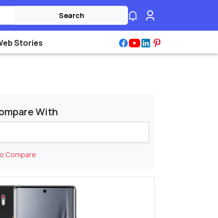
Search
Web Stories
ompare With
to Compare