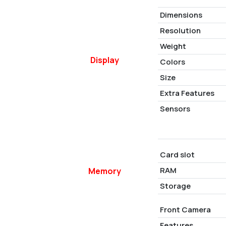
Dimensions
Resolution
Weight
Display
Colors
Size
Extra Features
Sensors
Card slot
RAM
Memory
Storage
Front Camera
Features