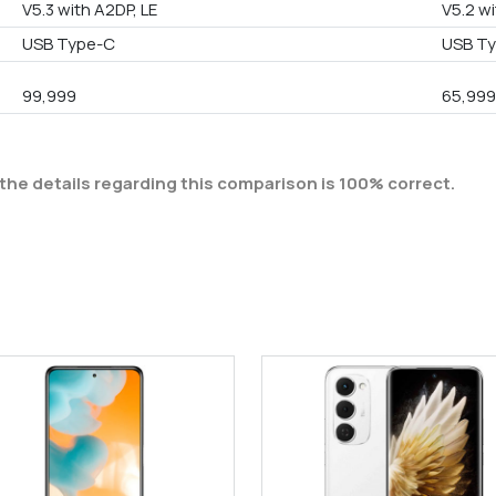
V5.3 with A2DP, LE
V5.2 wi
USB Type-C
USB Ty
99,999
65,99
the details regarding this comparison is 100% correct.