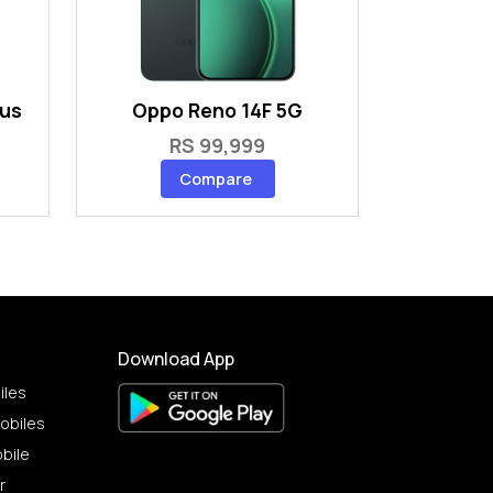
lus
Oppo Reno 14F 5G
RS 99,999
Compare
Download App
iles
obiles
bile
r