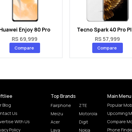
Huawei Enjoy 80 Pro
Tecno Spark 40 Pro P
RS 69,999
RS 57,999
Compare
Compare
ftliee
Top Brands
Main Menu
r Blog
Popular Mob
Fairphone
ZTE
ntact Us
Upcoming M
Meizu
Motorola
vertise With Us
Compare Mo
Acer
Digit
vacy Policy
Phone Finde
Lava
Nokia