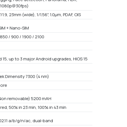
(1080p@30fps)
f/1.9, 23mm (wide), 1/1.56", 1.0µm, PDAF, OIS
IM + Nano-SIM
850 / 900 / 1900 / 2100
d 15, up to 3 major Android upgrades, HIOS 15
3
ek Dimensity 7300 (4 nm)
core
 Non removable) 5200 mAH
red, 50% in 23 min, 100% in 43 min
02.11 a/b/g/n/ac, dual-band