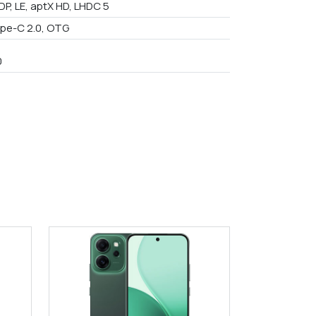
DP, LE, aptX HD, LHDC 5
pe-C 2.0, OTG
0