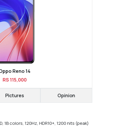
Oppo Reno 14
RS 115,000
Pictures
Opinion
, 1B colors, 120Hz, HDR10+, 1200 nits (peak)