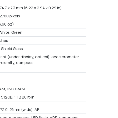
 74.7 x 7.3 mm (6.22 x 2.94 x 0.29 in)
2760 pixels
6.60 oz)
 White, Green
nches
 Shield Glass
rint (under display, optical), accelerometer,
proximity, compass
AM, 16GB RAM
512GB, 1TB Built-in
f/2.0, 21mm (wide), AF
spectrum sensor, LED flash, HDR, panorama