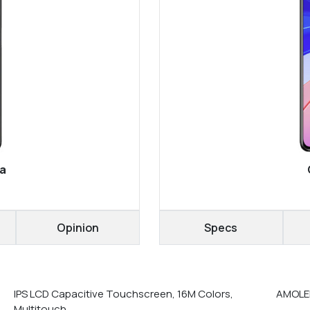
ra
Opinion
Specs
IPS LCD Capacitive Touchscreen, 16M Colors,
AMOLED
Multitouch