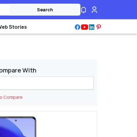
Search
Web Stories
ompare With
to Compare