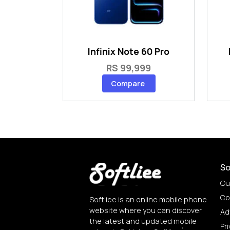
Infinix Note 60 Pro
RS 99,999
Compare
So
Ou
Co
Softliee is an online mobile phone
website where you can discover
Ad
the latest and updated mobile
Pri