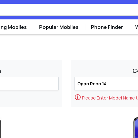
ng Mobiles
Popular Mobiles
Phone Finder
m
C
🛈
Please Enter Model Name 