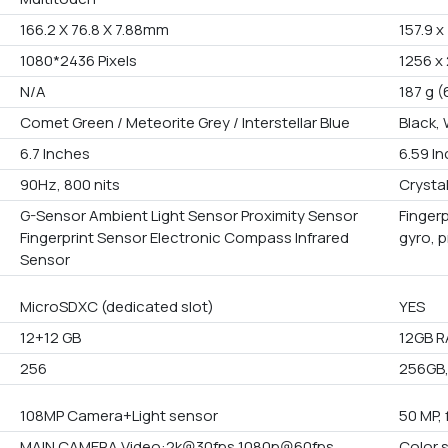
166.2 X 76.8 X 7.88mm
157.9 x
1080*2436 Pixels
1256 x 
N/A
187 g (
Comet Green / Meteorite Grey / Interstellar Blue
Black,
6.7 Inches
6.59 I
90Hz, 800 nits
Crystal
G-Sensor Ambient Light Sensor Proximity Sensor
Fingerp
Fingerprint Sensor Electronic Compass Infrared
gyro, 
Sensor
MicroSDXC (dedicated slot)
YES
12+12 GB
12GB R
256
256GB, 
108MP Camera+Light sensor
50 MP, 
MAIN CAMERA Video:2k@30fps 1080p@60fps
Color 