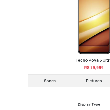
Tecno Pova 6 Ult
RS 79,999
Specs
Pictures
Display Type