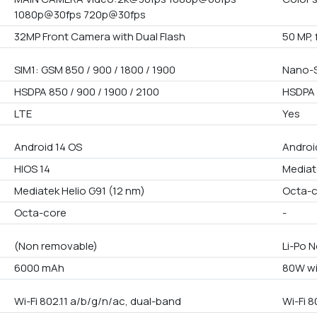
1080p@30fps 720p@30fps
32MP Front Camera with Dual Flash
50 MP, 
SIM1: GSM 850 / 900 / 1800 / 1900
Nano-S
HSDPA 850 / 900 / 1900 / 2100
HSDPA 
LTE
Yes
Android 14 OS
Androi
HIOS 14
Mediat
Mediatek Helio G91 (12 nm)
Octa-
Octa-core
-
(Non removable)
Li-Po 
6000 mAh
80W wi
Wi-Fi 802.11 a/b/g/n/ac, dual-band
Wi-Fi 8