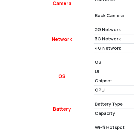
Camera
Back Camera
2G Network
3G Network
Network
4G Network
OS
UI
OS
Chipset
CPU
Battery Type
Battery
Capacity
Wi-fi Hotspot