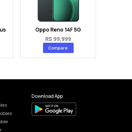
lus
Oppo Reno 14F 5G
RS 99,999
Compare
Download App
iles
obiles
bile
r