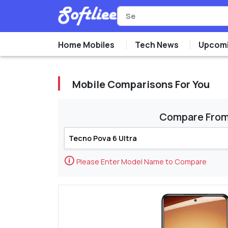
Home Mobiles
Tech News
Upcomi
Mobile Comparisons For You
Compare Fro
🛈
Please Enter Model Name to Compare