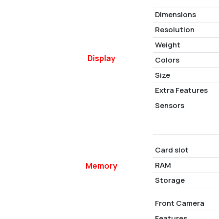
Dimensions
Resolution
Weight
Display
Colors
Size
Extra Features
Sensors
Card slot
RAM
Memory
Storage
Front Camera
Features