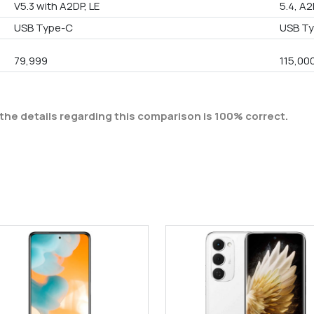
V5.3 with A2DP, LE
5.4, A2
USB Type-C
USB Ty
79,999
115,00
the details regarding this comparison is 100% correct.