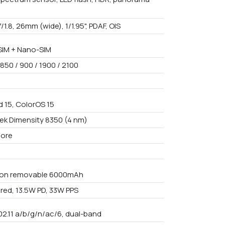
f/1.8, 26mm (wide), 1/1.95", PDAF, OIS
IM + Nano-SIM
850 / 900 / 1900 / 2100
d 15, ColorOS 15
ek Dimensity 8350 (4 nm)
core
Non removable 6000mAh
red, 13.5W PD, 33W PPS
02.11 a/b/g/n/ac/6, dual-band