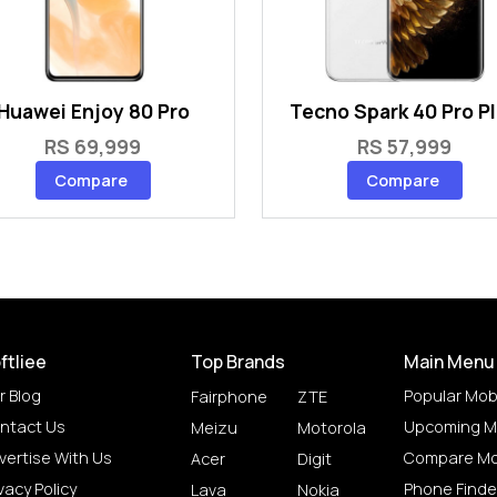
Huawei Enjoy 80 Pro
Tecno Spark 40 Pro P
RS 69,999
RS 57,999
Compare
Compare
ftliee
Top Brands
Main Menu
r Blog
Popular Mob
Fairphone
ZTE
ntact Us
Upcoming M
Meizu
Motorola
vertise With Us
Compare Mo
Acer
Digit
vacy Policy
Phone Finde
Lava
Nokia