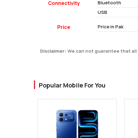
Bluetooth
Connectivity
USB
Price in Pak
Price
Disclaimer:
We can not guarantee that all 
Popular Mobile For You