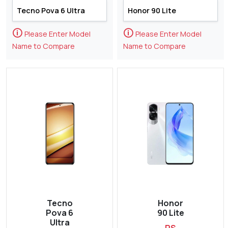
🛈
🛈
Please Enter Model
Please Enter Model
Name to Compare
Name to Compare
Tecno
Honor
Pova 6
90 Lite
Ultra