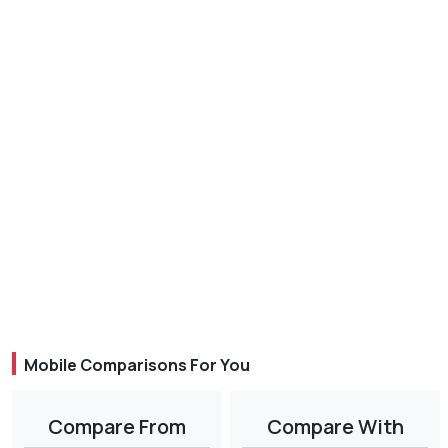
Mobile Comparisons For You
Compare From
Compare With