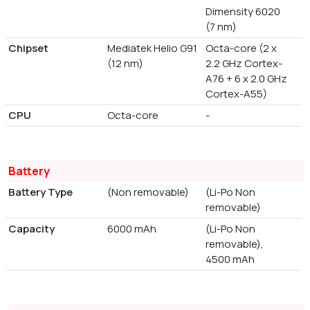
Dimensity 6020
(7 nm)
Chipset
Mediatek Helio G91
Octa-core (2 x
(12 nm)
2.2 GHz Cortex-
A76 + 6 x 2.0 GHz
Cortex-A55)
CPU
Octa-core
-
Battery
Battery Type
(Non removable)
(Li-Po Non
removable)
Capacity
6000 mAh
(Li-Po Non
removable),
4500 mAh