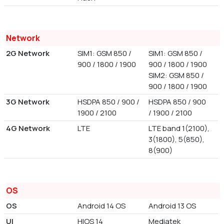
Network
2G Network
SIM1: GSM 850 /
SIM1: GSM 850 /
900 / 1800 / 1900
900 / 1800 / 1900
SIM2: GSM 850 /
900 / 1800 / 1900
3G Network
HSDPA 850 / 900 /
HSDPA 850 / 900
1900 / 2100
/ 1900 / 2100
4G Network
LTE
LTE band 1(2100),
3(1800), 5(850),
8(900)
OS
OS
Android 14 OS
Android 13 OS
UI
HIOS 14
Mediatek