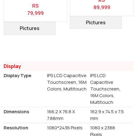
RS
RS
89,999
79,999
Pictures
Pictures
Display
Display Type
IPS LCD Capacitive
IPS LCD
Touchscreen, 16M
Capacitive
Colors, Multitouch
Touchscreen,
16M Colors,
Multitouch
Dimensions
166.2 X 76.8 X
162.9 x 74.5 x 7.5
7.88mm
mm
Resolution
1080*2436 Pixels
1080 x 2388
Pixels