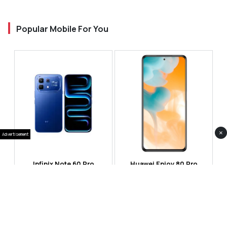
Popular Mobile For You
×
Advertisement
Infinix Note 60 Pro
Huawei Enjoy 80 Pro
RS 99,999
RS 69,999
Compare
Compare