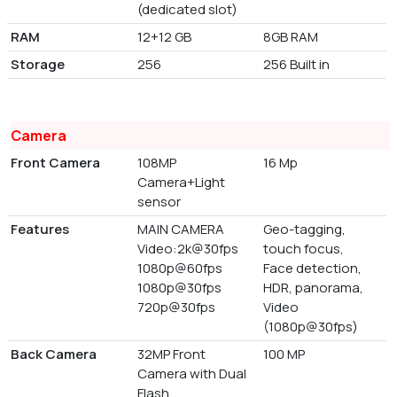
(dedicated slot)
RAM
12+12 GB
8GB RAM
Storage
256
256 Built in
Camera
Front Camera
108MP
16 Mp
Camera+Light
sensor
Features
MAIN CAMERA
Geo-tagging,
Video:2k@30fps
touch focus,
1080p@60fps
Face detection,
1080p@30fps
HDR, panorama,
720p@30fps
Video
(1080p@30fps)
Back Camera
32MP Front
100 MP
Camera with Dual
Flash