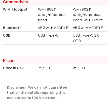
Connectivity
Wi-fi Hotspot
Wi-Fi 802.11
Wi-Fi 802.11
a/b/g/n/ac, dual-
a/b/g/n/ac, dual-
band
band, Wi-Fi Direct
Bluetooth
V5.3 with A2DP, LE
V5.3 with A2DP, LE
USB
USB Type-C
USB Type-C 2.0,
OTG
Price
Price in Pak
79,999
89,999
Disclaimer:
We can not guarantee
that all the details regarding this
comparison is 100% correct.