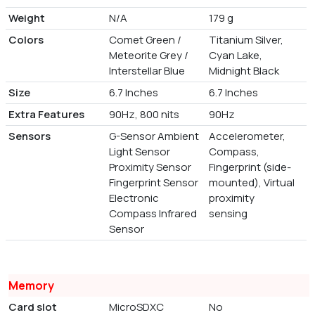
Weight
N/A
179 g
Colors
Comet Green /
Titanium Silver,
Meteorite Grey /
Cyan Lake,
Interstellar Blue
Midnight Black
Size
6.7 Inches
6.7 Inches
Extra Features
90Hz, 800 nits
90Hz
Sensors
G-Sensor Ambient
Accelerometer,
Light Sensor
Compass,
Proximity Sensor
Fingerprint (side-
Fingerprint Sensor
mounted), Virtual
Electronic
proximity
Compass Infrared
sensing
Sensor
Memory
Card slot
MicroSDXC
No