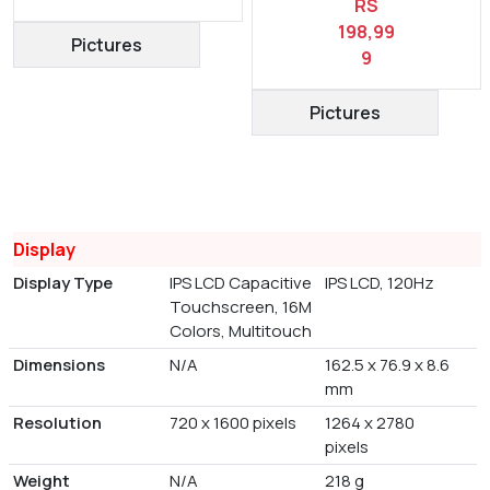
RS
198,99
Pictures
9
Pictures
Display
Display Type
IPS LCD Capacitive
IPS LCD, 120Hz
Touchscreen, 16M
Colors, Multitouch
Dimensions
N/A
162.5 x 76.9 x 8.6
mm
Resolution
720 x 1600 pixels
1264 x 2780
pixels
Weight
N/A
218 g