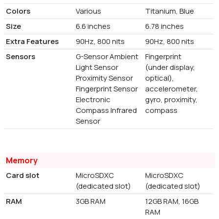
Colors
Various
Titanium, Blue
Size
6.6 inches
6.78 inches
Extra Features
90Hz, 800 nits
90Hz, 800 nits
Sensors
G-Sensor Ambient
Fingerprint
Light Sensor
(under display,
Proximity Sensor
optical),
Fingerprint Sensor
accelerometer,
Electronic
gyro, proximity,
Compass Infrared
compass
Sensor
Memory
Card slot
MicroSDXC
MicroSDXC
(dedicated slot)
(dedicated slot)
RAM
3GB RAM
12GB RAM, 16GB
RAM