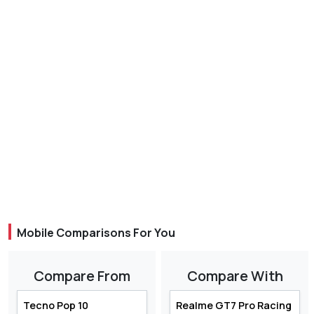
Mobile Comparisons For You
Compare From
Compare With