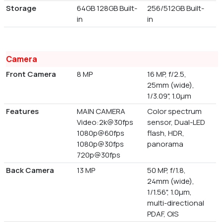
Storage
64GB 128GB Built-
256/512GB Built-
in
in
Camera
Front Camera
8 MP
16 MP, f/2.5,
25mm (wide),
1/3.09", 1.0µm
Features
MAIN CAMERA
Color spectrum
Video:2k@30fps
sensor, Dual-LED
1080p@60fps
flash, HDR,
1080p@30fps
panorama
720p@30fps
Back Camera
13 MP
50 MP, f/1.8,
24mm (wide),
1/1.56", 1.0µm,
multi-directional
PDAF, OIS