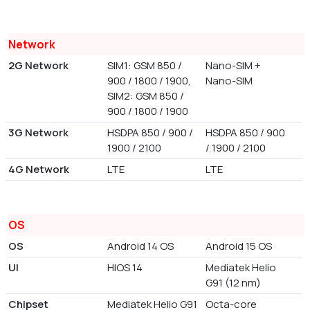
Network
2G Network
SIM1: GSM 850 /
Nano-SIM +
900 / 1800 / 1900,
Nano-SIM
SIM2: GSM 850 /
900 / 1800 / 1900
3G Network
HSDPA 850 / 900 /
HSDPA 850 / 900
1900 / 2100
/ 1900 / 2100
4G Network
LTE
LTE
OS
OS
Android 14 OS
Android 15 OS
UI
HIOS 14
Mediatek Helio
G91 (12 nm)
Chipset
Mediatek Helio G91
Octa-core