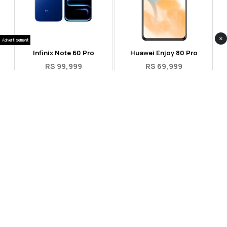
×
Advertisement
Infinix Note 60 Pro
Huawei Enjoy 80 Pro
RS 99,999
RS 69,999
Compare
Compare
Tecno Spark 40 Pro Plus
Oppo Reno 14F 5G
RS 57,999
RS 99,999