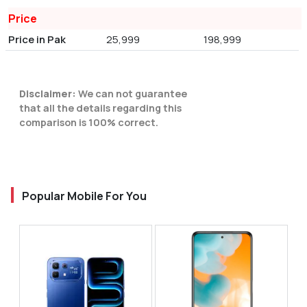
Price
Price in Pak
25,999
198,999
Disclaimer:
We can not guarantee
that all the details regarding this
comparison is 100% correct.
Popular Mobile For You