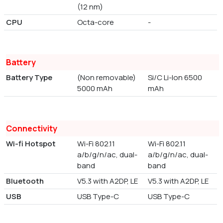
(12 nm)
CPU
Octa-core
-
Battery
Battery Type
(Non removable)
Si/C Li-Ion 6500
5000 mAh
mAh
Connectivity
Wi-fi Hotspot
Wi-Fi 802.11
Wi-Fi 802.11
a/b/g/n/ac, dual-
a/b/g/n/ac, dual-
band
band
Bluetooth
V5.3 with A2DP, LE
V5.3 with A2DP, LE
USB
USB Type-C
USB Type-C