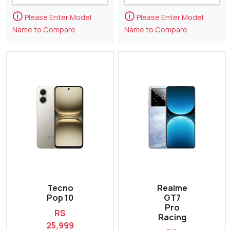
🛈
🛈
Please Enter Model
Please Enter Model
Name to Compare
Name to Compare
Tecno
Realme
Pop 10
GT7
Pro
RS
Racing
25,999