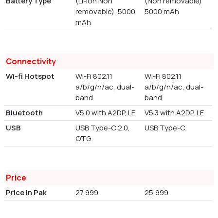
Battery Type
(Li-ion Non
(Non removable)
removable), 5000
5000 mAh
mAh
Connectivity
Wi-fi Hotspot
Wi-Fi 802.11
Wi-Fi 802.11
a/b/g/n/ac, dual-
a/b/g/n/ac, dual-
band
band
Bluetooth
V5.0 with A2DP, LE
V5.3 with A2DP, LE
USB
USB Type-C 2.0,
USB Type-C
OTG
Price
Price in Pak
27,999
25,999