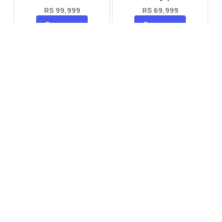
RS 99,999
RS 69,999
Compare
Compare
Tecno Spark 40 Pro Plus
Oppo Reno 14F 5G
RS 57,999
RS 99,999
Compare
Compare