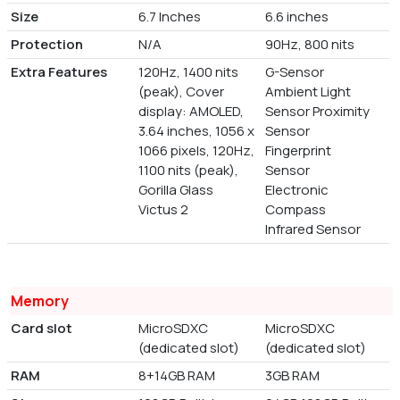
Size
6.7 Inches
6.6 inches
Protection
N/A
90Hz, 800 nits
Extra Features
120Hz, 1400 nits
G-Sensor
(peak), Cover
Ambient Light
display: AMOLED,
Sensor Proximity
3.64 inches, 1056 x
Sensor
1066 pixels, 120Hz,
Fingerprint
1100 nits (peak),
Sensor
Gorilla Glass
Electronic
Victus 2
Compass
Infrared Sensor
Memory
Card slot
MicroSDXC
MicroSDXC
(dedicated slot)
(dedicated slot)
RAM
8+14GB RAM
3GB RAM