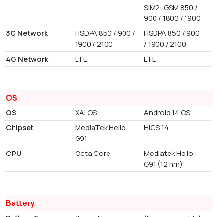
SIM2: GSM 850 /
900 / 1800 / 1900
3G Network
HSDPA 850 / 900 /
HSDPA 850 / 900
1900 / 2100
/ 1900 / 2100
4G Network
LTE
LTE
OS
OS
XAI OS
Android 14 OS
Chipset
MediaTek Helio
HIOS 14
G91
CPU
Octa Core
Mediatek Helio
G91 (12 nm)
Battery