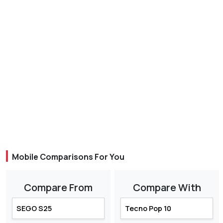
Mobile Comparisons For You
Compare From
Compare With