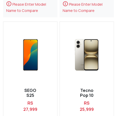
🛈
🛈
Please Enter Model
Please Enter Model
Name to Compare
Name to Compare
SEGO
Tecno
S25
Pop 10
RS
RS
27,999
25,999