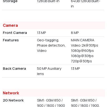
Storage
128GB Built-in
64GB 128GB Built-
in
Camera
Front Camera
13 MP
8 MP
Features
Geo-tagging,
MAIN CAMERA
Phase detection,
Video:2k@30fps
Video
1080p@60fps
1080p@30fps
720p@30fps
Back Camera
50 MP Auxiliary
13 MP
lens
Network
2G Network
SIM1: GSM 850 /
SIM1: GSM 850 /
900 / 1800 / 1900
900 / 1800 / 1900,