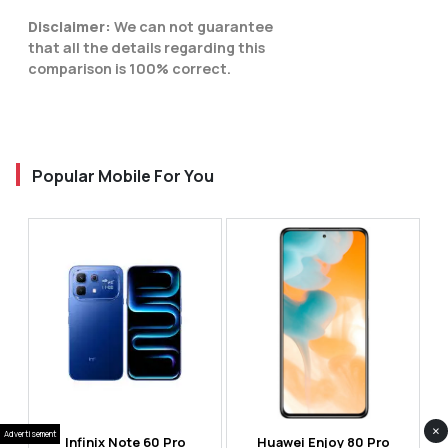
Disclaimer:
We can not guarantee
that all the details regarding this
comparison is 100% correct.
Popular Mobile For You
×
Advertisement
Infinix Note 60 Pro
Huawei Enjoy 80 Pro