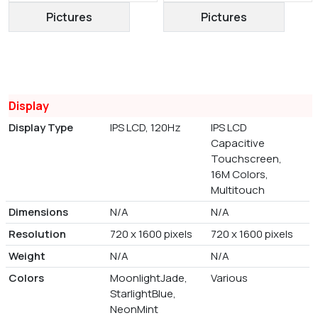
Pictures
Pictures
Display
Display Type
IPS LCD, 120Hz
IPS LCD
Capacitive
Touchscreen,
16M Colors,
Multitouch
Dimensions
N/A
N/A
Resolution
720 x 1600 pixels
720 x 1600 pixels
Weight
N/A
N/A
Colors
MoonlightJade,
Various
StarlightBlue,
NeonMint