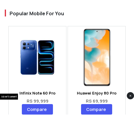
Popular Mobile For You
Infinix Note 60 Pro
Huawei Enjoy 80 Pro
×
Advertisement
RS 99,999
RS 69,999
Compare
Compare