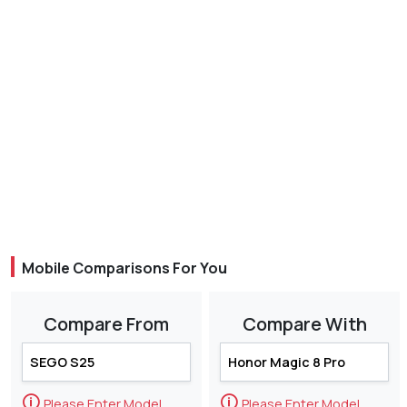
Mobile Comparisons For You
Compare From
Compare With
🛈
🛈
Please Enter Model
Please Enter Model