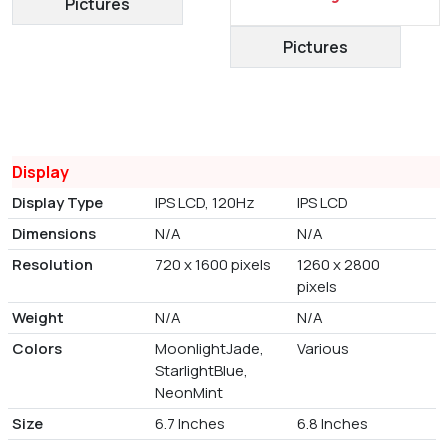
Pictures
Pictures
Display
Display Type
IPS LCD, 120Hz
IPS LCD
Dimensions
N/A
N/A
Resolution
720 x 1600 pixels
1260 x 2800
pixels
Weight
N/A
N/A
Colors
MoonlightJade,
Various
StarlightBlue,
NeonMint
Size
6.7 Inches
6.8 Inches