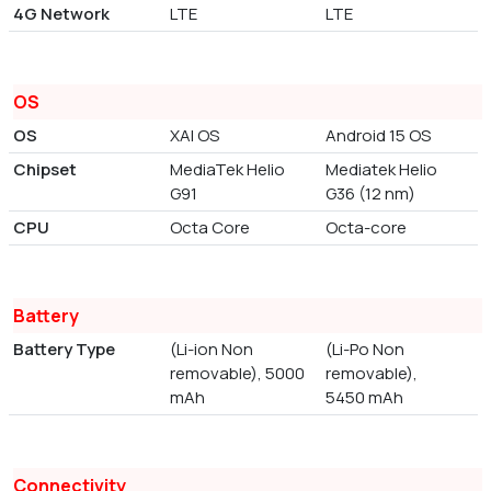
4G Network
LTE
LTE
OS
OS
XAI OS
Android 15 OS
Chipset
MediaTek Helio
Mediatek Helio
G91
G36 (12 nm)
CPU
Octa Core
Octa-core
Battery
Battery Type
(Li-ion Non
(Li-Po Non
removable), 5000
removable),
mAh
5450 mAh
Connectivity