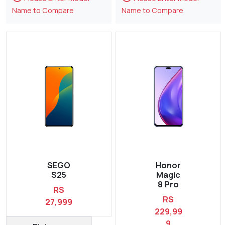
Name to Compare
Name to Compare
SEGO
Honor
S25
Magic
8 Pro
RS
RS
27,999
229,99
9