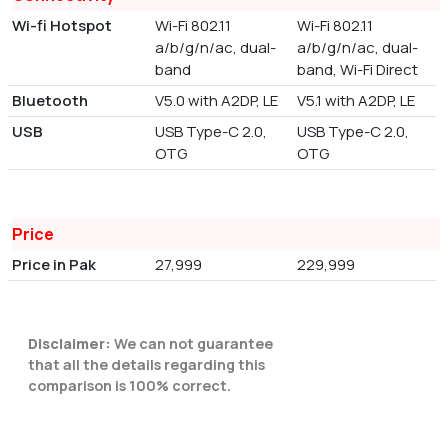
Wi-fi Hotspot
Wi-Fi 802.11
Wi-Fi 802.11
a/b/g/n/ac, dual-
a/b/g/n/ac, dual-
band
band, Wi-Fi Direct
Bluetooth
V5.0 with A2DP, LE
V5.1 with A2DP, LE
USB
USB Type-C 2.0,
USB Type-C 2.0,
OTG
OTG
Price
Price in Pak
27,999
229,999
Disclaimer:
We can not guarantee
that all the details regarding this
comparison is 100% correct.