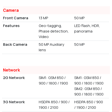
Camera
Front Camera
13 MP
50 MP
Features
Geo-tagging,
LED flash, HDR,
Phase detection,
panorama
Video
Back Camera
50 MP Auxiliary
50 MP
lens
Network
2G Network
SIM1: GSM 850 /
SIM1: GSM 850 /
900 / 1800 / 1900
900 / 1800 / 1900
SIM2: GSM 850 /
900 / 1800 / 1900
3G Network
HSDPA 850 / 900 /
HSDPA 850 / 900
1900 / 2100
/ 1900 / 2100