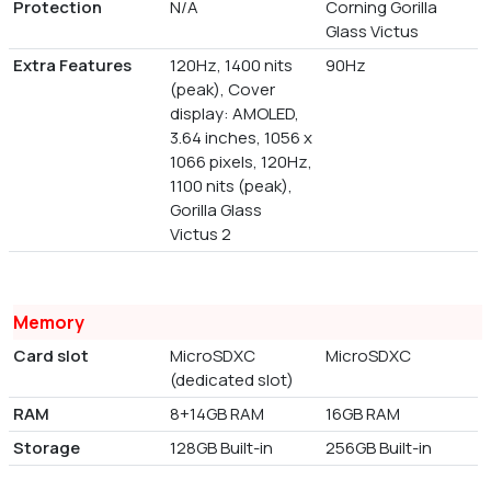
Protection
N/A
Corning Gorilla
Glass Victus
Extra Features
120Hz, 1400 nits
90Hz
(peak), Cover
display: AMOLED,
3.64 inches, 1056 x
1066 pixels, 120Hz,
1100 nits (peak),
Gorilla Glass
Victus 2
Memory
Card slot
MicroSDXC
MicroSDXC
(dedicated slot)
RAM
8+14GB RAM
16GB RAM
Storage
128GB Built-in
256GB Built-in