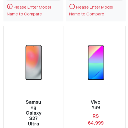
🛈
🛈
Please Enter Model
Please Enter Model
Name to Compare
Name to Compare
Samsu
Vivo
ng
Y39
Galaxy
RS
S27
64,999
Ultra