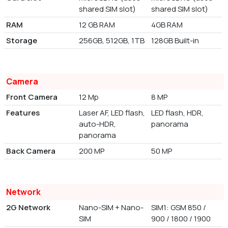
shared SIM slot)
shared SIM slot)
RAM
12 GB RAM
4GB RAM
Storage
256GB, 512GB, 1TB
128GB Built-in
Camera
Front Camera
12 Mp
8 MP
Features
Laser AF, LED flash,
LED flash, HDR,
auto-HDR,
panorama
panorama
Back Camera
200 MP
50 MP
Network
2G Network
Nano-SIM + Nano-
SIM1: GSM 850 /
SIM
900 / 1800 / 1900