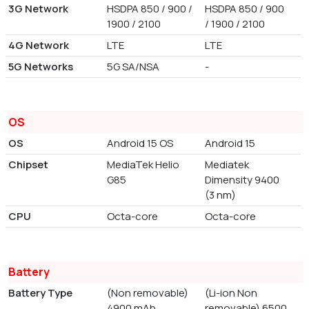
3G Network
HSDPA 850 / 900 /
HSDPA 850 / 900
1900 / 2100
/ 1900 / 2100
4G Network
LTE
LTE
5G Networks
5G SA/NSA
-
OS
OS
Android 15 OS
Android 15
Chipset
MediaTek Helio
Mediatek
G85
Dimensity 9400
(3 nm)
CPU
Octa-core
Octa-core
Battery
Battery Type
(Non removable)
(Li-ion Non
4900 mAh
removable) 6500