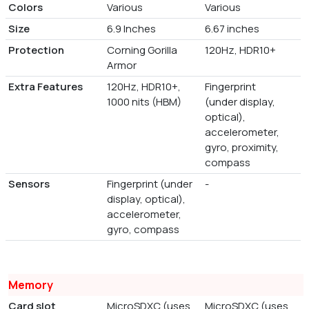
Colors
Various
Various
Size
6.9 Inches
6.67 inches
Protection
Corning Gorilla
120Hz, HDR10+
Armor
Extra Features
120Hz, HDR10+,
Fingerprint
1000 nits (HBM)
(under display,
optical),
accelerometer,
gyro, proximity,
compass
Sensors
Fingerprint (under
-
display, optical),
accelerometer,
gyro, compass
Memory
Card slot
MicroSDXC (uses
MicroSDXC (uses