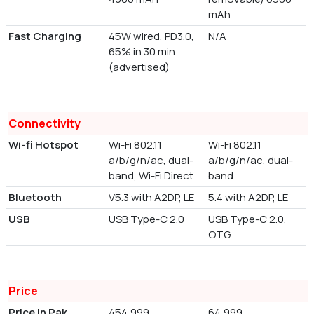
mAh
Fast Charging
45W wired, PD3.0,
N/A
65% in 30 min
(advertised)
Connectivity
Wi-fi Hotspot
Wi-Fi 802.11
Wi-Fi 802.11
a/b/g/n/ac, dual-
a/b/g/n/ac, dual-
band, Wi-Fi Direct
band
Bluetooth
V5.3 with A2DP, LE
5.4 with A2DP, LE
USB
USB Type-C 2.0
USB Type-C 2.0,
OTG
Price
Price in Pak
454,999
64,999