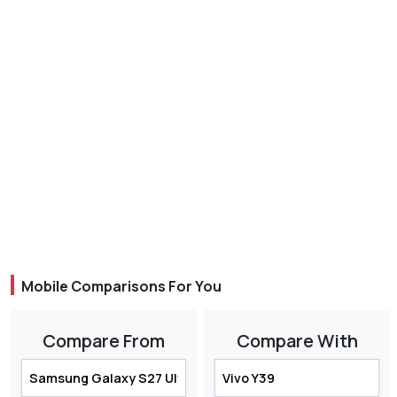
Mobile Comparisons For You
Compare From
Compare With