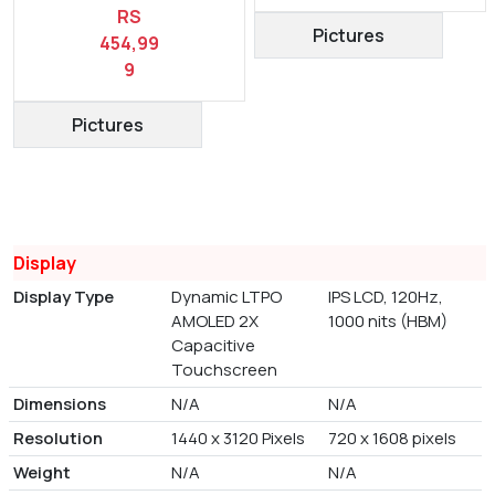
RS
Pictures
454,99
9
Pictures
Display
Display Type
Dynamic LTPO
IPS LCD, 120Hz,
AMOLED 2X
1000 nits (HBM)
Capacitive
Touchscreen
Dimensions
N/A
N/A
Resolution
1440 x 3120 Pixels
720 x 1608 pixels
Weight
N/A
N/A