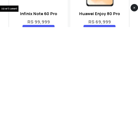
×
Advertisement
Infinix Note 60 Pro
Huawei Enjoy 80 Pro
RS 99,999
RS 69,999
Compare
Compare
Tecno Spark 40 Pro Plus
Oppo Reno 14F 5G
RS 57,999
RS 99,999
Compare
Compare