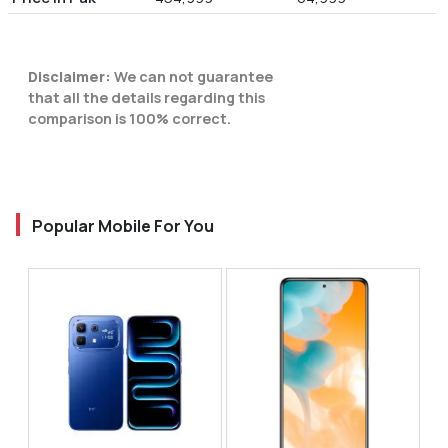
Disclaimer:
We can not guarantee
that all the details regarding this
comparison is 100% correct.
Popular Mobile For You