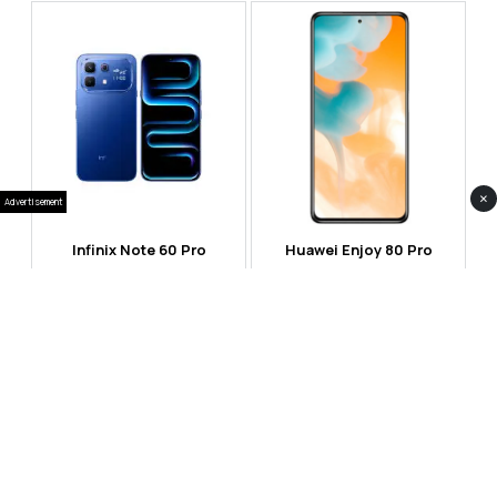
×
Advertisement
Infinix Note 60 Pro
Huawei Enjoy 80 Pro
RS 99,999
RS 69,999
Compare
Compare