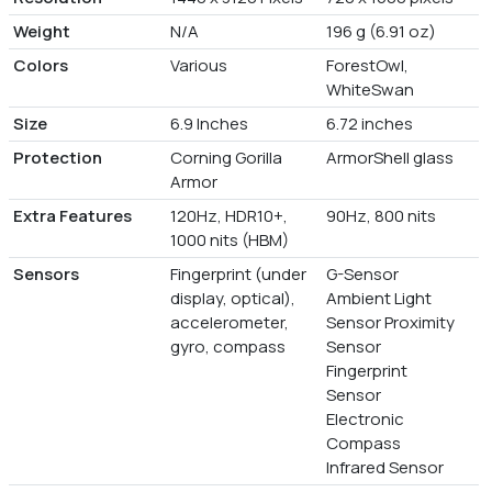
Weight
N/A
196 g (6.91 oz)
Colors
Various
ForestOwl,
WhiteSwan
Size
6.9 Inches
6.72 inches
Protection
Corning Gorilla
ArmorShell glass
Armor
Extra Features
120Hz, HDR10+,
90Hz, 800 nits
1000 nits (HBM)
Sensors
Fingerprint (under
G-Sensor
display, optical),
Ambient Light
accelerometer,
Sensor Proximity
gyro, compass
Sensor
Fingerprint
Sensor
Electronic
Compass
Infrared Sensor