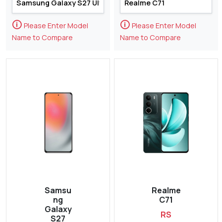
🛈
🛈
Please Enter Model
Please Enter Model
Name to Compare
Name to Compare
Samsu
Realme
ng
C71
Galaxy
RS
S27