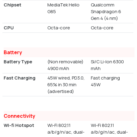
Chipset
MediaTek Helio
Qualcomm
G85
Snapdragon 6
Gen 4 (4 nm)
CPU
Octa-core
Octa-core
Battery
Battery Type
(Non removable)
Si/C Li-Ion 6300
4900 mAh
mAh
Fast Charging
45W wired, PD3.0,
Fast charging
65% in 30 min
45W
(advertised)
Connectivity
Wi-fi Hotspot
Wi-Fi 802.11
Wi-Fi 802.11
a/b/g/n/ac, dual-
a/b/g/n/ac, dual-