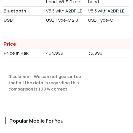
band, Wi-Fi Direct
band
Bluetooth
V5.3 with A2DP, LE
V5.3 with A2DP, LE
USB
USB Type-C 2.0
USB Type-C
Price
Price in Pak
454,999
35,999
Disclaimer:
We can not guarantee
that all the details regarding this
comparison is 100% correct.
Popular Mobile For You