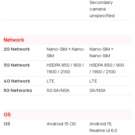
Secondary
camera
unspecified
Network
2G Network
Nano-SIM + Nano-
Nano-SIM +
SIM
Nano-SIM
3G Network
HSDPA 850 / 900 /
HSDPA 850 / 900
1900 / 2100
/ 1900 / 2100
4G Network
LTE
LTE
5G Networks
5G SA/NSA
SA/NSA
OS
OS
Android 15 OS
Android 15,
Realme UI 6.0