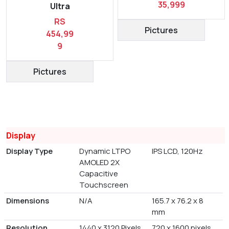
35,999
Ultra
RS
Pictures
454,99
9
Pictures
Display
Display Type
Dynamic LTPO
IPS LCD, 120Hz
AMOLED 2X
Capacitive
Touchscreen
Dimensions
N/A
165.7 x 76.2 x 8
mm
Resolution
1440 x 3120 Pixels
720 x 1600 pixels