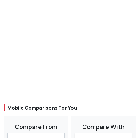
Mobile Comparisons For You
Compare From
Compare With