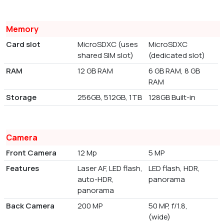
Memory
Card slot
MicroSDXC (uses
MicroSDXC
shared SIM slot)
(dedicated slot)
RAM
12 GB RAM
6 GB RAM, 8 GB
RAM
Storage
256GB, 512GB, 1TB
128GB Built-in
Camera
Front Camera
12 Mp
5 MP
Features
Laser AF, LED flash,
LED flash, HDR,
auto-HDR,
panorama
panorama
Back Camera
200 MP
50 MP, f/1.8,
(wide)