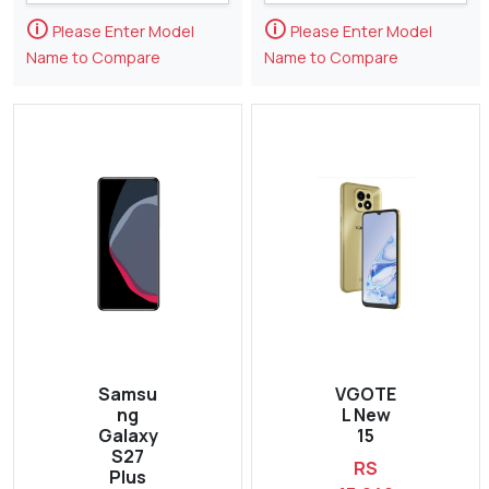
🛈
🛈
Please Enter Model
Please Enter Model
Name to Compare
Name to Compare
Samsu
VGOTE
ng
L New
Galaxy
15
S27
RS
Plus