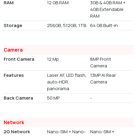
RAM
12 GB RAM
3GB & 4GB RAM +
4GB Extendable
RAM
Storage
256GB, 512GB, 1TB
64 GB Built-in
Camera
Front Camera
12 Mp
8MP Front
Camera
Features
Laser AF, LED flash,
13MP AI Rear
auto-HDR,
Camera
panorama
Back Camera
50 MP
-
Network
2G Network
Nano-SIM + Nano-
Nano-SIM +