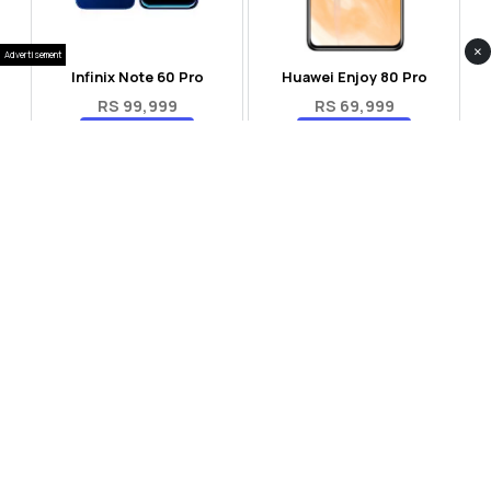
×
Advertisement
Infinix Note 60 Pro
Huawei Enjoy 80 Pro
RS 99,999
RS 69,999
Compare
Compare
Tecno Spark 40 Pro Plus
Oppo Reno 14F 5G
RS 57,999
RS 99,999
Compare
Compare