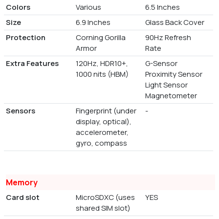
Colors
Various
6.5 Inches
Size
6.9 Inches
Glass Back Cover
Protection
Corning Gorilla
90Hz Refresh
Armor
Rate
Extra Features
120Hz, HDR10+,
G-Sensor
1000 nits (HBM)
Proximity Sensor
Light Sensor
Magnetometer
Sensors
Fingerprint (under
-
display, optical),
accelerometer,
gyro, compass
Memory
Card slot
MicroSDXC (uses
YES
shared SIM slot)