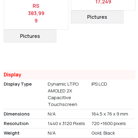
17,249
RS
383,99
Pictures
9
Pictures
Display
Display Type
Dynamic LTPO
IPS LCD
AMOLED 2X
Capacitive
Touchscreen
Dimensions
N/A
164.5 x 76 x 9 mm
Resolution
1440 x 3120 Pixels
720 ×1600 pixels
Weight
N/A
Gold, Black