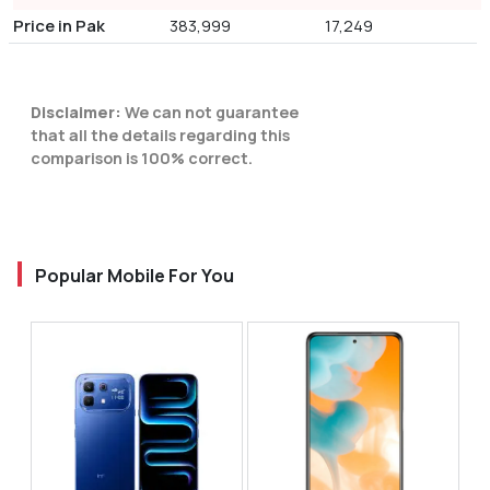
Price in Pak
383,999
17,249
Disclaimer:
We can not guarantee
that all the details regarding this
comparison is 100% correct.
Popular Mobile For You