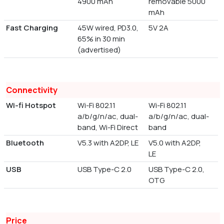
4900 mAh
removable 5000
mAh
Fast Charging
45W wired, PD3.0,
5V 2A
65% in 30 min
(advertised)
Connectivity
Wi-fi Hotspot
Wi-Fi 802.11
Wi-Fi 802.11
a/b/g/n/ac, dual-
a/b/g/n/ac, dual-
band, Wi-Fi Direct
band
Bluetooth
V5.3 with A2DP, LE
V5.0 with A2DP,
LE
USB
USB Type-C 2.0
USB Type-C 2.0,
OTG
Price