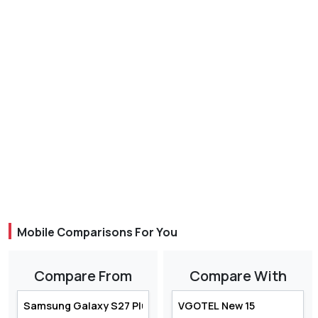
Mobile Comparisons For You
Compare From
Compare With