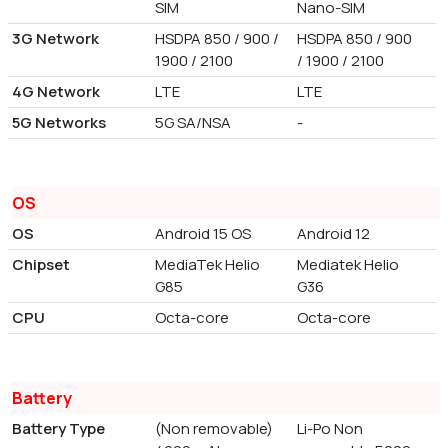
SIM
Nano-SIM
3G Network
HSDPA 850 / 900 /
HSDPA 850 / 900
1900 / 2100
/ 1900 / 2100
4G Network
LTE
LTE
5G Networks
5G SA/NSA
-
OS
OS
Android 15 OS
Android 12
Chipset
MediaTek Helio
Mediatek Helio
G85
G36
CPU
Octa-core
Octa-core
Battery
Battery Type
(Non removable)
Li-Po Non