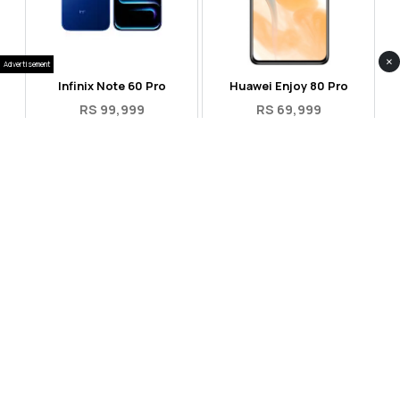
×
Advertisement
Infinix Note 60 Pro
Huawei Enjoy 80 Pro
RS 99,999
RS 69,999
Compare
Compare
Tecno Spark 40 Pro Plus
Oppo Reno 14F 5G
RS 57,999
RS 99,999