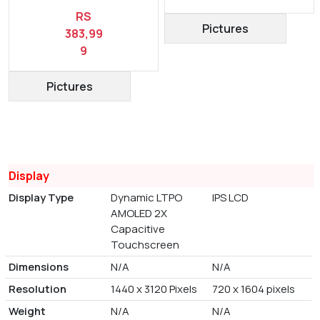
RS
Pictures
383,99
9
Pictures
Display
Display Type
Dynamic LTPO
IPS LCD
AMOLED 2X
Capacitive
Touchscreen
Dimensions
N/A
N/A
Resolution
1440 x 3120 Pixels
720 x 1604 pixels
Weight
N/A
N/A