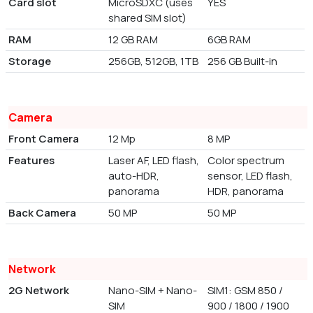
Card slot
MicroSDXC (uses
YES
shared SIM slot)
RAM
12 GB RAM
6GB RAM
Storage
256GB, 512GB, 1TB
256 GB Built-in
Camera
Front Camera
12 Mp
8 MP
Features
Laser AF, LED flash,
Color spectrum
auto-HDR,
sensor, LED flash,
panorama
HDR, panorama
Back Camera
50 MP
50 MP
Network
2G Network
Nano-SIM + Nano-
SIM1: GSM 850 /
SIM
900 / 1800 / 1900