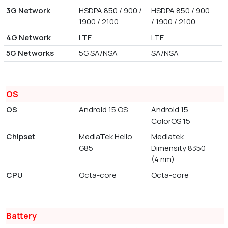
3G Network
HSDPA 850 / 900 /
HSDPA 850 / 900
1900 / 2100
/ 1900 / 2100
4G Network
LTE
LTE
5G Networks
5G SA/NSA
SA/NSA
OS
OS
Android 15 OS
Android 15,
ColorOS 15
Chipset
MediaTek Helio
Mediatek
G85
Dimensity 8350
(4 nm)
CPU
Octa-core
Octa-core
Battery