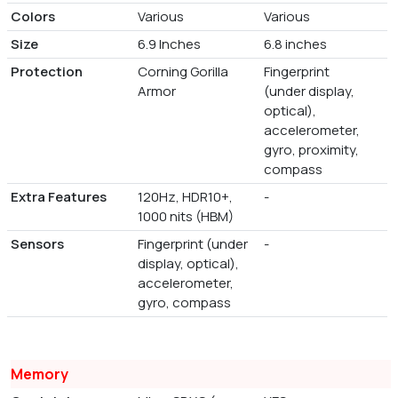
Colors
Various
Various
Size
6.9 Inches
6.8 inches
Protection
Corning Gorilla
Fingerprint
Armor
(under display,
optical),
accelerometer,
gyro, proximity,
compass
Extra Features
120Hz, HDR10+,
-
1000 nits (HBM)
Sensors
Fingerprint (under
-
display, optical),
accelerometer,
gyro, compass
Memory