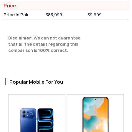
Price
Price in Pak
383,999
39,999
Disclaimer:
We can not guarantee
that all the details regarding this
comparison is 100% correct.
Popular Mobile For You