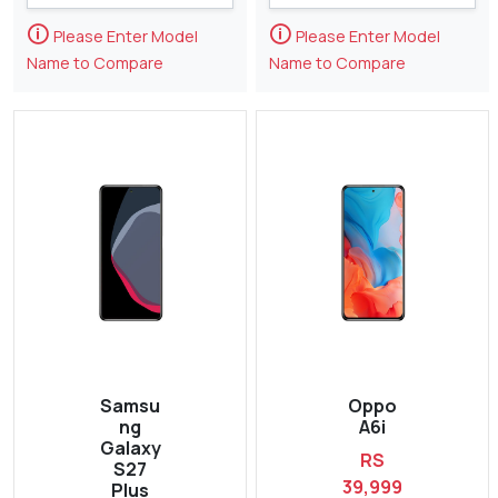
🛈
🛈
Please Enter Model
Please Enter Model
Name to Compare
Name to Compare
Samsu
Oppo
ng
A6i
Galaxy
RS
S27
39,999
Plus