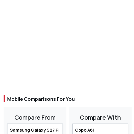
Mobile Comparisons For You
Compare From
Compare With