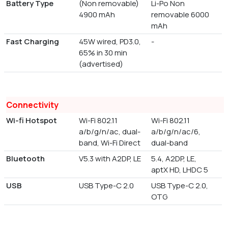
Battery Type
(Non removable)
Li-Po Non
4900 mAh
removable 6000
mAh
Fast Charging
45W wired, PD3.0,
-
65% in 30 min
(advertised)
Connectivity
Wi-fi Hotspot
Wi-Fi 802.11
Wi-Fi 802.11
a/b/g/n/ac, dual-
a/b/g/n/ac/6,
band, Wi-Fi Direct
dual-band
Bluetooth
V5.3 with A2DP, LE
5.4, A2DP, LE,
aptX HD, LHDC 5
USB
USB Type-C 2.0
USB Type-C 2.0,
OTG