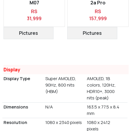
M07
2a Pro
RS
RS
31,999
157,999
Pictures
Pictures
Display
Display Type
Super AMOLED,
AMOLED, 1B
90Hz, 800 nits
colors, 120Hz,
(HBM)
HDR10+, 3000
nits (peak)
Dimensions
N/A
163.5 x 77.5 x 8.4
mm
Resolution
1080 x 2340 pixels
1080 x 2412
pixels