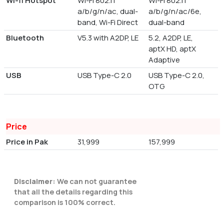
Wi-fi Hotspot
Wi-Fi 802.11
Wi-Fi 802.11
a/b/g/n/ac, dual-
a/b/g/n/ac/6e,
band, Wi-Fi Direct
dual-band
Bluetooth
V5.3 with A2DP, LE
5.2, A2DP, LE,
aptX HD, aptX
Adaptive
USB
USB Type-C 2.0
USB Type-C 2.0,
OTG
Price
Price in Pak
31,999
157,999
Disclaimer:
We can not guarantee
that all the details regarding this
comparison is 100% correct.