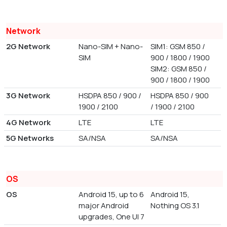
Network
2G Network
Nano-SIM + Nano-
SIM1: GSM 850 /
SIM
900 / 1800 / 1900
SIM2: GSM 850 /
900 / 1800 / 1900
3G Network
HSDPA 850 / 900 /
HSDPA 850 / 900
1900 / 2100
/ 1900 / 2100
4G Network
LTE
LTE
5G Networks
SA/NSA
SA/NSA
OS
OS
Android 15, up to 6
Android 15,
major Android
Nothing OS 3.1
upgrades, One UI 7