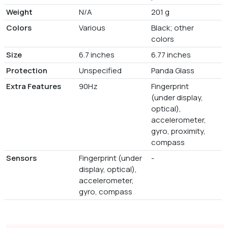
Weight
N/A
201 g
Colors
Various
Black; other
colors
Size
6.7 inches
6.77 inches
Protection
Unspecified
Panda Glass
Extra Features
90Hz
Fingerprint
(under display,
optical),
accelerometer,
gyro, proximity,
compass
Sensors
Fingerprint (under
-
display, optical),
accelerometer,
gyro, compass