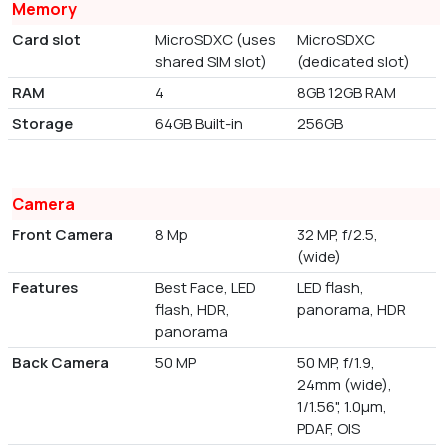
Memory
Card slot
MicroSDXC (uses
MicroSDXC
shared SIM slot)
(dedicated slot)
RAM
4
8GB 12GB RAM
Storage
64GB Built-in
256GB
Camera
Front Camera
8 Mp
32 MP, f/2.5,
(wide)
Features
Best Face, LED
LED flash,
flash, HDR,
panorama, HDR
panorama
Back Camera
50 MP
50 MP, f/1.9,
24mm (wide),
1/1.56", 1.0µm,
PDAF, OIS