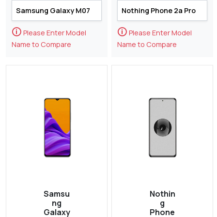
🛈
🛈
Please Enter Model
Please Enter Model
Name to Compare
Name to Compare
Samsu
Nothin
ng
g
Galaxy
Phone