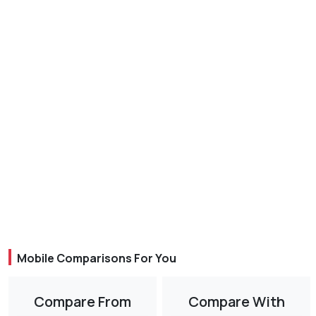
Mobile Comparisons For You
Compare From
Compare With