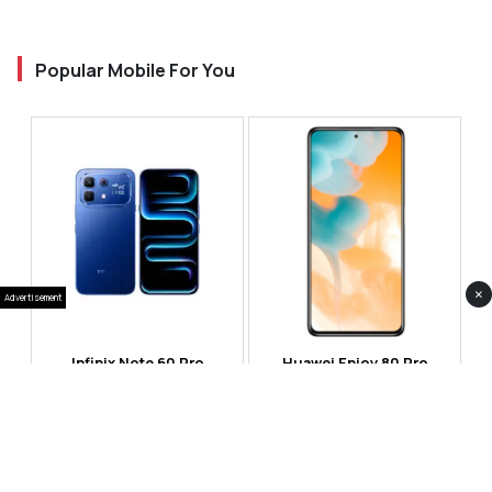
Popular Mobile For You
×
Advertisement
Infinix Note 60 Pro
Huawei Enjoy 80 Pro
RS 99,999
RS 69,999
Compare
Compare