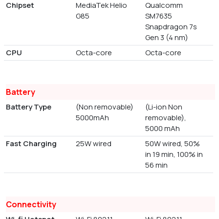
Chipset
MediaTek Helio
Qualcomm
G85
SM7635
Snapdragon 7s
Gen 3 (4 nm)
CPU
Octa-core
Octa-core
Battery
Battery Type
(Non removable)
(Li-ion Non
5000mAh
removable),
5000 mAh
Fast Charging
25W wired
50W wired, 50%
in 19 min, 100% in
56 min
Connectivity