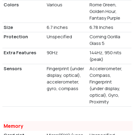
Colors
Various
Rome Green,
Golden Hour,
Fantasy Purple
Size
6.7 inches
6.78 Inches
Protection
Unspecified
Corning Gorilla
Glass 5
Extra Features
90Hz
144Hz, 950 nits
(peak)
Sensors
Fingerprint (under
Accelerometer,
display, optical),
Compass,
accelerometer,
Fingerprint
gyro, compass
(under display,
optical), Gyro,
Proximity
Memory