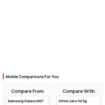
Mobile Comparisons For You
Compare From
Compare With