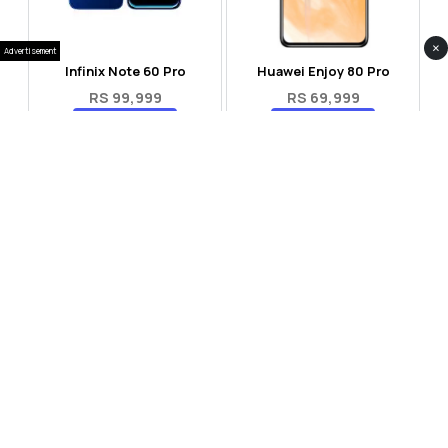
×
Advertisement
Infinix Note 60 Pro
Huawei Enjoy 80 Pro
RS 99,999
RS 69,999
Compare
Compare
Tecno Spark 40 Pro Plus
Oppo Reno 14F 5G
RS 57,999
RS 99,999
Compare
Compare