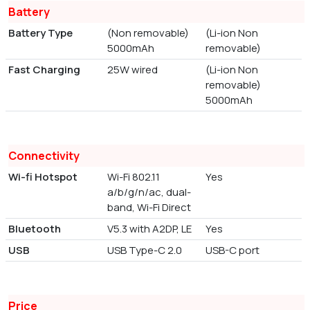
Battery
Battery Type
(Non removable)
(Li-ion Non
5000mAh
removable)
Fast Charging
25W wired
(Li-ion Non
removable)
5000mAh
Connectivity
Wi-fi Hotspot
Wi-Fi 802.11
Yes
a/b/g/n/ac, dual-
band, Wi-Fi Direct
Bluetooth
V5.3 with A2DP, LE
Yes
USB
USB Type-C 2.0
USB-C port
Price