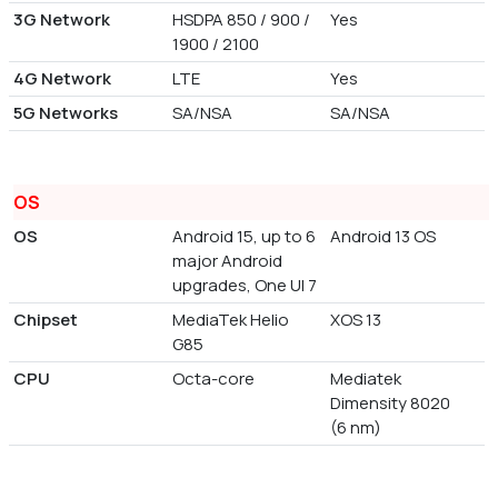
3G Network
HSDPA 850 / 900 /
Yes
1900 / 2100
4G Network
LTE
Yes
5G Networks
SA/NSA
SA/NSA
OS
OS
Android 15, up to 6
Android 13 OS
major Android
upgrades, One UI 7
Chipset
MediaTek Helio
XOS 13
G85
CPU
Octa-core
Mediatek
Dimensity 8020
(6 nm)