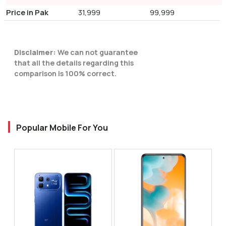
Price in Pak
31,999
99,999
Disclaimer:
We can not guarantee
that all the details regarding this
comparison is 100% correct.
Popular Mobile For You