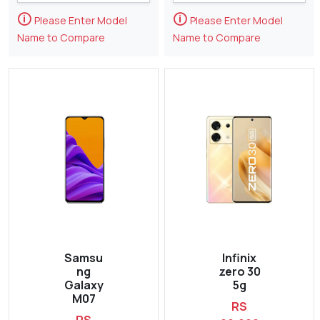
🛈
🛈
Please Enter Model
Please Enter Model
Name to Compare
Name to Compare
Samsu
Infinix
ng
zero 30
Galaxy
5g
M07
RS
RS