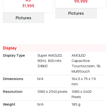
99,999
31,999
Pictures
Pictures
Display
Display Type
Super AMOLED,
AMOLED
90Hz, 800 nits
Capacitive
(HBM)
Touchscreen, 1B,
Multitouch
Dimensions
N/A
164.5 x 75 x 7.9
mm
Resolution
1080 x 2340 pixels
1080 x 2400
Pixels
Weight
N/A
185 g