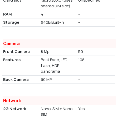
Card slot
MicroSDXC (uses
Unspecified
shared SIM slot)
RAM
4
-
Storage
64GB Built-in
-
Camera
Front Camera
8 Mp
50
Features
Best Face, LED
108
flash, HDR,
panorama
Back Camera
50 MP
-
Network
2G Network
Nano-SIM + Nano-
Yes
SIM