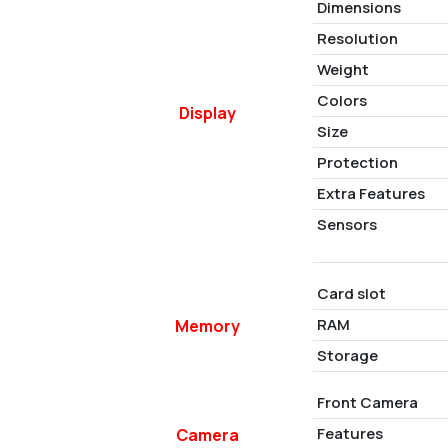
Dimensions
Resolution
Weight
Colors
Display
Size
Protection
Extra Features
Sensors
Card slot
RAM
Memory
Storage
Front Camera
Features
Camera