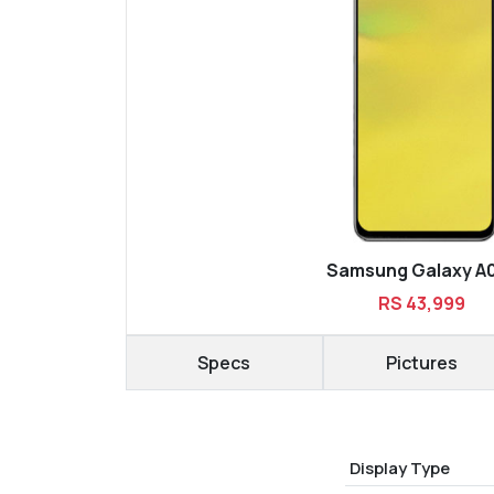
Samsung Galaxy A
RS 43,999
Specs
Pictures
Display Type