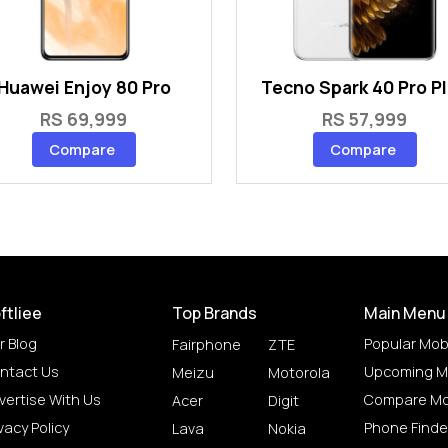
Huawei Enjoy 80 Pro
Tecno Spark 40 Pro P
RS 69,999
RS 57,999
Compare
Compare
ftliee
Top Brands
Main Menu
r Blog
Popular Mob
Fairphone
ZTE
ntact Us
Upcoming M
Meizu
Motorola
vertise With Us
Compare Mo
Acer
Digit
vacy Policy
Phone Finde
Lava
Nokia