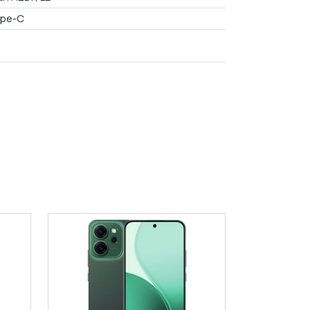
ype-C
9