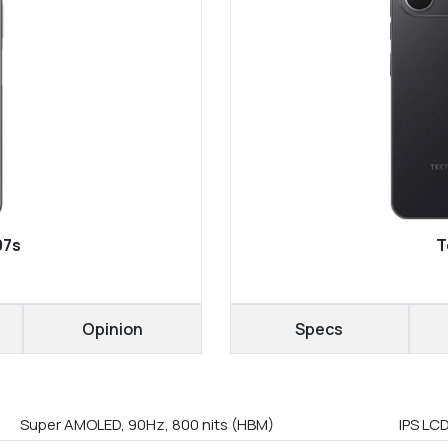
07s
T
Opinion
Specs
Super AMOLED, 90Hz, 800 nits (HBM)
IPS LC