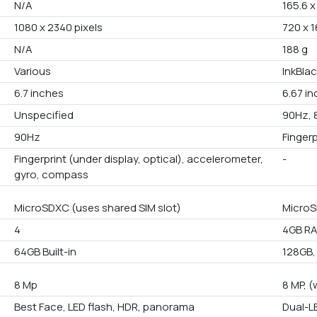
N/A
165.6 x
1080 x 2340 pixels
720 x 1
N/A
188 g
Various
InkBlac
6.7 inches
6.67 i
Unspecified
90Hz, 
90Hz
Finger
Fingerprint (under display, optical), accelerometer,
-
gyro, compass
MicroSDXC (uses shared SIM slot)
MicroS
4
4GB RA
64GB Built-in
128GB,
8 Mp
8 MP, (
Best Face, LED flash, HDR, panorama
Dual-L