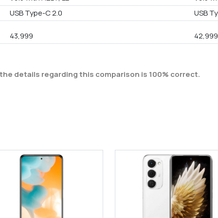
USB Type-C 2.0
USB T
43,999
42,99
the details regarding this comparison is 100% correct.