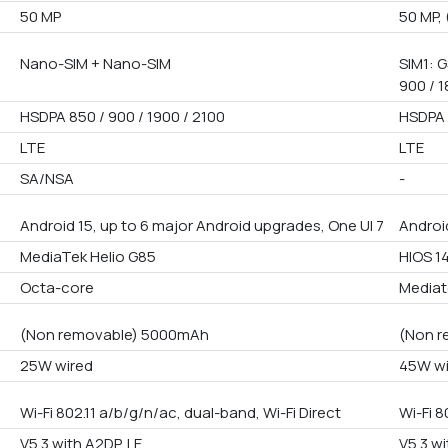
50 MP
50 MP, 
Nano-SIM + Nano-SIM
SIM1: G
900 / 1
HSDPA 850 / 900 / 1900 / 2100
HSDPA 
LTE
LTE
SA/NSA
-
Android 15, up to 6 major Android upgrades, One UI 7
Android
MediaTek Helio G85
HIOS 1
Octa-core
Mediat
(Non removable) 5000mAh
(Non r
25W wired
45W wi
Wi-Fi 802.11 a/b/g/n/ac, dual-band, Wi-Fi Direct
Wi-Fi 8
V5.3 with A2DP, LE
V5.3 wi