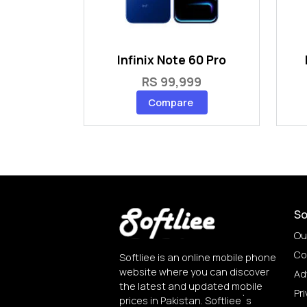
Infinix Note 60 Pro
RS 99,999
Compare
So
Ou
Co
Softliee is an online mobile phone
website where you can discover
Ad
the latest and updated mobile
Pri
prices in Pakistan. Softliee`s