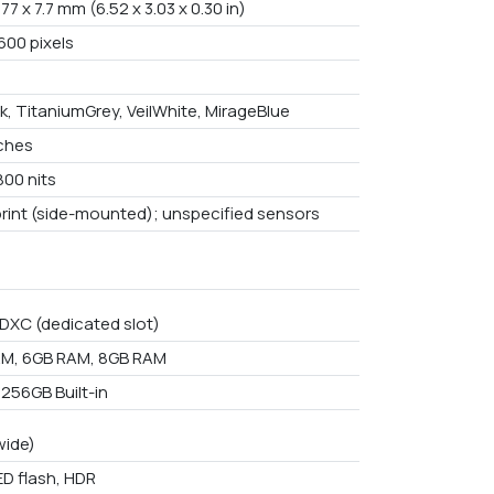
 77 x 7.7 mm (6.52 x 3.03 x 0.30 in)
600 pixels
k, TitaniumGrey, VeilWhite, MirageBlue
nches
800 nits
print (side-mounted); unspecified sensors
DXC (dedicated slot)
M, 6GB RAM, 8GB RAM
 256GB Built-in
wide)
ED flash, HDR