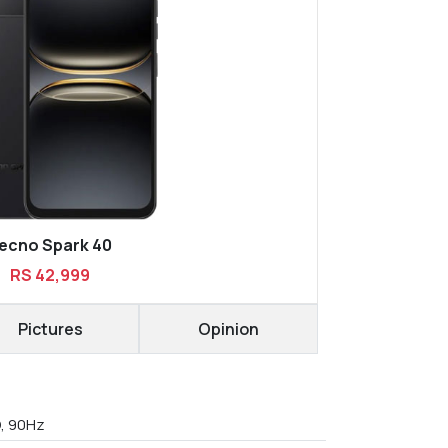
ecno Spark 40
RS 42,999
Pictures
Opinion
D, 90Hz