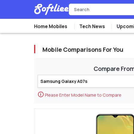
Home Mobiles
Tech News
Upcomi
Mobile Comparisons For You
Compare Fro
🛈
Please Enter Model Name to Compare