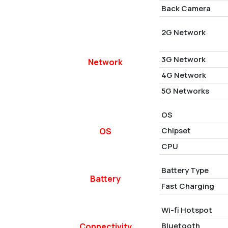
Back Camera
2G Network
3G Network
Network
4G Network
5G Networks
OS
Chipset
OS
CPU
Battery Type
Battery
Fast Charging
Wi-fi Hotspot
Bluetooth
Connectivity