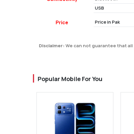
USB
Price in Pak
Price
Disclaimer:
We can not guarantee that all 
Popular Mobile For You