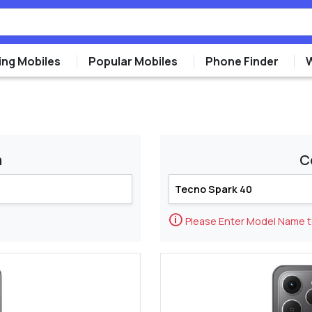
ng Mobiles
Popular Mobiles
Phone Finder
m
C
🛈
Please Enter Model Name 