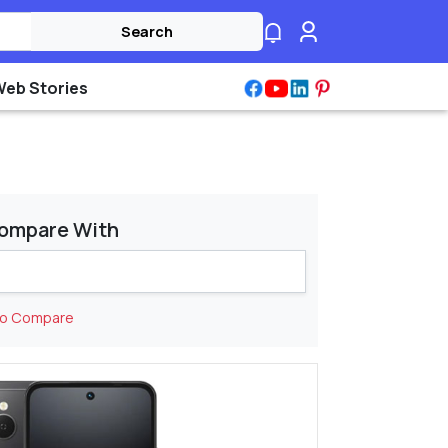
Search
Web Stories
ompare With
to Compare