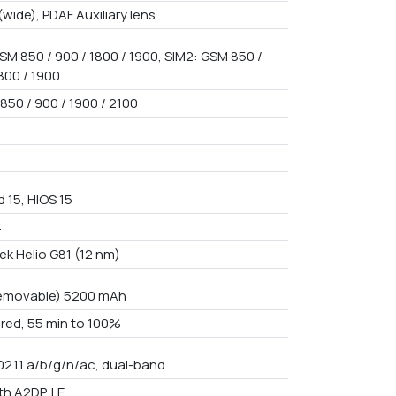
(wide), PDAF Auxiliary lens
SM 850 / 900 / 1800 / 1900, SIM2: GSM 850 /
800 / 1900
850 / 900 / 1900 / 2100
 15, HIOS 15
4
ek Helio G81 (12 nm)
emovable) 5200 mAh
red, 55 min to 100%
02.11 a/b/g/n/ac, dual-band
th A2DP, LE