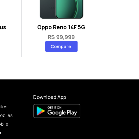
lus
Oppo Reno 14F 5G
RS 99,999
Compare
Download App
iles
obiles
bile
r