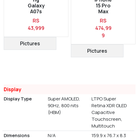
Galaxy
15 Pro
A07s
Max
RS
RS
43,999
474,99
9
Pictures
Pictures
Display
Display Type
Super AMOLED,
LTPO Super
90Hz, 800 nits
Retina XDR OLED
(HBM)
Capacitive
Touchscreen,
Multitouch
Dimensions
N/A
159.9 x 76.7 x 8.3