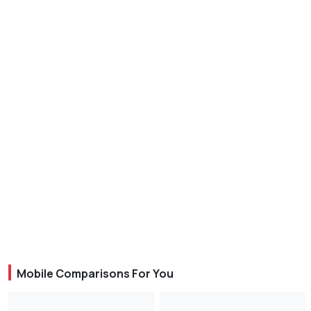
Mobile Comparisons For You