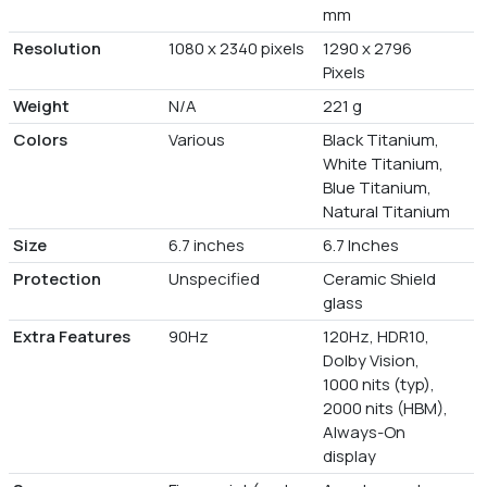
mm
Resolution
1080 x 2340 pixels
1290 x 2796
Pixels
Weight
N/A
221 g
Colors
Various
Black Titanium,
White Titanium,
Blue Titanium,
Natural Titanium
Size
6.7 inches
6.7 Inches
Protection
Unspecified
Ceramic Shield
glass
Extra Features
90Hz
120Hz, HDR10,
Dolby Vision,
1000 nits (typ),
2000 nits (HBM),
Always-On
display