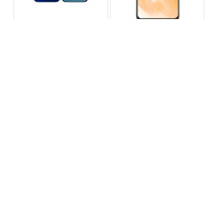
Infinix Note 60 Pro
Huawei Enjoy 80 Pro
RS 99,999
RS 69,999
Compare
Compare
Tecno Spark 40 Pro Plus
Oppo Reno 14F 5G
RS 57,999
RS 99,999
Compare
Compare