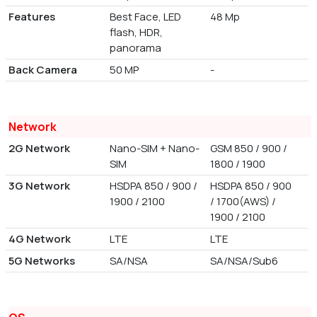
Features
Best Face, LED
48 Mp
flash, HDR,
panorama
Back Camera
50 MP
-
Network
2G Network
Nano-SIM + Nano-
GSM 850 / 900 /
SIM
1800 / 1900
3G Network
HSDPA 850 / 900 /
HSDPA 850 / 900
1900 / 2100
/ 1700(AWS) /
1900 / 2100
4G Network
LTE
LTE
5G Networks
SA/NSA
SA/NSA/Sub6