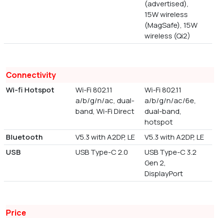
(advertised),
15W wireless
(MagSafe), 15W
wireless (Qi2)
Connectivity
Wi-fi Hotspot
Wi-Fi 802.11
Wi-Fi 802.11
a/b/g/n/ac, dual-
a/b/g/n/ac/6e,
band, Wi-Fi Direct
dual-band,
hotspot
Bluetooth
V5.3 with A2DP, LE
V5.3 with A2DP, LE
USB
USB Type-C 2.0
USB Type-C 3.2
Gen 2,
DisplayPort
Price