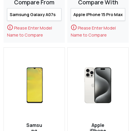
Compare From
Compare With
🛈
🛈
Please Enter Model
Please Enter Model
Name to Compare
Name to Compare
Samsu
Apple
ng
iPhone