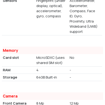
Sensors
Fingerprint (under
Accelerometer,
display, optical),
Barometer,
accelerometer,
Compass, Face
gyro, compass
ID, Gyro,
Proximity, Ultra
Wideband (UWB)
support
Memory
Card slot
MicroSDXC (uses
No
shared SIM slot)
RAM
4
-
Storage
64GB Built-in
-
Camera
Front Camera
8 Mp
12 Mp