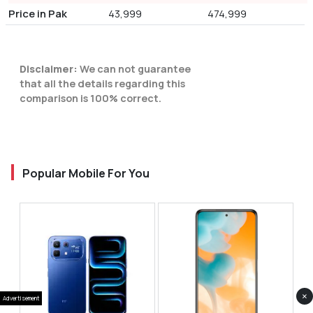
Price in Pak
43,999
474,999
Disclaimer:
We can not guarantee
that all the details regarding this
comparison is 100% correct.
Popular Mobile For You
×
Advertisement