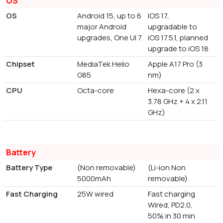
OS
OS
Android 15, up to 6
IOS 17,
major Android
upgradable to
upgrades, One UI 7
iOS 17.5.1, planned
upgrade to iOS 18
Chipset
MediaTek Helio
Apple A17 Pro (3
G85
nm)
CPU
Octa-core
Hexa-core (2 x
3.78 GHz + 4 x 2.11
GHz)
Battery
Battery Type
(Non removable)
(Li-ion Non
5000mAh
removable)
Fast Charging
25W wired
Fast charging
Wired, PD2.0,
50% in 30 min