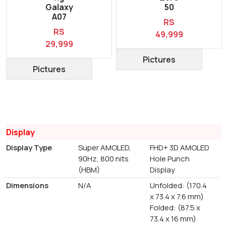
Galaxy
50
A07
RS
RS
49,999
29,999
Pictures
Pictures
Display
Display Type
Super AMOLED,
FHD+ 3D AMOLED
90Hz, 800 nits
Hole Punch
(HBM)
Display
Dimensions
N/A
Unfolded: (170.4
x 73.4 x 7.6 mm)
Folded: (87.5 x
73.4 x 16 mm)