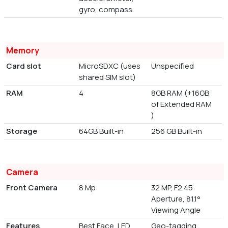
gyro, compass
Memory
Card slot
MicroSDXC (uses
Unspecified
shared SIM slot)
RAM
4
8GB RAM (+16GB
of Extended RAM
)
Storage
64GB Built-in
256 GB Built-in
Camera
Front Camera
8 Mp
32 MP, F2.45
Aperture, 81.1°
Viewing Angle
Features
Best Face, LED
Geo-tagging,