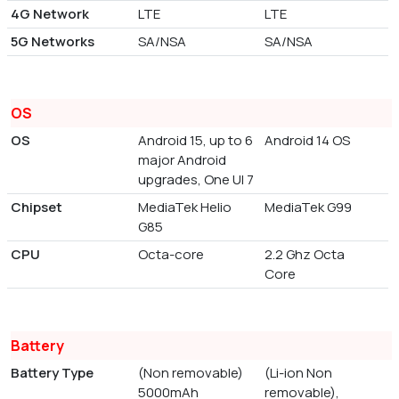
4G Network
LTE
LTE
5G Networks
SA/NSA
SA/NSA
OS
OS
Android 15, up to 6
Android 14 OS
major Android
upgrades, One UI 7
Chipset
MediaTek Helio
MediaTek G99
G85
CPU
Octa-core
2.2 Ghz Octa
Core
Battery
Battery Type
(Non removable)
(Li-ion Non
5000mAh
removable),