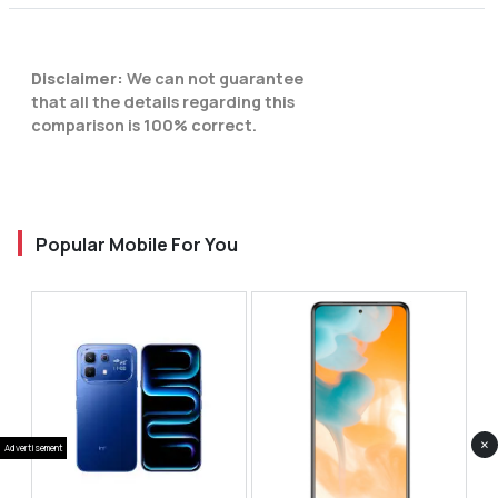
Disclaimer:
We can not guarantee
that all the details regarding this
comparison is 100% correct.
Popular Mobile For You
×
Advertisement