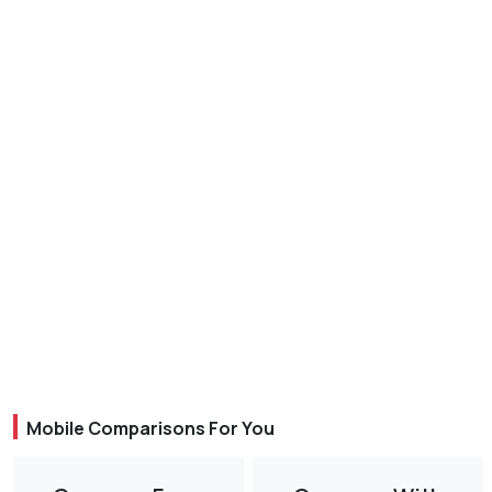
Mobile Comparisons For You