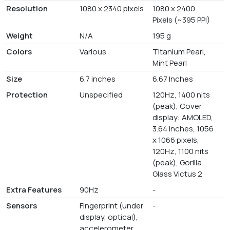
Resolution
1080 x 2340 pixels
1080 x 2400
Pixels (~395 PPI)
Weight
N/A
195 g
Colors
Various
Titanium Pearl,
Mint Pearl
Size
6.7 inches
6.67 Inches
Protection
Unspecified
120Hz, 1400 nits
(peak), Cover
display: AMOLED,
3.64 inches, 1056
x 1066 pixels,
120Hz, 1100 nits
(peak), Gorilla
Glass Victus 2
Extra Features
90Hz
-
Sensors
Fingerprint (under
-
display, optical),
accelerometer,