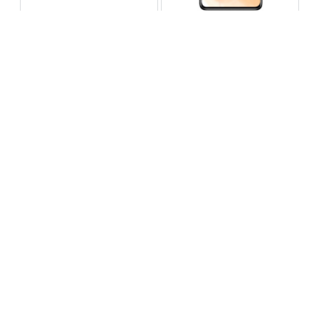
Infinix Note 60 Pro
Huawei Enjoy 80 Pro
RS 99,999
RS 69,999
Compare
Compare
Tecno Spark 40 Pro Plus
Oppo Reno 14F 5G
RS 57,999
RS 99,999
Compare
Compare