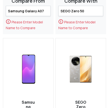
Compare From
Compare With
🛈
🛈
Please Enter Model
Please Enter Model
Name to Compare
Name to Compare
Samsu
SEGO
ng
Zero