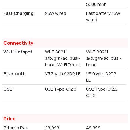
5000 mAh
Fast Charging
25W wired
Fast battery 33W
wired
Connectivity
Wi-fi Hotspot
Wi-Fi 802.11
Wi-Fi 802.11
a/b/g/n/ac, dual-
a/b/g/n/ac, dual-
band, Wi-Fi Direct
band
Bluetooth
V5.3 with A2DP, LE
V5.0 with A2DP,
LE
USB
USB Type-C 2.0
USB Type-C 2.0,
OTG
Price
Price in Pak
29,999
49,999