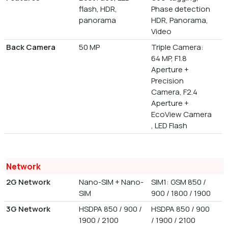
flash, HDR,
Phase detection
panorama
HDR, Panorama,
Video
Back Camera
50 MP
Triple Camera:
64 MP, F1.8
Aperture +
Precision
Camera, F2.4
Aperture +
EcoView Camera
, LED Flash
Network
2G Network
Nano-SIM + Nano-
SIM1: GSM 850 /
SIM
900 / 1800 / 1900
3G Network
HSDPA 850 / 900 /
HSDPA 850 / 900
1900 / 2100
/ 1900 / 2100