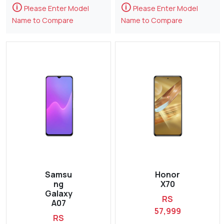
🛈
🛈
Please Enter Model
Please Enter Model
Name to Compare
Name to Compare
Samsu
Honor
ng
X70
Galaxy
RS
A07
57,999
RS