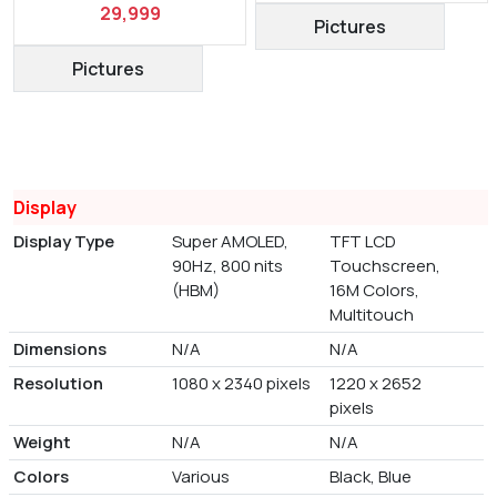
29,999
Pictures
Pictures
Display
Display Type
Super AMOLED,
TFT LCD
90Hz, 800 nits
Touchscreen,
(HBM)
16M Colors,
Multitouch
Dimensions
N/A
N/A
Resolution
1080 x 2340 pixels
1220 x 2652
pixels
Weight
N/A
N/A
Colors
Various
Black, Blue