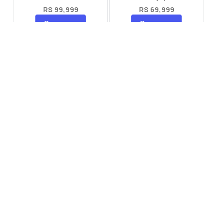
RS 99,999
RS 69,999
Compare
Compare
Tecno Spark 40 Pro Plus
Oppo Reno 14F 5G
RS 57,999
RS 99,999
Compare
Compare