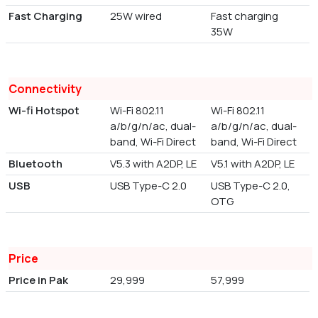
Fast Charging
25W wired
Fast charging
35W
Connectivity
Wi-fi Hotspot
Wi-Fi 802.11
Wi-Fi 802.11
a/b/g/n/ac, dual-
a/b/g/n/ac, dual-
band, Wi-Fi Direct
band, Wi-Fi Direct
Bluetooth
V5.3 with A2DP, LE
V5.1 with A2DP, LE
USB
USB Type-C 2.0
USB Type-C 2.0,
OTG
Price
Price in Pak
29,999
57,999