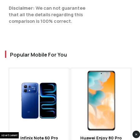
Disclaimer:
We can not guarantee
that all the details regarding this
comparison is 100% correct.
Popular Mobile For You
×
Advertisement
Infinix Note 60 Pro
Huawei Enjoy 80 Pro