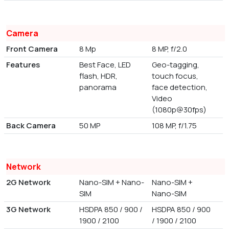
Camera
Front Camera
8 Mp
8 MP, f/2.0
Features
Best Face, LED
Geo-tagging,
flash, HDR,
touch focus,
panorama
face detection,
Video
(1080p@30fps)
Back Camera
50 MP
108 MP, f/1.75
Network
2G Network
Nano-SIM + Nano-
Nano-SIM +
SIM
Nano-SIM
3G Network
HSDPA 850 / 900 /
HSDPA 850 / 900
1900 / 2100
/ 1900 / 2100