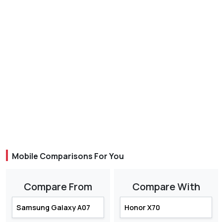
Mobile Comparisons For You
Compare From
Compare With