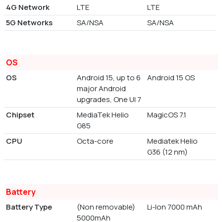
4G Network
LTE
LTE
5G Networks
SA/NSA
SA/NSA
OS
OS
Android 15, up to 6
Android 15 OS
major Android
upgrades, One UI 7
Chipset
MediaTek Helio
MagicOS 7.1
G85
CPU
Octa-core
Mediatek Helio
G36 (12 nm)
Battery
Battery Type
(Non removable)
Li-Ion 7000 mAh
5000mAh