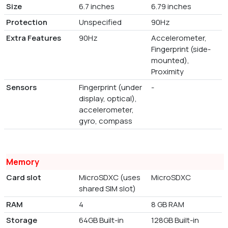
Size
6.7 inches
6.79 inches
Protection
Unspecified
90Hz
Extra Features
90Hz
Accelerometer,
Fingerprint (side-
mounted),
Proximity
Sensors
Fingerprint (under
-
display, optical),
accelerometer,
gyro, compass
Memory
Card slot
MicroSDXC (uses
MicroSDXC
shared SIM slot)
RAM
4
8 GB RAM
Storage
64GB Built-in
128GB Built-in