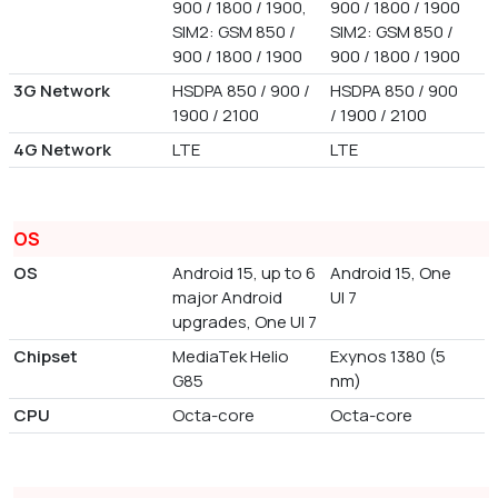
900 / 1800 / 1900,
900 / 1800 / 1900
SIM2: GSM 850 /
SIM2: GSM 850 /
900 / 1800 / 1900
900 / 1800 / 1900
3G Network
HSDPA 850 / 900 /
HSDPA 850 / 900
1900 / 2100
/ 1900 / 2100
4G Network
LTE
LTE
OS
OS
Android 15, up to 6
Android 15, One
major Android
UI 7
upgrades, One UI 7
Chipset
MediaTek Helio
Exynos 1380 (5
G85
nm)
CPU
Octa-core
Octa-core