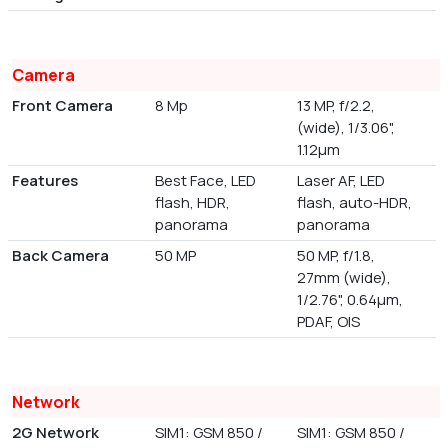
Camera
Front Camera
8 Mp
13 MP, f/2.2,
(wide), 1/3.06",
1.12µm
Features
Best Face, LED
Laser AF, LED
flash, HDR,
flash, auto-HDR,
panorama
panorama
Back Camera
50 MP
50 MP, f/1.8,
27mm (wide),
1/2.76", 0.64µm,
PDAF, OIS
Network
2G Network
SIM1: GSM 850 /
SIM1: GSM 850 /