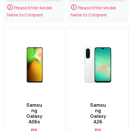
🛈
🛈
Please Enter Model
Please Enter Model
Name to Compare
Name to Compare
Samsu
Samsu
ng
ng
Galaxy
Galaxy
A06s
A26
RS
RS