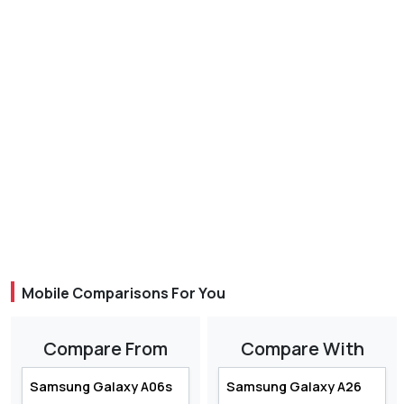
Mobile Comparisons For You
Compare From
Compare With