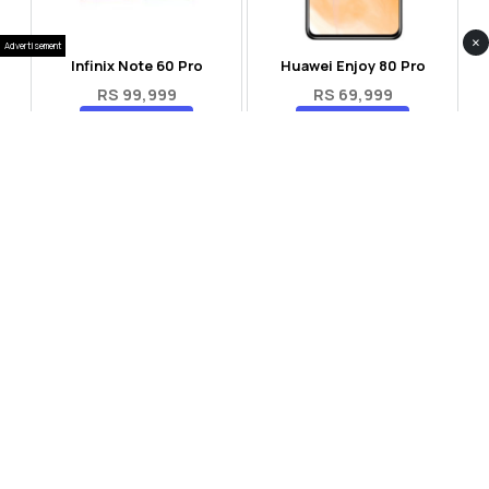
×
Advertisement
Infinix Note 60 Pro
Huawei Enjoy 80 Pro
RS 99,999
RS 69,999
Compare
Compare
Tecno Spark 40 Pro Plus
Oppo Reno 14F 5G
RS 57,999
RS 99,999
Compare
Compare