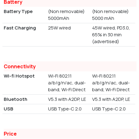
Battery
Battery Type
(Non removable)
(Non removable)
5000mAh
5000 mAh
Fast Charging
25W wired
45W wired, PD3.0,
65% in 30 min
(advertised)
Connectivity
Wi-fi Hotspot
Wi-Fi 802.11
Wi-Fi 802.11
a/b/g/n/ac, dual-
a/b/g/n/ac, dual-
band, Wi-Fi Direct
band, Wi-Fi Direct
Bluetooth
V5.3 with A2DP, LE
V5.3 with A2DP, LE
USB
USB Type-C 2.0
USB Type-C 2.0
Price