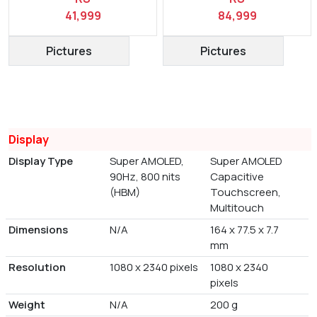
41,999
84,999
Pictures
Pictures
Display
Display Type
Super AMOLED,
Super AMOLED
90Hz, 800 nits
Capacitive
(HBM)
Touchscreen,
Multitouch
Dimensions
N/A
164 x 77.5 x 7.7
mm
Resolution
1080 x 2340 pixels
1080 x 2340
pixels
Weight
N/A
200 g