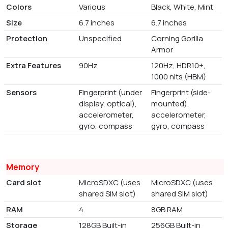
Colors
Various
Black, White, Mint
Size
6.7 inches
6.7 inches
Protection
Unspecified
Corning Gorilla
Armor
Extra Features
90Hz
120Hz, HDR10+,
1000 nits (HBM)
Sensors
Fingerprint (under
Fingerprint (side-
display, optical),
mounted),
accelerometer,
accelerometer,
gyro, compass
gyro, compass
Memory
Card slot
MicroSDXC (uses
MicroSDXC (uses
shared SIM slot)
shared SIM slot)
RAM
4
8GB RAM
Storage
128GB Built-in
256GB Built-in