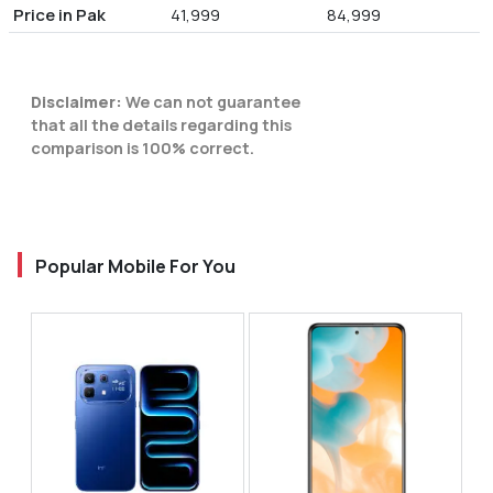
Price in Pak
41,999
84,999
Disclaimer:
We can not guarantee
that all the details regarding this
comparison is 100% correct.
Popular Mobile For You