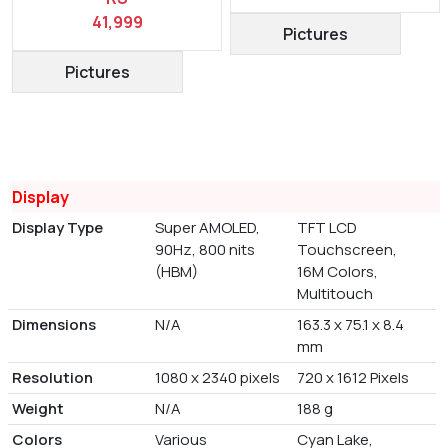
41,999
Pictures
Pictures
Display
Display Type
Super AMOLED,
TFT LCD
90Hz, 800 nits
Touchscreen,
(HBM)
16M Colors,
Multitouch
Dimensions
N/A
163.3 x 75.1 x 8.4
mm
Resolution
1080 x 2340 pixels
720 x 1612 Pixels
Weight
N/A
188 g
Colors
Various
Cyan Lake,