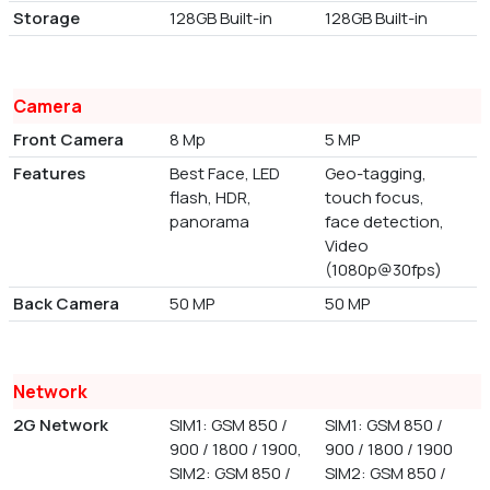
Storage
128GB Built-in
128GB Built-in
Camera
Front Camera
8 Mp
5 MP
Features
Best Face, LED
Geo-tagging,
flash, HDR,
touch focus,
panorama
face detection,
Video
(1080p@30fps)
Back Camera
50 MP
50 MP
Network
2G Network
SIM1: GSM 850 /
SIM1: GSM 850 /
900 / 1800 / 1900,
900 / 1800 / 1900
SIM2: GSM 850 /
SIM2: GSM 850 /