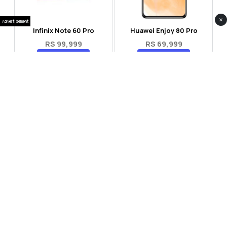
×
Advertisement
Infinix Note 60 Pro
Huawei Enjoy 80 Pro
RS 99,999
RS 69,999
Compare
Compare
Tecno Spark 40 Pro Plus
Oppo Reno 14F 5G
RS 57,999
RS 99,999
Compare
Compare