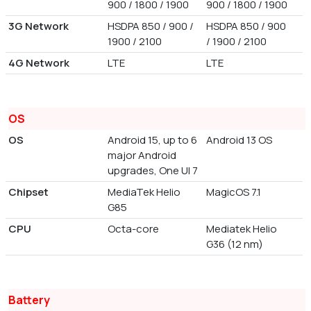
900 / 1800 / 1900
900 / 1800 / 1900
3G Network
HSDPA 850 / 900 /
HSDPA 850 / 900
1900 / 2100
/ 1900 / 2100
4G Network
LTE
LTE
OS
OS
Android 15, up to 6
Android 13 OS
major Android
upgrades, One UI 7
Chipset
MediaTek Helio
MagicOS 7.1
G85
CPU
Octa-core
Mediatek Helio
G36 (12 nm)
Battery