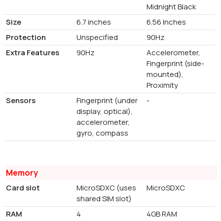
Midnight Black
Size
6.7 inches
6.56 Inches
Protection
Unspecified
90Hz
Extra Features
90Hz
Accelerometer,
Fingerprint (side-
mounted),
Proximity
Sensors
Fingerprint (under
-
display, optical),
accelerometer,
gyro, compass
Memory
Card slot
MicroSDXC (uses
MicroSDXC
shared SIM slot)
RAM
4
4GB RAM