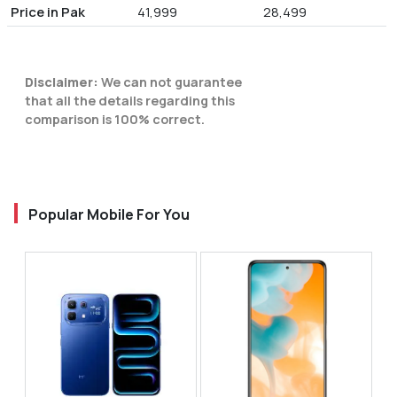
Price in Pak
41,999
28,499
Disclaimer:
We can not guarantee
that all the details regarding this
comparison is 100% correct.
Popular Mobile For You