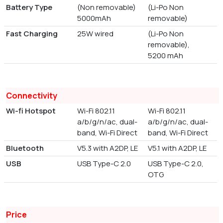
Battery Type
(Non removable)
(Li-Po Non
5000mAh
removable)
Fast Charging
25W wired
(Li-Po Non
removable),
5200 mAh
Connectivity
Wi-fi Hotspot
Wi-Fi 802.11
Wi-Fi 802.11
a/b/g/n/ac, dual-
a/b/g/n/ac, dual-
band, Wi-Fi Direct
band, Wi-Fi Direct
Bluetooth
V5.3 with A2DP, LE
V5.1 with A2DP, LE
USB
USB Type-C 2.0
USB Type-C 2.0,
OTG
Price