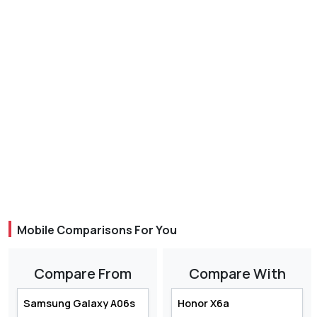
Mobile Comparisons For You
Compare From
Compare With