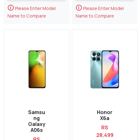
🛈
🛈
Please Enter Model
Please Enter Model
Name to Compare
Name to Compare
Samsu
Honor
ng
X6a
Galaxy
RS
A06s
28,499
RS