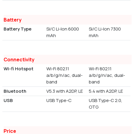
Battery
Battery Type
Si/C Li-Ion 6000
Si/C Li-Ion 7300
mAh
mAh
Connectivity
Wi-fi Hotspot
Wi-Fi 802.11
Wi-Fi 802.11
a/b/g/n/ac, dual-
a/b/g/n/ac, dual-
band
band
Bluetooth
V5.3 with A2DP, LE
5.4 with A2DP, LE
USB
USB Type-C
USB Type-C 2.0,
OTG
Price