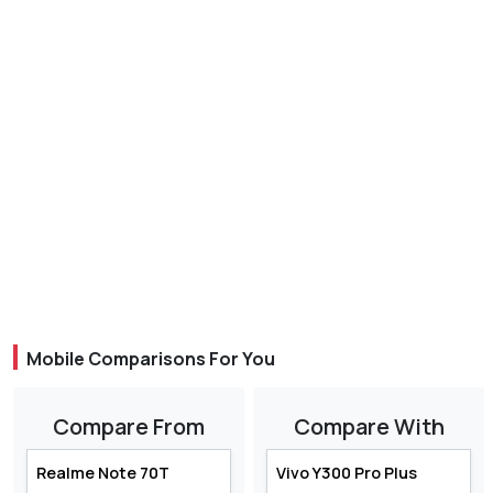
Mobile Comparisons For You
Compare From
Compare With