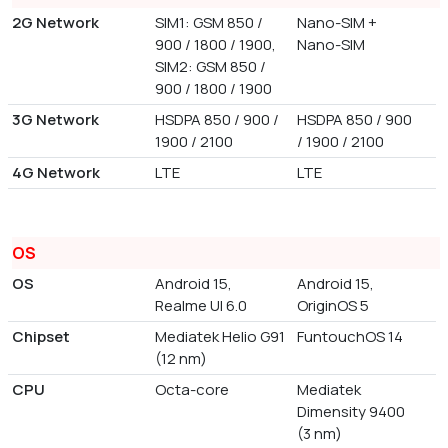
2G Network
SIM1: GSM 850 /
Nano-SIM +
900 / 1800 / 1900,
Nano-SIM
SIM2: GSM 850 /
900 / 1800 / 1900
3G Network
HSDPA 850 / 900 /
HSDPA 850 / 900
1900 / 2100
/ 1900 / 2100
4G Network
LTE
LTE
OS
OS
Android 15,
Android 15,
Realme UI 6.0
OriginOS 5
Chipset
Mediatek Helio G91
FuntouchOS 14
(12 nm)
CPU
Octa-core
Mediatek
Dimensity 9400
(3 nm)