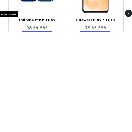
×
Advertisement
Infinix Note 60 Pro
Huawei Enjoy 80 Pro
RS 99,999
RS 69,999
Compare
Compare
Tecno Spark 40 Pro Plus
Oppo Reno 14F 5G
RS 57,999
RS 99,999
Compare
Compare