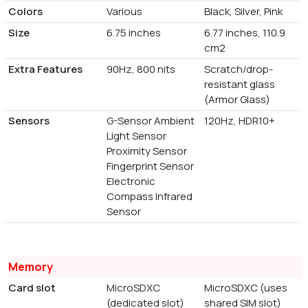
Colors
Various
Black, Silver, Pink
Size
6.75 inches
6.77 inches, 110.9
cm2
Extra Features
90Hz, 800 nits
Scratch/drop-
resistant glass
(Armor Glass)
Sensors
G-Sensor Ambient
120Hz, HDR10+
Light Sensor
Proximity Sensor
Fingerprint Sensor
Electronic
Compass Infrared
Sensor
Memory
Card slot
MicroSDXC
MicroSDXC (uses
(dedicated slot)
shared SIM slot)