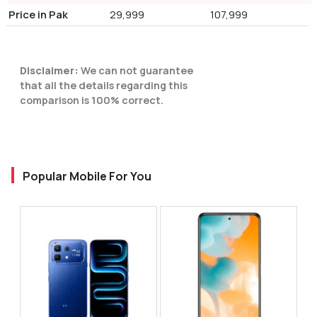
Price in Pak
29,999
107,999
Disclaimer:
We can not guarantee
that all the details regarding this
comparison is 100% correct.
Popular Mobile For You