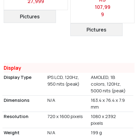
27,999
107,99
9
Pictures
Pictures
Display
Display Type
IPS LCD, 120Hz,
AMOLED, 1B
950 nits (peak)
colors, 120Hz,
5000 nits (peak)
Dimensions
N/A
163.4 x 76.4 x 7.9
mm
Resolution
720 x 1600 pixels
1080 x 2392
pixels
Weight
N/A
199 g