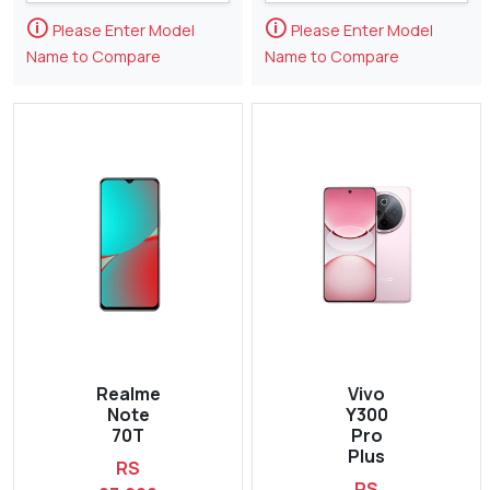
🛈
🛈
Please Enter Model
Please Enter Model
Name to Compare
Name to Compare
Realme
Vivo
Note
Y300
70T
Pro
Plus
RS
RS