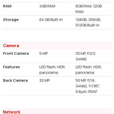
RAM
4GB RAM
8GB RAM, 12GB
RAM
Storage
64 GB Built-in
128GB, 256GB,
512GB Built-in
Camera
Front Camera
5 MP
32 MP, f/2.0,
(wide)
Features
LED flash, HDR,
LED flash, HDR,
panorama
panorama
Back Camera
32 MP
50 MP, f/1.8,
(wide), 1/1.95",
0.8µm, PDAF
Network