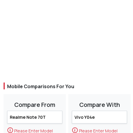
Mobile Comparisons For You
Compare From
Compare With
🛈
🛈
Please Enter Model
Please Enter Model