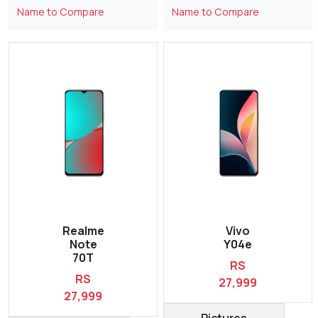
Name to Compare
Name to Compare
Realme
Vivo
Note
Y04e
70T
RS
RS
27,999
27,999
Pictures