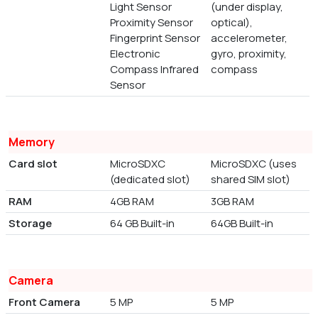
Light Sensor
(under display,
Proximity Sensor
optical),
Fingerprint Sensor
accelerometer,
Electronic
gyro, proximity,
Compass Infrared
compass
Sensor
Memory
Card slot
MicroSDXC
MicroSDXC (uses
(dedicated slot)
shared SIM slot)
RAM
4GB RAM
3GB RAM
Storage
64 GB Built-in
64GB Built-in
Camera
Front Camera
5 MP
5 MP