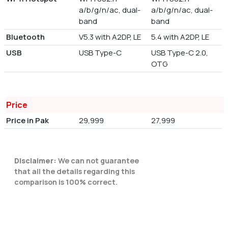
a/b/g/n/ac, dual-
a/b/g/n/ac, dual-
band
band
Bluetooth
V5.3 with A2DP, LE
5.4 with A2DP, LE
USB
USB Type-C
USB Type-C 2.0,
OTG
Price
Price in Pak
29,999
27,999
Disclaimer:
We can not guarantee
that all the details regarding this
comparison is 100% correct.