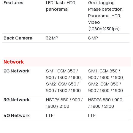
Features
LED flash, HDR,
Geo-tagging,
panorama
Phase detection,
Panorama, HDR,
Video
(1080p@30fps)
Back Camera
32 MP
8 MP
Network
2G Network
SIM1: GSM 850 /
SIM1: GSM 850 /
900 / 1800 / 1900,
900 / 1800 / 1900,
SIM2: GSM 850 /
SIM2: GSM 850 /
900 / 1800 / 1900
900 / 1800 / 1900
3G Network
HSDPA 850 / 900 /
HSDPA 850 / 900
1900 / 2100
/ 1900 / 2100
4G Network
LTE
LTE