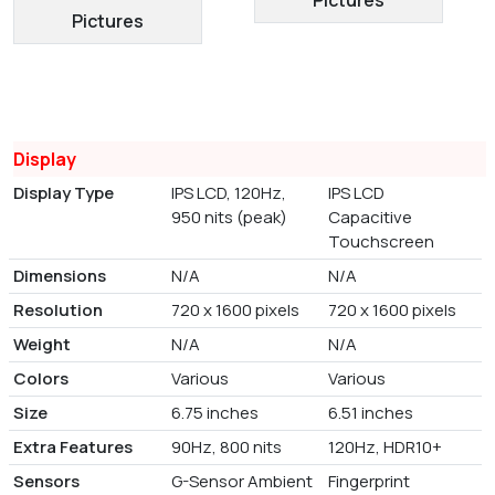
Pictures
Display
Display Type
IPS LCD, 120Hz,
IPS LCD
950 nits (peak)
Capacitive
Touchscreen
Dimensions
N/A
N/A
Resolution
720 x 1600 pixels
720 x 1600 pixels
Weight
N/A
N/A
Colors
Various
Various
Size
6.75 inches
6.51 inches
Extra Features
90Hz, 800 nits
120Hz, HDR10+
Sensors
G-Sensor Ambient
Fingerprint