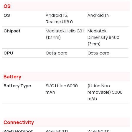
OS
OS
Android 15,
Android 14
Realme UI 6.0
Chipset
Mediatek Helio G91
Mediatek
(12 nm)
Dimensity 9400
(3 nm)
CPU
Octa-core
Octa-core
Battery
Battery Type
Si/C Li-Ion 6000
(Li-ion Non
mAh
removable) 5000
mAh
Connectivity
Wi-fi Hotspot
Wi-Fi 802.11
Wi-Fi 802.11