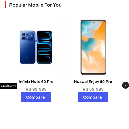
Popular Mobile For You
Infinix Note 60 Pro
Huawei Enjoy 80 Pro
×
Advertisement
RS 99,999
RS 69,999
Compare
Compare