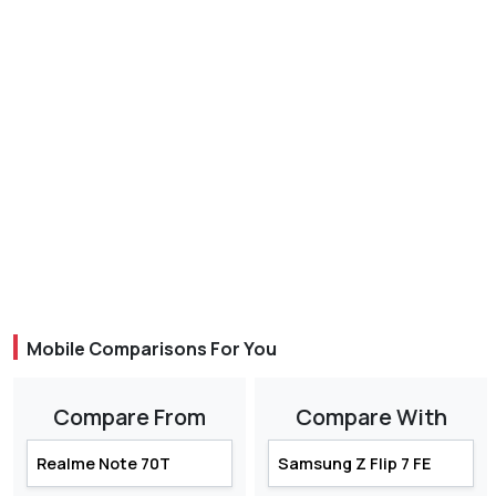
Mobile Comparisons For You
Compare From
Compare With