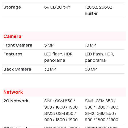
Storage
64 GB Built-in
128GB, 256GB
Built-in
Camera
Front Camera
5 MP
10 MP
Features
LED flash, HDR,
LED flash, HDR,
panorama
panorama
Back Camera
32 MP
50 MP
Network
2G Network
SIM1: GSM 850 /
SIM1: GSM 850 /
900 / 1800 / 1900,
900 / 1800 / 1900
SIM2: GSM 850 /
SIM2: GSM 850 /
900 / 1800 / 1900
900 / 1800 / 1900