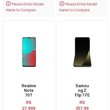
🛈
🛈
Please Enter Model
Please Enter Model
Name to Compare
Name to Compare
Realme
Samsu
Note
ng Z
70T
Flip 7 FE
RS
RS
27,999
357,99