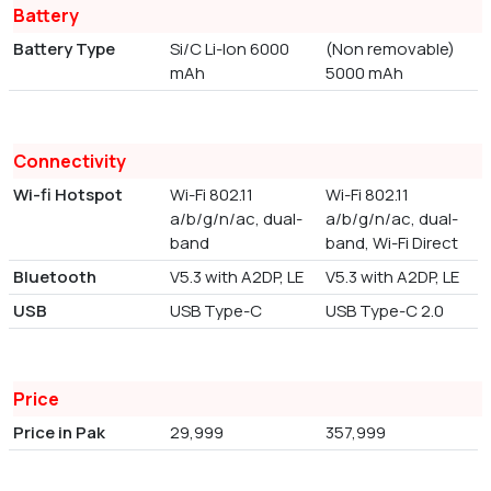
Battery
Battery Type
Si/C Li-Ion 6000
(Non removable)
mAh
5000 mAh
Connectivity
Wi-fi Hotspot
Wi-Fi 802.11
Wi-Fi 802.11
a/b/g/n/ac, dual-
a/b/g/n/ac, dual-
band
band, Wi-Fi Direct
Bluetooth
V5.3 with A2DP, LE
V5.3 with A2DP, LE
USB
USB Type-C
USB Type-C 2.0
Price
Price in Pak
29,999
357,999