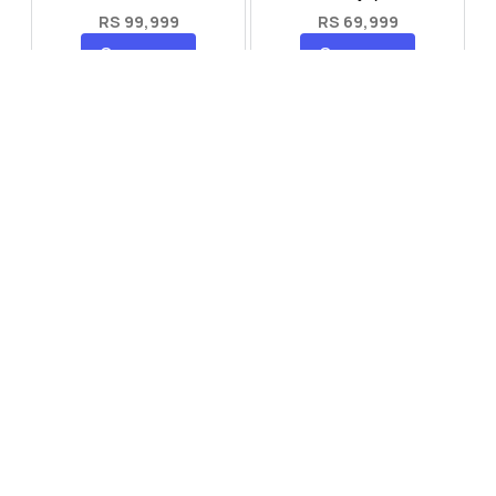
RS 99,999
RS 69,999
Compare
Compare
Tecno Spark 40 Pro Plus
Oppo Reno 14F 5G
RS 57,999
RS 99,999
Compare
Compare