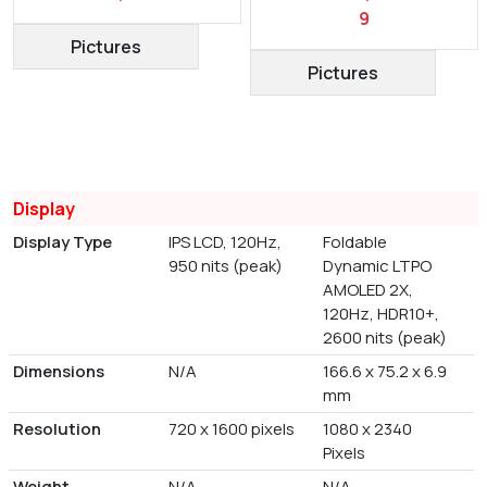
9
Pictures
Pictures
Display
Display Type
IPS LCD, 120Hz,
Foldable
950 nits (peak)
Dynamic LTPO
AMOLED 2X,
120Hz, HDR10+,
2600 nits (peak)
Dimensions
N/A
166.6 x 75.2 x 6.9
mm
Resolution
720 x 1600 pixels
1080 x 2340
Pixels
Weight
N/A
N/A