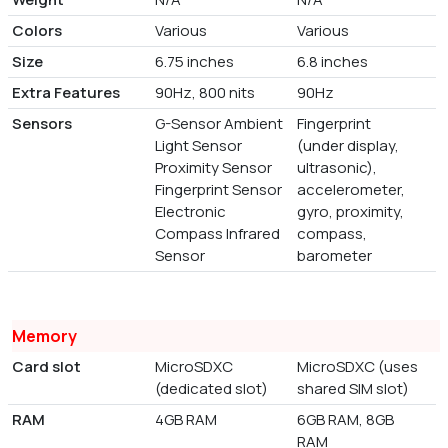
Colors
Various
Various
Size
6.75 inches
6.8 inches
Extra Features
90Hz, 800 nits
90Hz
Sensors
G-Sensor Ambient
Fingerprint
Light Sensor
(under display,
Proximity Sensor
ultrasonic),
Fingerprint Sensor
accelerometer,
Electronic
gyro, proximity,
Compass Infrared
compass,
Sensor
barometer
Memory
Card slot
MicroSDXC
MicroSDXC (uses
(dedicated slot)
shared SIM slot)
RAM
4GB RAM
6GB RAM, 8GB
RAM