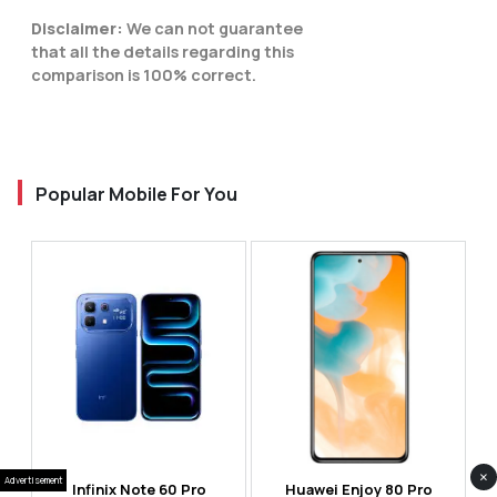
Disclaimer:
We can not guarantee
that all the details regarding this
comparison is 100% correct.
Popular Mobile For You
×
Advertisement
Infinix Note 60 Pro
Huawei Enjoy 80 Pro