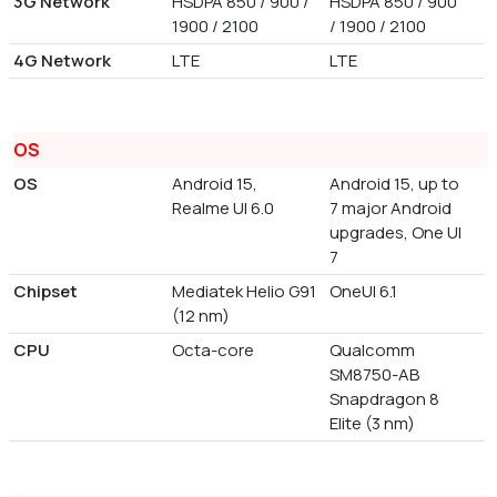
3G Network
HSDPA 850 / 900 /
HSDPA 850 / 900
1900 / 2100
/ 1900 / 2100
4G Network
LTE
LTE
OS
OS
Android 15,
Android 15, up to
Realme UI 6.0
7 major Android
upgrades, One UI
7
Chipset
Mediatek Helio G91
OneUI 6.1
(12 nm)
CPU
Octa-core
Qualcomm
SM8750-AB
Snapdragon 8
Elite (3 nm)